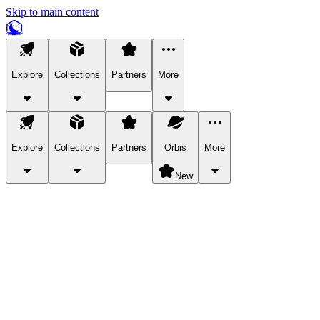
Skip to main content
Explore
Collections
Partners
More
Explore
Collections
Partners
Orbis
More
New
Explore Categories
Pets
Bring a charismatic pet along for your in-game adventures.