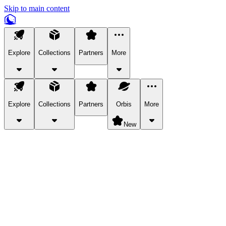
Skip to main content
Explore
Collections
Partners
More
Explore
Collections
Partners
Orbis
More
New
Explore Categories
Pets
Bring a charismatic pet along for your in-game adventures.