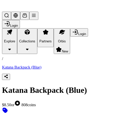
Lifesteal SMP
Login
Login
Explore
Collections
Partners
Orbis
/
products
New
/
Katana Backpack (Blue)
Katana Backpack (Blue)
$8.50
or
808
coins