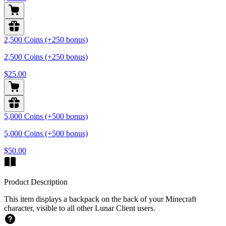
2,500 Coins (+250 bonus)
2,500 Coins (+250 bonus)
$25.00
5,000 Coins (+500 bonus)
5,000 Coins (+500 bonus)
$50.00
Product Description
This item displays a backpack on the back of your Minecraft
character, visible to all other Lunar Client users.