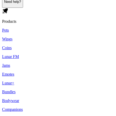
Need help?
Products
Pets
Wings
Coins
Lunar FM
Jams
Emotes
Lunar+
Bundles
Bodywear
Companions