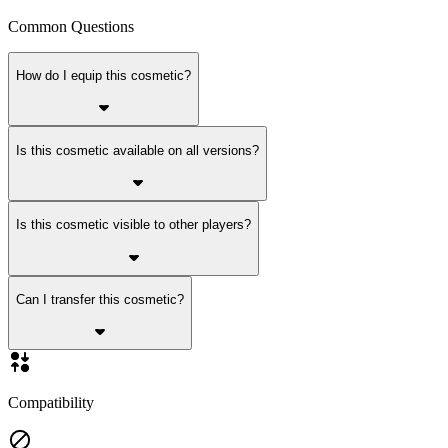
Common Questions
How do I equip this cosmetic?
Is this cosmetic available on all versions?
Is this cosmetic visible to other players?
Can I transfer this cosmetic?
Compatibility