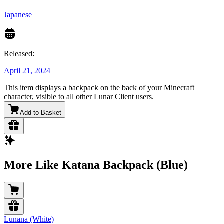
Japanese
Released:
April 21, 2024
This item displays a backpack on the back of your Minecraft
character, visible to all other Lunar Client users.
Add to Basket
More Like Katana Backpack (Blue)
Lunana (White)