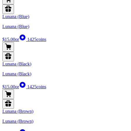
Lunana (Blue)
Lunana (Blue)
$15.00
or
1425
coins
Lunana (Black)
Lunana (Black)
$15.00
or
1425
coins
Lunana (Brown)
Lunana (Brown)