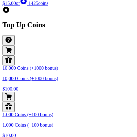
$15.00
or
1425
coins
Top Up Coins
10,000 Coins (+1000 bonus)
10,000 Coins (+1000 bonus)
$100.00
1,000 Coins (+100 bonus)
1,000 Coins (+100 bonus)
$10.00