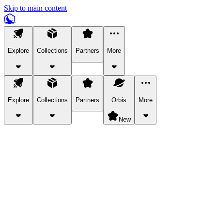
Skip to main content
Explore
Collections
Partners
More
Explore
Collections
Partners
Orbis
More
New
Explore Categories
Pets
Bring a charismatic pet along for your in-game adventures.