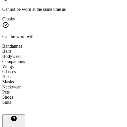
Cannot be worn at the same time as
Cloaks
Can be worn with
Bandannas
Belts
Bodywear
Companions
Wings
Glasses
Hats
Masks
Neckwear
Pets
Shoes
Suits