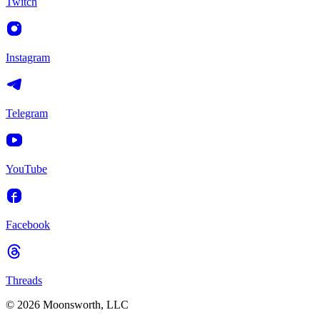
Twitch
Instagram
Telegram
YouTube
Facebook
Threads
© 2026 Moonsworth, LLC