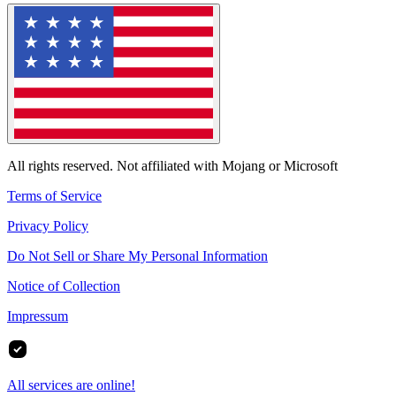
All rights reserved. Not affiliated with Mojang or Microsoft
Terms of Service
Privacy Policy
Do Not Sell or Share My Personal Information
Notice of Collection
Impressum
All services are online!