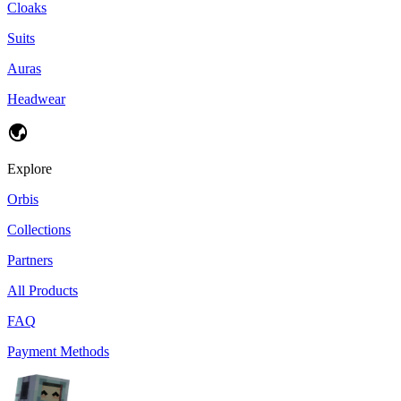
Cloaks
Suits
Auras
Headwear
Explore
Orbis
Collections
Partners
All Products
FAQ
Payment Methods