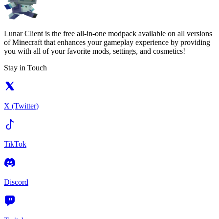
Lunar Client is the free all-in-one modpack available on all versions
of Minecraft that enhances your gameplay experience by providing
you with all of your favorite mods, settings, and cosmetics!
Stay in Touch
X (Twitter)
TikTok
Discord