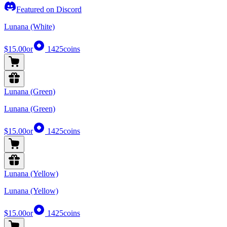
Featured on Discord
Lunana (White)
$15.00
or
1425
coins
Lunana (Green)
Lunana (Green)
$15.00
or
1425
coins
Lunana (Yellow)
Lunana (Yellow)
$15.00
or
1425
coins