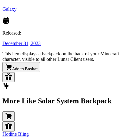
Galaxy
Released:
December 31, 2023
This item displays a backpack on the back of your Minecraft
character, visible to all other Lunar Client users.
Add to Basket
More Like Solar System Backpack
Hotline Bling