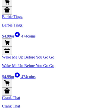
Barbie Tingz
Barbie Tingz
$4.99
or
474
coins
Wake Me Up Before You Go Go
Wake Me Up Before You Go Go
$4.99
or
474
coins
Crank That
Crank That