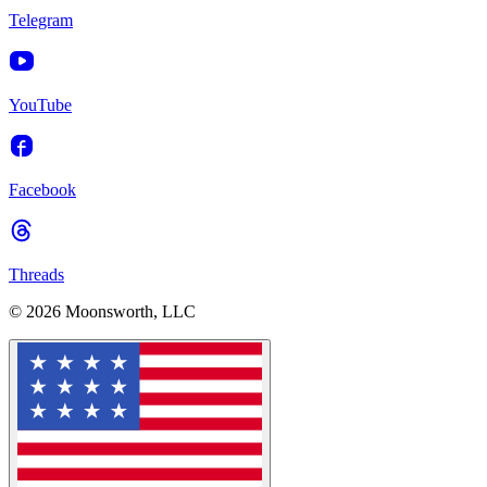
Telegram
YouTube
Facebook
Threads
© 2026 Moonsworth, LLC