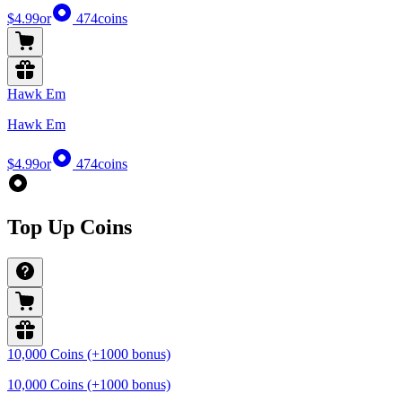
$4.99
or
474
coins
Hawk Em
Hawk Em
$4.99
or
474
coins
Top Up Coins
10,000 Coins (+1000 bonus)
10,000 Coins (+1000 bonus)