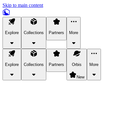
Skip to main content
Explore
Collections
Partners
More
Explore
Collections
Partners
Orbis
More
New
Explore Categories
Pets
Bring a charismatic pet along for your in-game adventures.