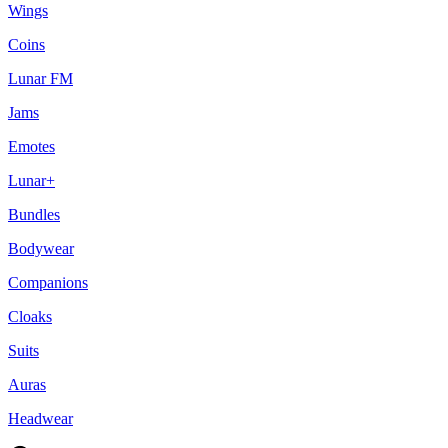
Wings
Coins
Lunar FM
Jams
Emotes
Lunar+
Bundles
Bodywear
Companions
Cloaks
Suits
Auras
Headwear