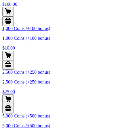
$100.00
1,000 Coins (+100 bonus)
1,000 Coins (+100 bonus)
$10.00
2,500 Coins (+250 bonus)
2,500 Coins (+250 bonus)
$25.00
5,000 Coins (+500 bonus)
5,000 Coins (+500 bonus)