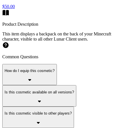
$50.00
Product Description
This item displays a backpack on the back of your Minecraft
character, visible to all other Lunar Client users.
Common Questions
How do I equip this cosmetic?
Is this cosmetic available on all versions?
Is this cosmetic visible to other players?