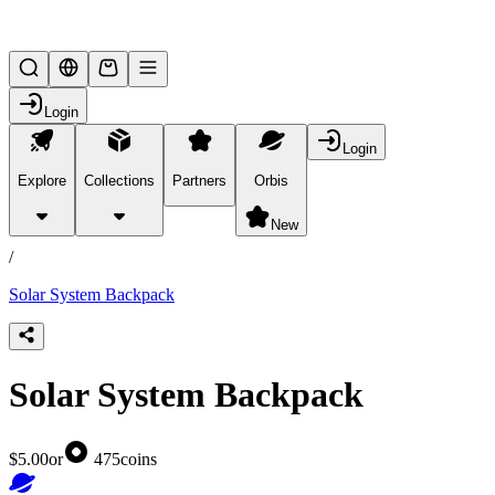
Lifesteal SMP
Login
Login
Explore
Collections
Partners
Orbis
/
products
New
/
Solar System Backpack
Solar System Backpack
$5.00
or
475
coins