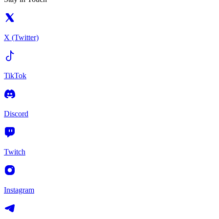
X (Twitter)
TikTok
Discord
Twitch
Instagram