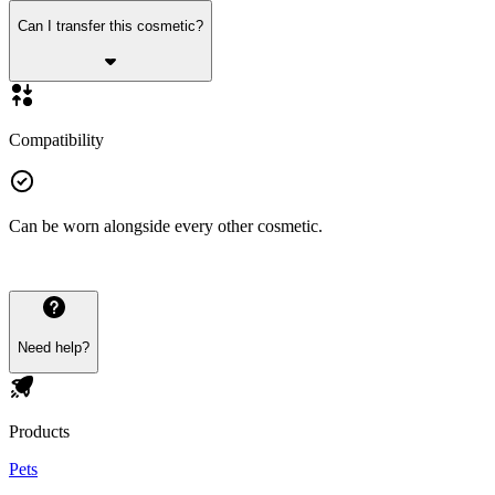
Can I transfer this cosmetic?
Compatibility
Can be worn alongside every other cosmetic.
Need help?
Products
Pets