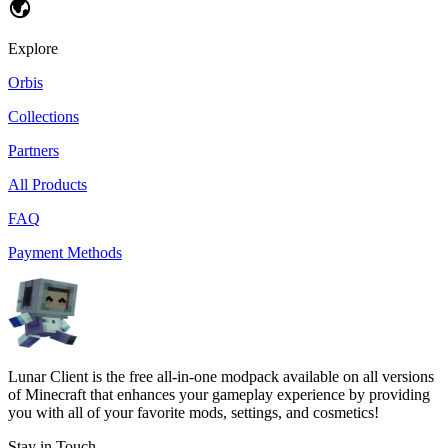
Explore
Orbis
Collections
Partners
All Products
FAQ
Payment Methods
Lunar Client is the free all-in-one modpack available on all versions
of Minecraft that enhances your gameplay experience by providing
you with all of your favorite mods, settings, and cosmetics!
Stay in Touch