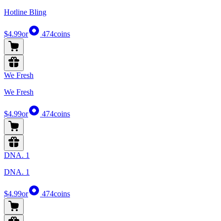
Hotline Bling
$4.99
or
474
coins
We Fresh
We Fresh
$4.99
or
474
coins
DNA. 1
DNA. 1
$4.99
or
474
coins