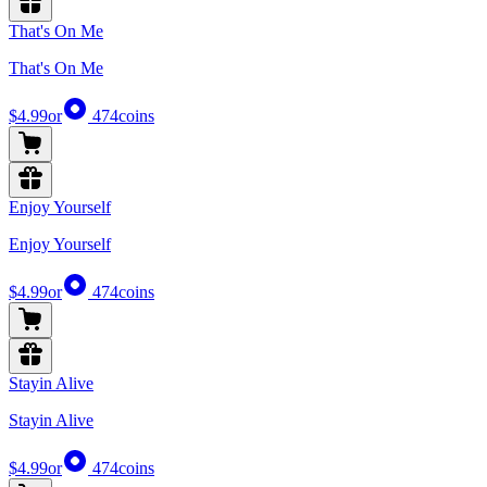
That's On Me
That's On Me
$4.99
or
474
coins
Enjoy Yourself
Enjoy Yourself
$4.99
or
474
coins
Stayin Alive
Stayin Alive
$4.99
or
474
coins