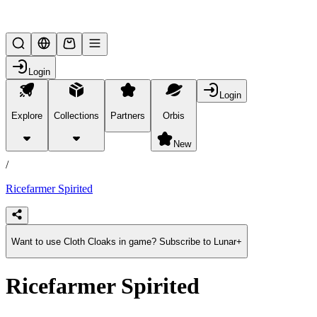
Lifesteal SMP
Login
Login
Explore
Collections
Partners
Orbis
/
products
New
/
Ricefarmer Spirited
Want to use Cloth Cloaks in game? Subscribe to Lunar+
Ricefarmer Spirited