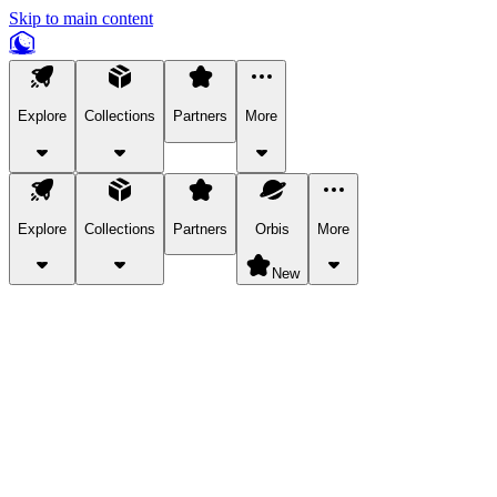
Skip to main content
Explore
Collections
Partners
More
Explore
Collections
Partners
Orbis
More
New
Explore Categories
Pets
Bring a charismatic pet along for your in-game adventures.