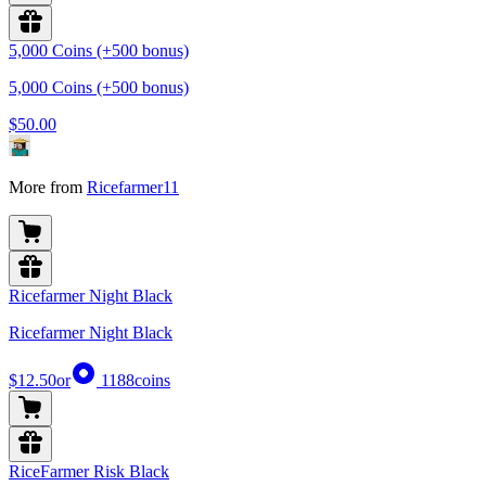
5,000 Coins (+500 bonus)
5,000 Coins (+500 bonus)
$50.00
More from
Ricefarmer11
Ricefarmer Night Black
Ricefarmer Night Black
$12.50
or
1188
coins
RiceFarmer Risk Black