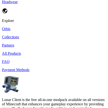
Headwear
Explore
Orbis
Collections
Partners
All Products
FAQ
Payment Methods
Lunar Client is the free all-in-one modpack available on all versions
of Minecraft that enhances your gameplay experience by providing