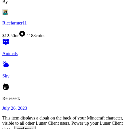
By
Ricefarmer11
$12.50
or
1188
coins
Animals
Sky
Released:
July 26, 2023
This item displays a cloak on the back of your Minecraft character,
visible to all other Lunar Client users. Power up your Lunar Client
cloa
...
read more