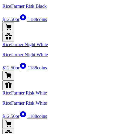
RiceFarmer Risk Black
$12.50
or
1188
coins
Ricefarmer Night White
Ricefarmer Night White
$12.50
or
1188
coins
RiceFarmer Risk White
RiceFarmer Risk White
$12.50
or
1188
coins