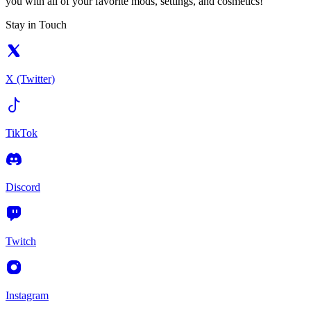
you with all of your favorite mods, settings, and cosmetics!
Stay in Touch
X (Twitter)
TikTok
Discord
Twitch
Instagram