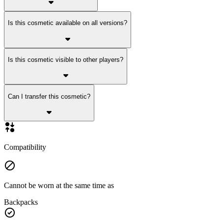
Is this cosmetic available on all versions?
Is this cosmetic visible to other players?
Can I transfer this cosmetic?
Compatibility
Cannot be worn at the same time as
Backpacks