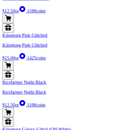
$12.50
or
1188
coins
Kiingtong Pink Glitched
Kiingtong Pink Glitched
$15.00
or
1425
coins
Ricefarmer Night Black
Ricefarmer Night Black
$12.50
or
1188
coins
Kiingtong Galaxy Glitch (Off-White)