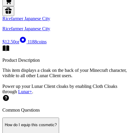
Ricefarmer Japanese City
Ricefarmer Japanese City
$12.50
or
1188
coins
Product Description
This item displays a cloak on the back of your Minecraft character,
visible to all other Lunar Client users.
Power up your Lunar Client cloaks by enabling Cloth Cloaks
through
Lunar+
.
Common Questions
How do I equip this cosmetic?