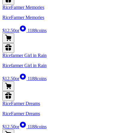
RiceFarmer Memories
RiceFarmer Memories
$12.50
or
1188
coins
Ricefarmer Girl in Rain
Ricefarmer Girl in Rain
$12.50
or
1188
coins
RiceFarmer Dreams
RiceFarmer Dreams
$12.50
or
1188
coins