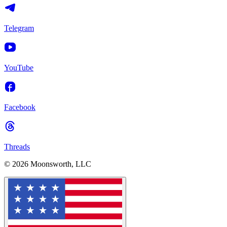
Telegram
YouTube
Facebook
Threads
© 2026 Moonsworth, LLC