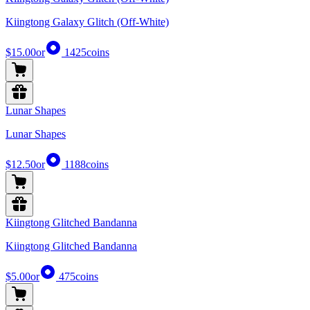
Kiingtong Galaxy Glitch (Off-White)
$15.00
or
1425
coins
Lunar Shapes
Lunar Shapes
$12.50
or
1188
coins
Kiingtong Glitched Bandanna
Kiingtong Glitched Bandanna
$5.00
or
475
coins