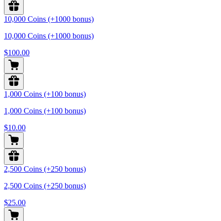
10,000 Coins (+1000 bonus)
10,000 Coins (+1000 bonus)
$100.00
1,000 Coins (+100 bonus)
1,000 Coins (+100 bonus)
$10.00
2,500 Coins (+250 bonus)
2,500 Coins (+250 bonus)
$25.00