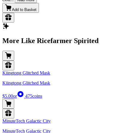
Add to Basket
More Like Ricefarmer Spirited
Kiingtong Glitched Mask
Kiingtong Glitched Mask
$5.00
or
475
coins
MinuteTech Galactic City
MinuteTech Galactic City