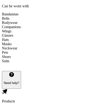
Can be worn with
Bandannas
Belts
Bodywear
Companions
Wings
Glasses
Hats
Masks
Neckwear
Pets
Shoes
Suits
Need help?
Products