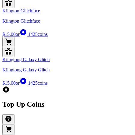
Kiington Glitchface
Kiington Glitchface
$15.00
or
1425
coins
Kiingtong Galaxy Glitch
Kiingtong Galaxy Glitch
$15.00
or
1425
coins
Top Up Coins