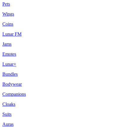
Pets
Wings
Coins
Lunar FM
Jams
Emotes
Lunar+
Bundles
Bodywear
Companions
Cloaks
Suits
Auras