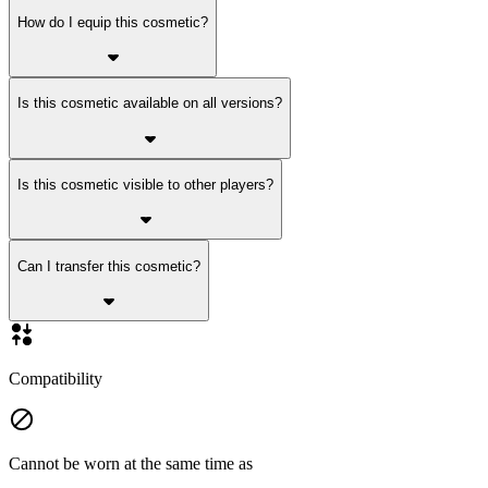
How do I equip this cosmetic?
Is this cosmetic available on all versions?
Is this cosmetic visible to other players?
Can I transfer this cosmetic?
Compatibility
Cannot be worn at the same time as