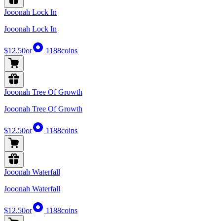
Jooonah Lock In
Jooonah Lock In
$12.50
or
1188
coins
Jooonah Tree Of Growth
Jooonah Tree Of Growth
$12.50
or
1188
coins
Jooonah Waterfall
Jooonah Waterfall
$12.50
or
1188
coins