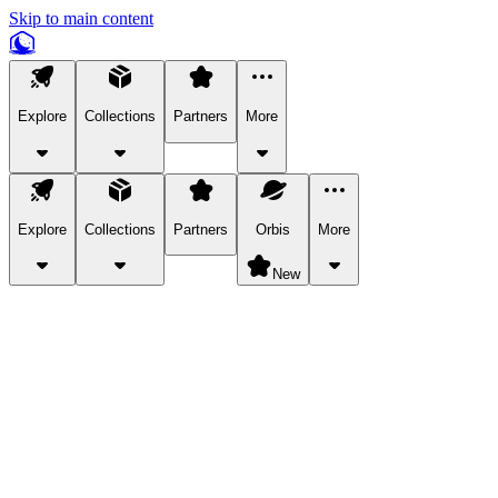
Skip to main content
Explore
Collections
Partners
More
Explore
Collections
Partners
Orbis
More
New
Explore Categories
Pets
Bring a charismatic pet along for your in-game adventures.