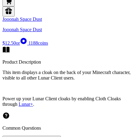
Jooonah Space Dust
Jooonah Space Dust
$12.50
or
1188
coins
Product Description
This item displays a cloak on the back of your Minecraft character,
visible to all other Lunar Client users.
Power up your Lunar Client cloaks by enabling Cloth Cloaks
through
Lunar+
.
Common Questions