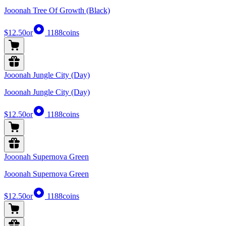
Jooonah Tree Of Growth (Black)
$12.50
or
1188
coins
Jooonah Jungle City (Day)
Jooonah Jungle City (Day)
$12.50
or
1188
coins
Jooonah Supernova Green
Jooonah Supernova Green
$12.50
or
1188
coins