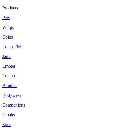
Products
Pets
Wings
Coins
Lunar FM
Jams
Emotes
Lunar+
Bundles
Bodywear
Companions
Cloaks
Suits