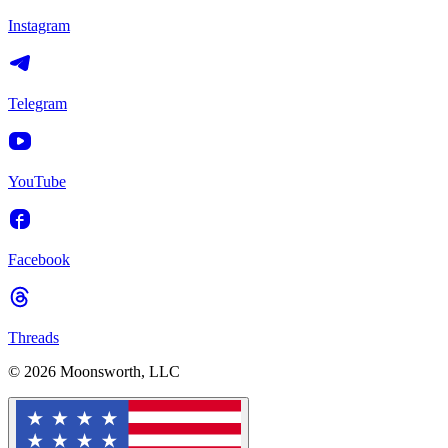
Instagram
Telegram
YouTube
Facebook
Threads
© 2026 Moonsworth, LLC