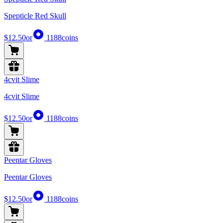
Spepticle Red Skull
$12.50
or
1188
coins
4cvit Slime
4cvit Slime
$12.50
or
1188
coins
Peentar Gloves
Peentar Gloves
$12.50
or
1188
coins