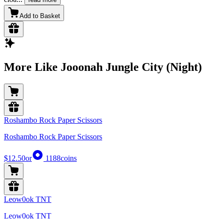
Add to Basket
More Like Jooonah Jungle City (Night)
Roshambo Rock Paper Scissors
Roshambo Rock Paper Scissors
$12.50
or
1188
coins
Leow0ok TNT
Leow0ok TNT