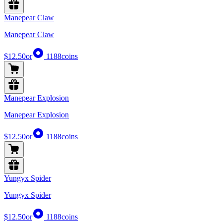
Manepear Claw
Manepear Claw
$12.50
or
1188
coins
Manepear Explosion
Manepear Explosion
$12.50
or
1188
coins
Yungyx Spider
Yungyx Spider
$12.50
or
1188
coins