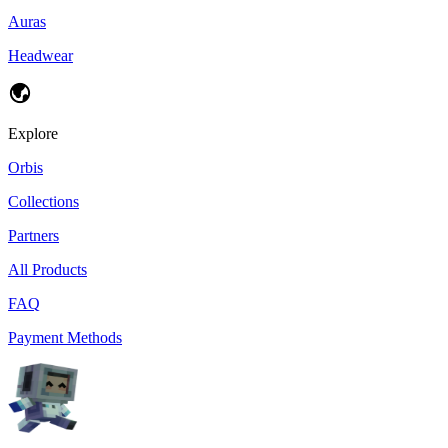
Auras
Headwear
Explore
Orbis
Collections
Partners
All Products
FAQ
Payment Methods