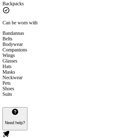
Backpacks
Can be worn with
Bandannas
Belts
Bodywear
Companions
Wings
Glasses
Hats
Masks
Neckwear
Pets
Shoes
Suits
Need help?