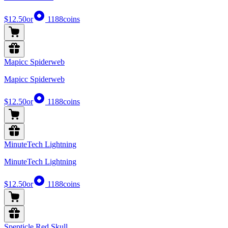
$12.50
or
1188
coins
Mapicc Spiderweb
Mapicc Spiderweb
$12.50
or
1188
coins
MinuteTech Lightning
MinuteTech Lightning
$12.50
or
1188
coins
Spepticle Red Skull