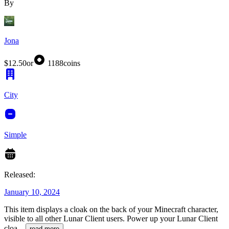
By
Jona
$12.50
or
1188
coins
City
Simple
Released:
January 10, 2024
This item displays a cloak on the back of your Minecraft character,
visible to all other Lunar Client users. Power up your Lunar Client
cloa
...
read more