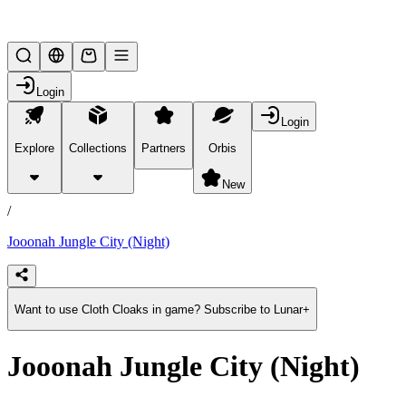
Lifesteal SMP
Login
Login
Explore
Collections
Partners
Orbis
/
products
New
/
Jooonah Jungle City (Night)
Want to use Cloth Cloaks in game? Subscribe to Lunar+
Jooonah Jungle City (Night)