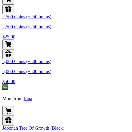
2,500 Coins (+250 bonus)
2,500 Coins (+250 bonus)
$25.00
5,000 Coins (+500 bonus)
5,000 Coins (+500 bonus)
$50.00
More from
Jona
Jooonah Tree Of Growth (Black)