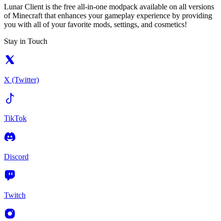
Lunar Client is the free all-in-one modpack available on all versions
of Minecraft that enhances your gameplay experience by providing
you with all of your favorite mods, settings, and cosmetics!
Stay in Touch
X (Twitter)
TikTok
Discord
Twitch