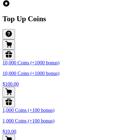
Top Up Coins
10,000 Coins (+1000 bonus)
10,000 Coins (+1000 bonus)
$100.00
1,000 Coins (+100 bonus)
1,000 Coins (+100 bonus)
$10.00