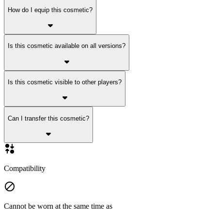
How do I equip this cosmetic?
Is this cosmetic available on all versions?
Is this cosmetic visible to other players?
Can I transfer this cosmetic?
Compatibility
Cannot be worn at the same time as