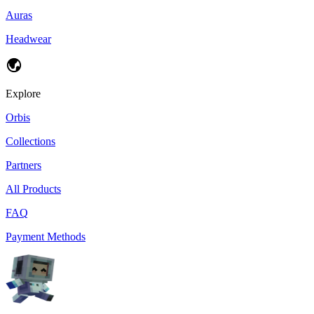
Auras
Headwear
Explore
Orbis
Collections
Partners
All Products
FAQ
Payment Methods