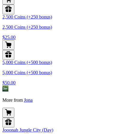
2,500 Coins (+250 bonus)
2,500 Coins (+250 bonus)
$25.00
5,000 Coins (+500 bonus)
5,000 Coins (+500 bonus)
$50.00
More from
Jona
Jooonah Jungle City (Day)