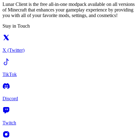
Lunar Client is the free all-in-one modpack available on all versions
of Minecraft that enhances your gameplay experience by providing
you with all of your favorite mods, settings, and cosmetics!
Stay in Touch
X (Twitter)
TikTok
Discord
Twitch