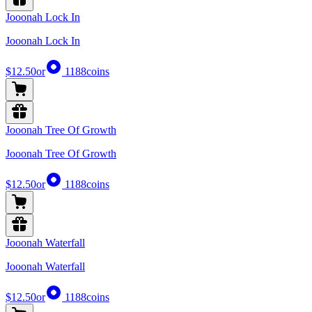
Jooonah Lock In
Jooonah Lock In
$12.50
or
1188
coins
Jooonah Tree Of Growth
Jooonah Tree Of Growth
$12.50
or
1188
coins
Jooonah Waterfall
Jooonah Waterfall
$12.50
or
1188
coins