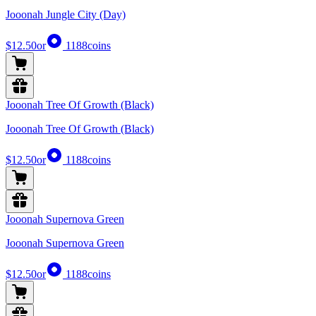
Jooonah Jungle City (Day)
$12.50
or
1188
coins
Jooonah Tree Of Growth (Black)
Jooonah Tree Of Growth (Black)
$12.50
or
1188
coins
Jooonah Supernova Green
Jooonah Supernova Green
$12.50
or
1188
coins