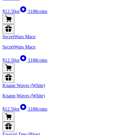
$12.50
or
1188
coins
SecretWars Mace
SecretWars Mace
$12.50
or
1188
coins
Knapp Waves (White)
Knapp Waves (White)
$12.50
or
1188
coins
Epaxial Tree (Blue)