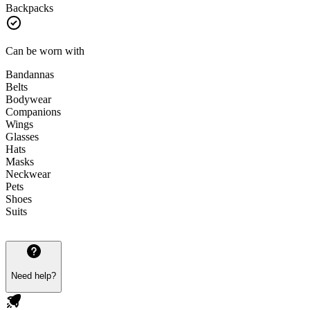
Backpacks
Can be worn with
Bandannas
Belts
Bodywear
Companions
Wings
Glasses
Hats
Masks
Neckwear
Pets
Shoes
Suits
Need help?