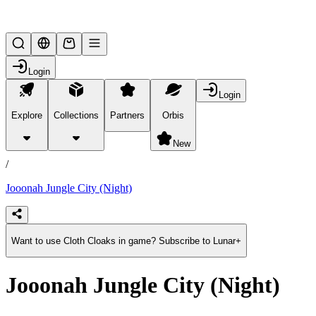
Lifesteal SMP
Login
Login
Explore
Collections
Partners
Orbis
/
products
New
/
Jooonah Jungle City (Night)
Want to use Cloth Cloaks in game? Subscribe to Lunar+
Jooonah Jungle City (Night)