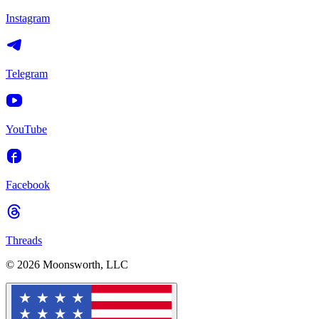
Instagram
Telegram
YouTube
Facebook
Threads
© 2026 Moonsworth, LLC