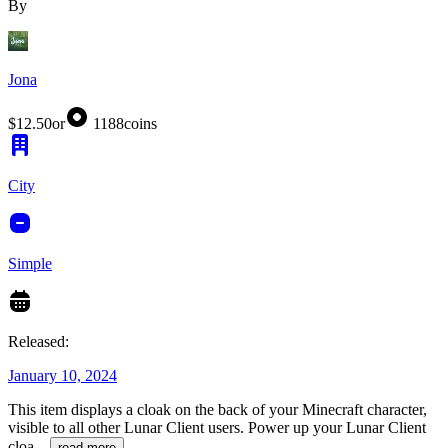
By
Jona
$12.50
or
1188
coins
City
Simple
Released:
January 10, 2024
This item displays a cloak on the back of your Minecraft character,
visible to all other Lunar Client users. Power up your Lunar Client
cloa
...
read more