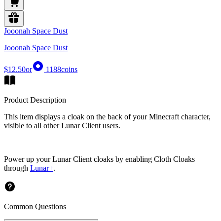
Jooonah Space Dust
Jooonah Space Dust
$12.50
or
1188
coins
Product Description
This item displays a cloak on the back of your Minecraft character,
visible to all other Lunar Client users.
Power up your Lunar Client cloaks by enabling Cloth Cloaks
through
Lunar+
.
Common Questions