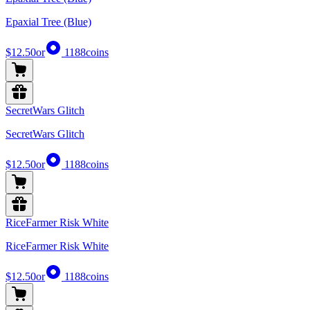
Epaxial Tree (Blue)
$12.50
or
1188
coins
SecretWars Glitch
SecretWars Glitch
$12.50
or
1188
coins
RiceFarmer Risk White
RiceFarmer Risk White
$12.50
or
1188
coins