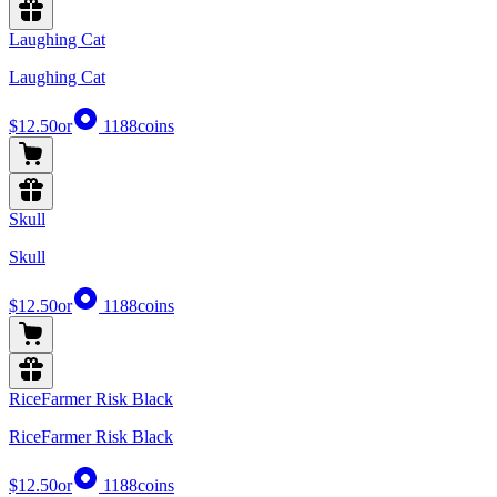
Laughing Cat
Laughing Cat
$12.50
or
1188
coins
Skull
Skull
$12.50
or
1188
coins
RiceFarmer Risk Black
RiceFarmer Risk Black
$12.50
or
1188
coins