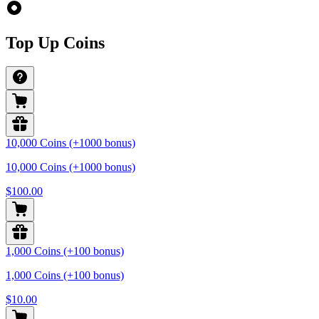
Top Up Coins
10,000 Coins (+1000 bonus)
10,000 Coins (+1000 bonus)
$100.00
1,000 Coins (+100 bonus)
1,000 Coins (+100 bonus)
$10.00