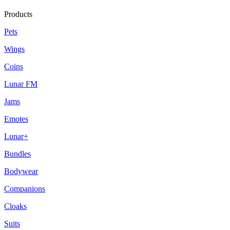
Products
Pets
Wings
Coins
Lunar FM
Jams
Emotes
Lunar+
Bundles
Bodywear
Companions
Cloaks
Suits