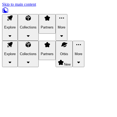
Skip to main content
Explore
Collections
Partners
More
Explore
Collections
Partners
Orbis
More
New
Explore Categories
Pets
Bring a charismatic pet along for your in-game adventures.