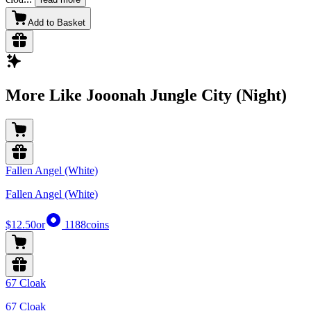
Add to Basket
More Like Jooonah Jungle City (Night)
Fallen Angel (White)
Fallen Angel (White)
$12.50
or
1188
coins
67 Cloak
67 Cloak