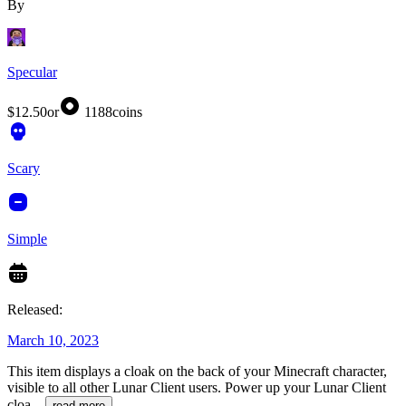
By
Specular
$12.50
or
1188
coins
Scary
Simple
Released:
March 10, 2023
This item displays a cloak on the back of your Minecraft character,
visible to all other Lunar Client users. Power up your Lunar Client
cloa
...
read more