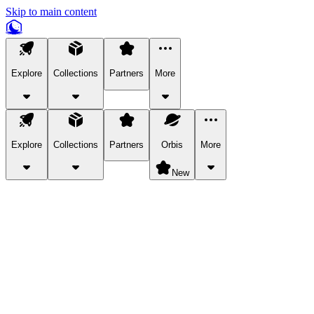
Skip to main content
Explore
Collections
Partners
More
Explore
Collections
Partners
Orbis
More
New
Explore Categories
Pets
Bring a charismatic pet along for your in-game adventures.