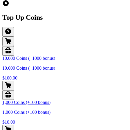
Top Up Coins
10,000 Coins (+1000 bonus)
10,000 Coins (+1000 bonus)
$100.00
1,000 Coins (+100 bonus)
1,000 Coins (+100 bonus)
$10.00