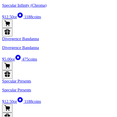
Specular Infinity (Chroma)
$12.50
or
1188
coins
Divergence Bandanna
Divergence Bandanna
$5.00
or
475
coins
Specular Presents
Specular Presents
$12.50
or
1188
coins