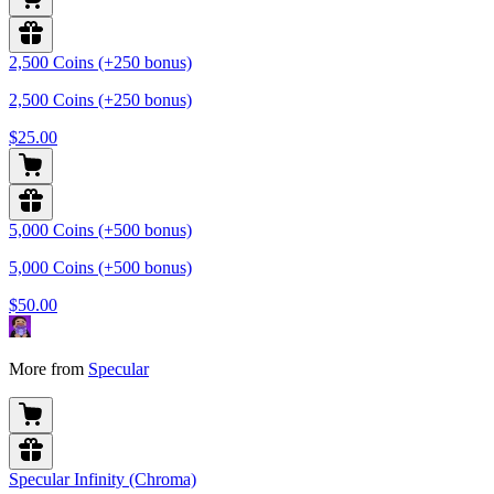
2,500 Coins (+250 bonus)
2,500 Coins (+250 bonus)
$25.00
5,000 Coins (+500 bonus)
5,000 Coins (+500 bonus)
$50.00
More from
Specular
Specular Infinity (Chroma)