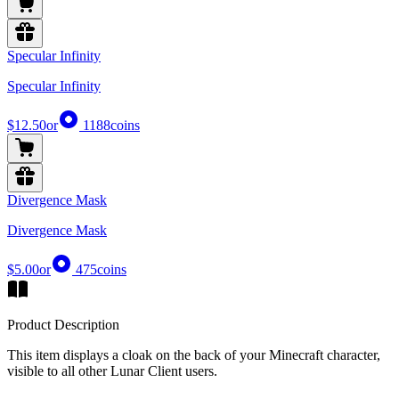
Specular Infinity
Specular Infinity
$12.50
or
1188
coins
Divergence Mask
Divergence Mask
$5.00
or
475
coins
Product Description
This item displays a cloak on the back of your Minecraft character,
visible to all other Lunar Client users.