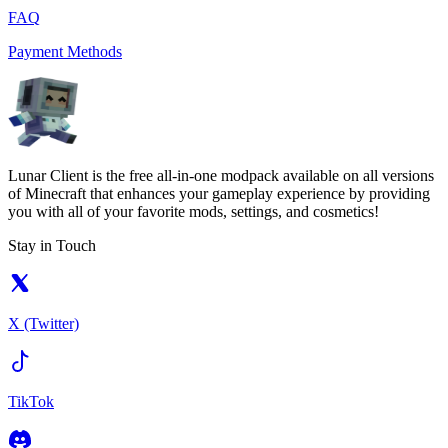
FAQ
Payment Methods
Lunar Client is the free all-in-one modpack available on all versions
of Minecraft that enhances your gameplay experience by providing
you with all of your favorite mods, settings, and cosmetics!
Stay in Touch
X (Twitter)
TikTok