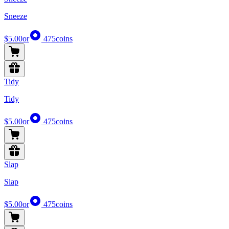
Sneeze
$5.00
or
475
coins
Tidy
Tidy
$5.00
or
475
coins
Slap
Slap
$5.00
or
475
coins