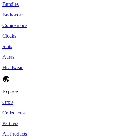
Bundles
Bodywear
Companions
Cloaks
Suits
Auras
Headwear
Explore
Orbis
Collections
Partners
All Products