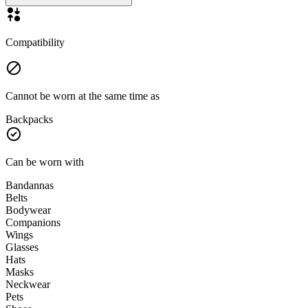
Compatibility
Cannot be worn at the same time as
Backpacks
Can be worn with
Bandannas
Belts
Bodywear
Companions
Wings
Glasses
Hats
Masks
Neckwear
Pets