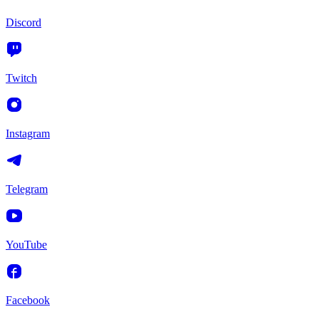
Discord
Twitch
Instagram
Telegram
YouTube
Facebook