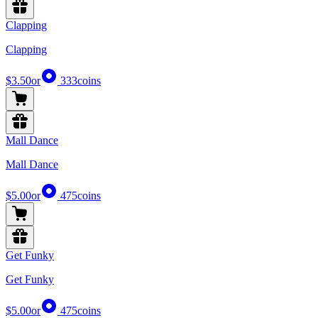
Clapping
Clapping
$3.50
or
333
coins
Mall Dance
Mall Dance
$5.00
or
475
coins
Get Funky
Get Funky
$5.00
or
475
coins