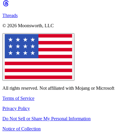
Threads
© 2026 Moonsworth, LLC
All rights reserved. Not affiliated with Mojang or Microsoft
Terms of Service
Privacy Policy
Do Not Sell or Share My Personal Information
Notice of Collection