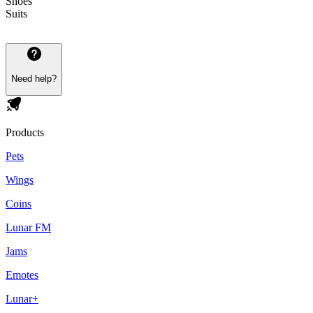
Shoes
Suits
Need help?
Products
Pets
Wings
Coins
Lunar FM
Jams
Emotes
Lunar+