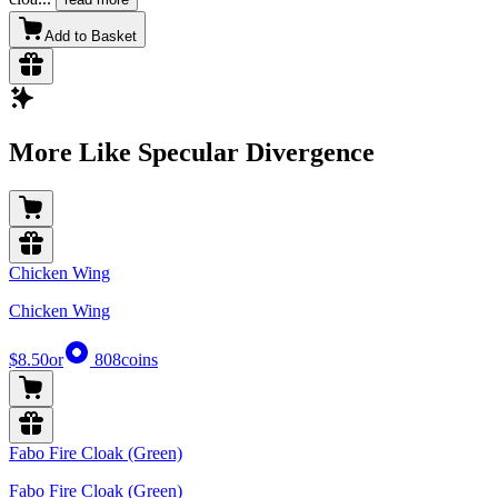
Add to Basket
More Like Specular Divergence
Chicken Wing
Chicken Wing
$8.50
or
808
coins
Fabo Fire Cloak (Green)
Fabo Fire Cloak (Green)