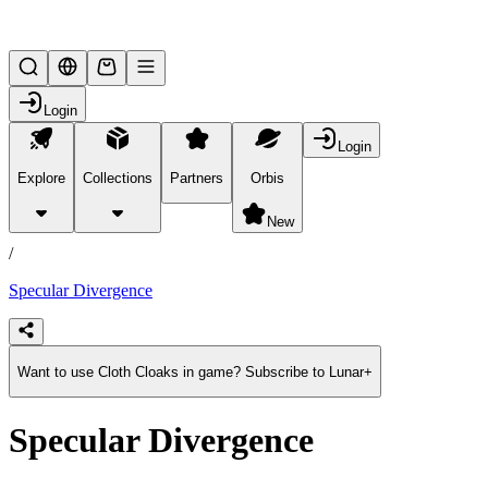
Lifesteal SMP
Login
Login
Explore
Collections
Partners
Orbis
/
products
New
/
Specular Divergence
Want to use Cloth Cloaks in game? Subscribe to Lunar+
Specular Divergence