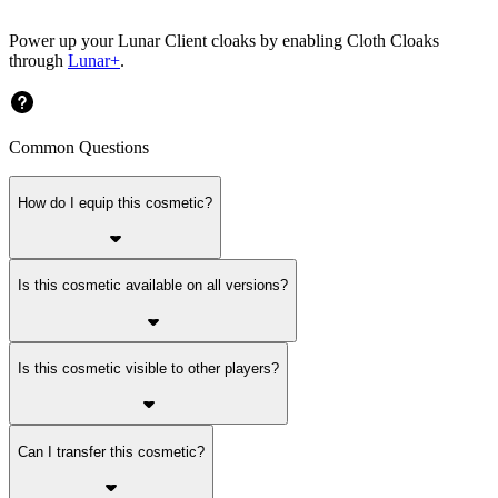
Power up your Lunar Client cloaks by enabling Cloth Cloaks
through
Lunar+
.
Common Questions
How do I equip this cosmetic?
Is this cosmetic available on all versions?
Is this cosmetic visible to other players?
Can I transfer this cosmetic?