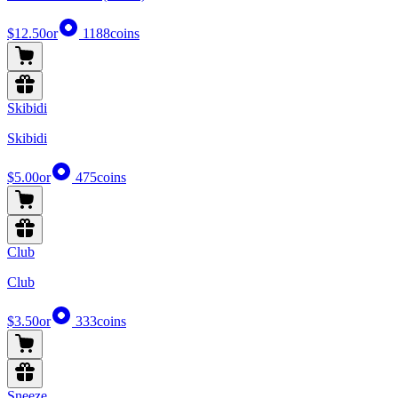
$12.50
or
1188
coins
Skibidi
Skibidi
$5.00
or
475
coins
Club
Club
$3.50
or
333
coins
Sneeze