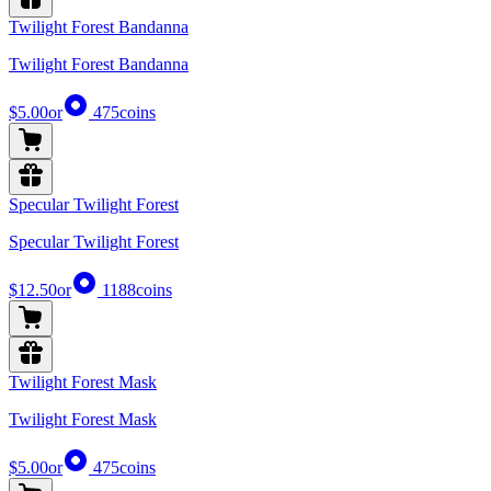
Twilight Forest Bandanna
Twilight Forest Bandanna
$5.00
or
475
coins
Specular Twilight Forest
Specular Twilight Forest
$12.50
or
1188
coins
Twilight Forest Mask
Twilight Forest Mask
$5.00
or
475
coins