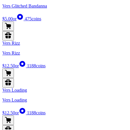
Vers Glitched Bandanna
$5.00
or
475
coins
Vers Rizz
Vers Rizz
$12.50
or
1188
coins
Vers Loading
Vers Loading
$12.50
or
1188
coins