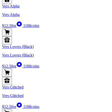
Vers Alpha
Vers Alpha
$12.50
or
1188
coins
Vers Lovers (Black)
Vers Lovers (Black)
$12.50
or
1188
coins
Vers Glitched
Vers Glitched
$12.50
or
1188
coins