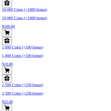
10,000 Coins (+1000 bonus)
10,000 Coins (+1000 bonus)
$100.00
1,000 Coins (+100 bonus)
1,000 Coins (+100 bonus)
$10.00
2,500 Coins (+250 bonus)
2,500 Coins (+250 bonus)
$25.00