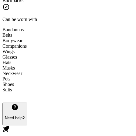
Backpacks
Can be worn with
Bandannas
Belts
Bodywear
Companions
Wings
Glasses
Hats
Masks
Neckwear
Pets
Shoes
Suits
Need help?