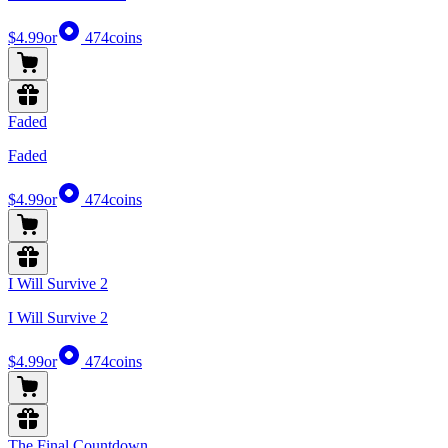
$4.99
or
474
coins
Faded
Faded
$4.99
or
474
coins
I Will Survive 2
I Will Survive 2
$4.99
or
474
coins
The Final Countdown