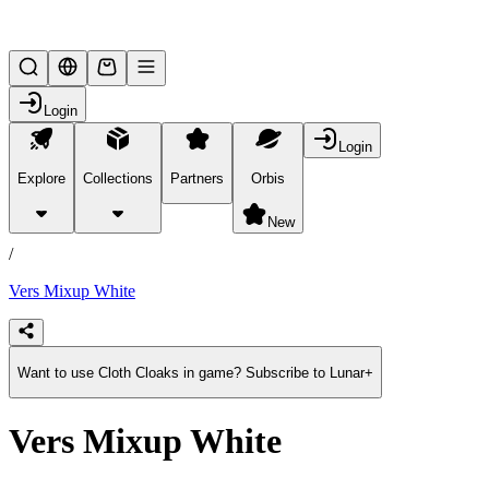
Lifesteal SMP
Login
Login
Explore
Collections
Partners
Orbis
/
products
New
/
Vers Mixup White
Want to use Cloth Cloaks in game? Subscribe to Lunar+
Vers Mixup White