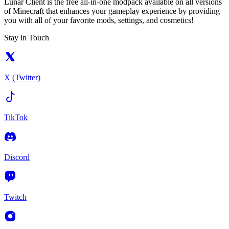
Lunar Client is the free all-in-one modpack available on all versions
of Minecraft that enhances your gameplay experience by providing
you with all of your favorite mods, settings, and cosmetics!
Stay in Touch
X (Twitter)
TikTok
Discord
Twitch