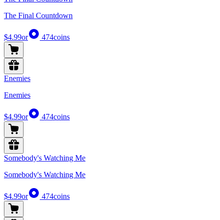
The Final Countdown
$4.99
or
474
coins
Enemies
Enemies
$4.99
or
474
coins
Somebody's Watching Me
Somebody's Watching Me
$4.99
or
474
coins