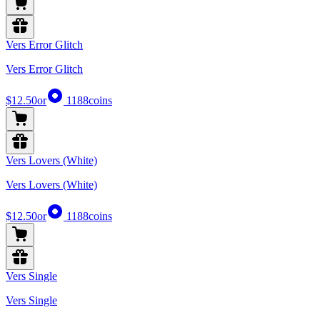
Vers Error Glitch
Vers Error Glitch
$12.50
or
1188
coins
Vers Lovers (White)
Vers Lovers (White)
$12.50
or
1188
coins
Vers Single
Vers Single