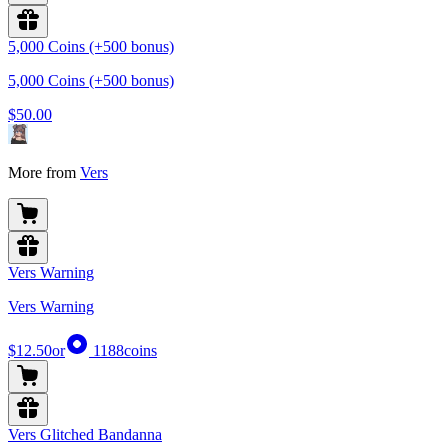
5,000 Coins (+500 bonus)
5,000 Coins (+500 bonus)
$50.00
More from
Vers
Vers Warning
Vers Warning
$12.50
or
1188
coins
Vers Glitched Bandanna