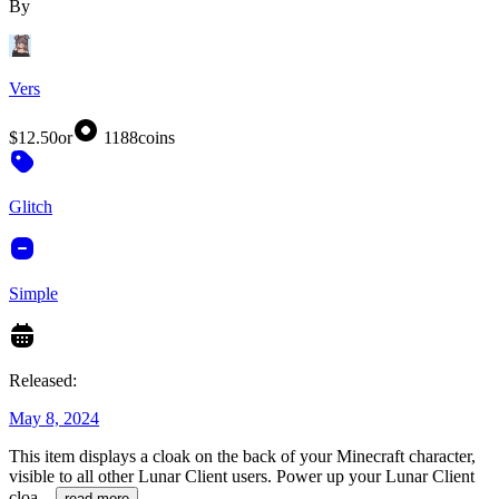
By
Vers
$12.50
or
1188
coins
Glitch
Simple
Released:
May 8, 2024
This item displays a cloak on the back of your Minecraft character,
visible to all other Lunar Client users. Power up your Lunar Client
cloa
...
read more