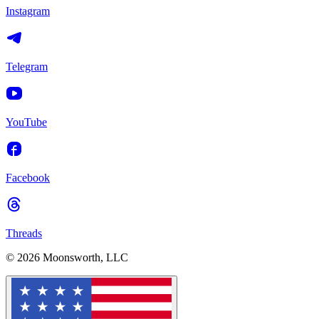
Instagram
Telegram
YouTube
Facebook
Threads
© 2026 Moonsworth, LLC