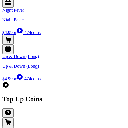
Night Fever
Night Fever
$4.99
or
474
coins
Up & Down (Long)
Up & Down (Long)
$4.99
or
474
coins
Top Up Coins