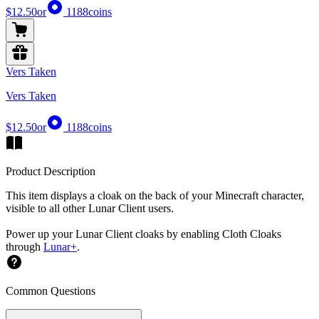
$12.50
or
1188
coins
Vers Taken
Vers Taken
$12.50
or
1188
coins
Product Description
This item displays a cloak on the back of your Minecraft character,
visible to all other Lunar Client users.
Power up your Lunar Client cloaks by enabling Cloth Cloaks
through
Lunar+
.
Common Questions