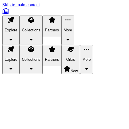
Skip to main content
Explore
Collections
Partners
More
Explore
Collections
Partners
Orbis
More
New
Explore Categories
Pets
Bring a charismatic pet along for your in-game adventures.