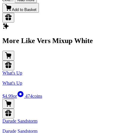
Add to Basket
More Like Vers Mixup White
What's Up
What's Up
$4.99
or
474
coins
Darude Sandstorm
Darude Sandstorm