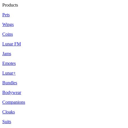
Products
Pets
Wings
Coins
Lunar FM
Jams
Emotes
Lunar+
Bundles
Bodywear
Companions
Cloaks
Suits