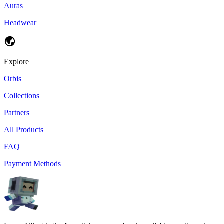
Auras
Headwear
Explore
Orbis
Collections
Partners
All Products
FAQ
Payment Methods