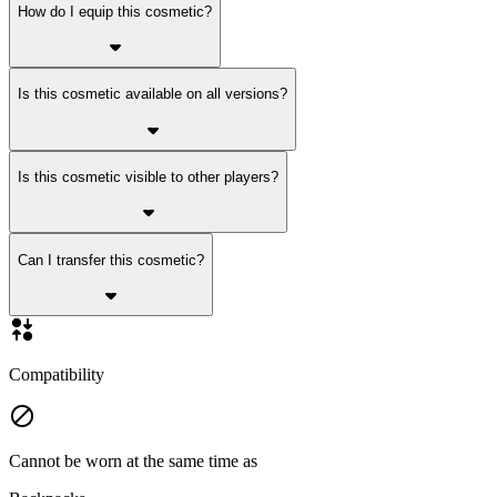
How do I equip this cosmetic?
Is this cosmetic available on all versions?
Is this cosmetic visible to other players?
Can I transfer this cosmetic?
Compatibility
Cannot be worn at the same time as