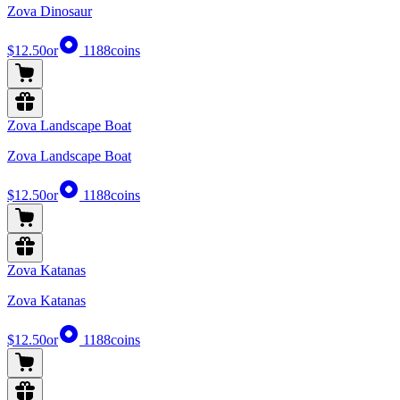
Zova Dinosaur
$12.50
or
1188
coins
Zova Landscape Boat
Zova Landscape Boat
$12.50
or
1188
coins
Zova Katanas
Zova Katanas
$12.50
or
1188
coins