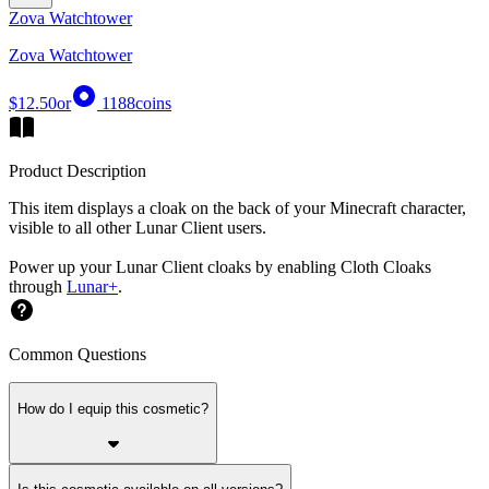
Zova Watchtower
Zova Watchtower
$12.50
or
1188
coins
Product Description
This item displays a cloak on the back of your Minecraft character,
visible to all other Lunar Client users.
Power up your Lunar Client cloaks by enabling Cloth Cloaks
through
Lunar+
.
Common Questions
How do I equip this cosmetic?