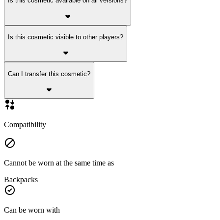
Is this cosmetic available on all versions?
Is this cosmetic visible to other players?
Can I transfer this cosmetic?
Compatibility
Cannot be worn at the same time as
Backpacks
Can be worn with