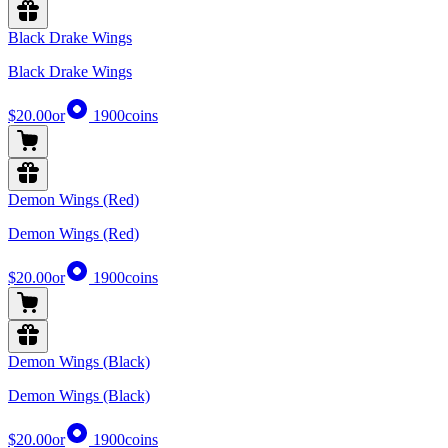
Black Drake Wings
Black Drake Wings
$20.00
or
1900
coins
Demon Wings (Red)
Demon Wings (Red)
$20.00
or
1900
coins
Demon Wings (Black)
Demon Wings (Black)
$20.00
or
1900
coins