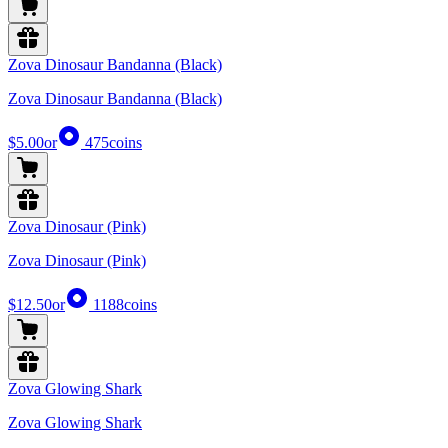
Zova Dinosaur Bandanna (Black)
Zova Dinosaur Bandanna (Black)
$5.00
or
475
coins
Zova Dinosaur (Pink)
Zova Dinosaur (Pink)
$12.50
or
1188
coins
Zova Glowing Shark
Zova Glowing Shark