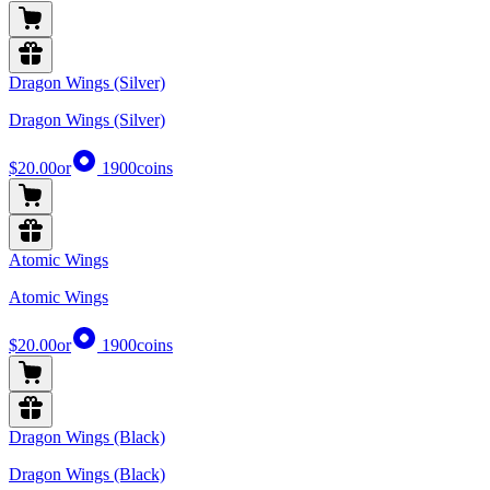
Dragon Wings (Silver)
Dragon Wings (Silver)
$20.00
or
1900
coins
Atomic Wings
Atomic Wings
$20.00
or
1900
coins
Dragon Wings (Black)
Dragon Wings (Black)