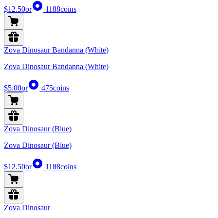
$12.50
or
1188
coins
Zova Dinosaur Bandanna (White)
Zova Dinosaur Bandanna (White)
$5.00
or
475
coins
Zova Dinosaur (Blue)
Zova Dinosaur (Blue)
$12.50
or
1188
coins
Zova Dinosaur