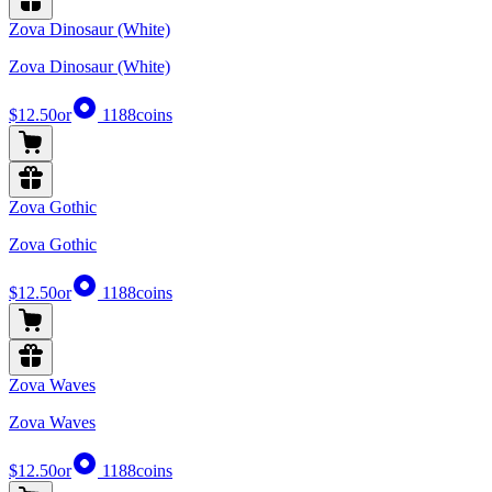
Zova Dinosaur (White)
Zova Dinosaur (White)
$12.50
or
1188
coins
Zova Gothic
Zova Gothic
$12.50
or
1188
coins
Zova Waves
Zova Waves
$12.50
or
1188
coins