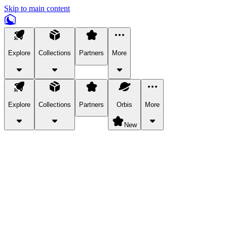
Skip to main content
Explore
Collections
Partners
More
Explore
Collections
Partners
Orbis
More
New
Explore Categories
Pets
Bring a charismatic pet along for your in-game adventures.