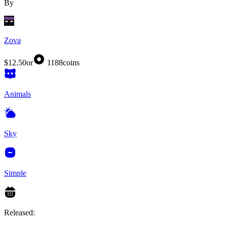
By
Zova
$12.50
or
1188
coins
Animals
Sky
Simple
Released: