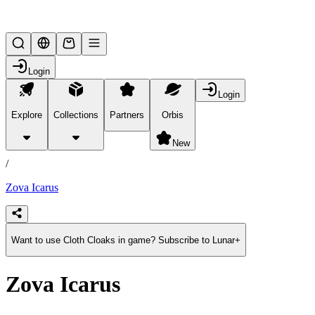
Lifesteal SMP
Login
Login
Explore
Collections
Partners
Orbis
/
products
New
/
Zova Icarus
Want to use Cloth Cloaks in game? Subscribe to Lunar+
Zova Icarus