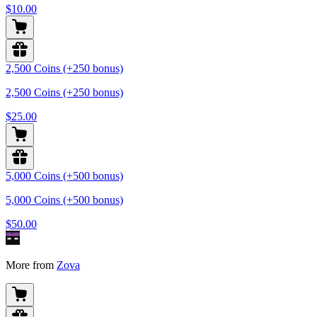
$10.00
2,500 Coins (+250 bonus)
2,500 Coins (+250 bonus)
$25.00
5,000 Coins (+500 bonus)
5,000 Coins (+500 bonus)
$50.00
More from
Zova