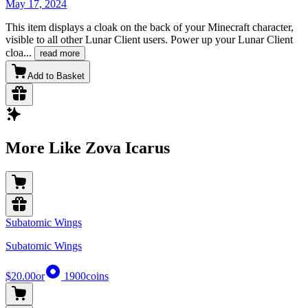
May 17, 2024
This item displays a cloak on the back of your Minecraft character,
visible to all other Lunar Client users. Power up your Lunar Client
cloa
...
read more
Add to Basket
More Like Zova Icarus
Subatomic Wings
Subatomic Wings
$20.00
or
1900
coins