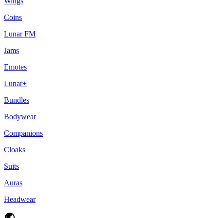
Wings
Coins
Lunar FM
Jams
Emotes
Lunar+
Bundles
Bodywear
Companions
Cloaks
Suits
Auras
Headwear