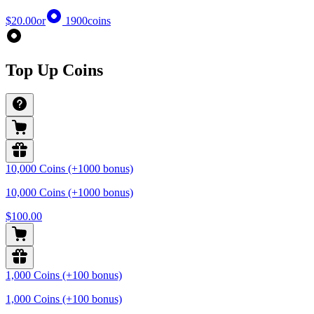
$20.00
or
1900
coins
Top Up Coins
10,000 Coins (+1000 bonus)
10,000 Coins (+1000 bonus)
$100.00
1,000 Coins (+100 bonus)
1,000 Coins (+100 bonus)