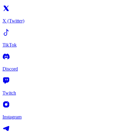
X (Twitter)
TikTok
Discord
Twitch
Instagram