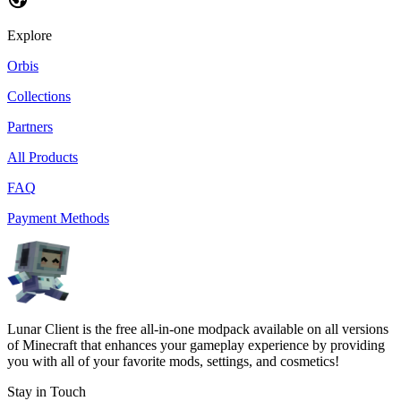
Explore
Orbis
Collections
Partners
All Products
FAQ
Payment Methods
Lunar Client is the free all-in-one modpack available on all versions
of Minecraft that enhances your gameplay experience by providing
you with all of your favorite mods, settings, and cosmetics!
Stay in Touch