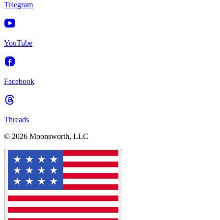
Telegram
YouTube
Facebook
Threads
© 2026 Moonsworth, LLC