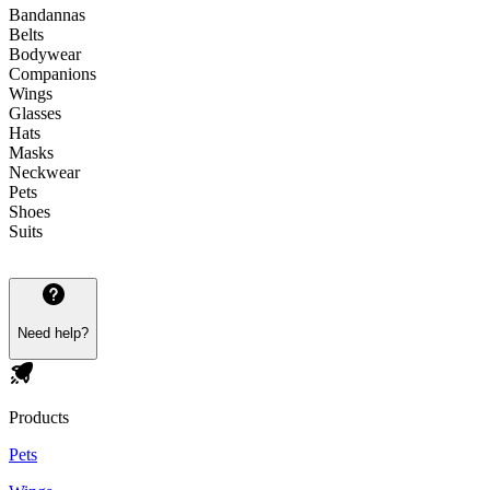
Bandannas
Belts
Bodywear
Companions
Wings
Glasses
Hats
Masks
Neckwear
Pets
Shoes
Suits
Need help?
Products
Pets