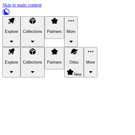
Skip to main content
Explore
Collections
Partners
More
Explore
Collections
Partners
Orbis
More
New
Explore Categories
Pets
Bring a charismatic pet along for your in-game adventures.