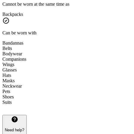
Cannot be worn at the same time as
Backpacks
Can be worn with
Bandannas
Belts
Bodywear
Companions
Wings
Glasses
Hats
Masks
Neckwear
Pets
Shoes
Suits
Need help?