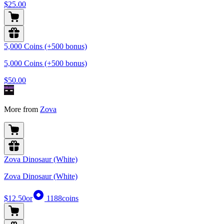
$25.00
5,000 Coins (+500 bonus)
5,000 Coins (+500 bonus)
$50.00
More from
Zova
Zova Dinosaur (White)
Zova Dinosaur (White)
$12.50
or
1188
coins