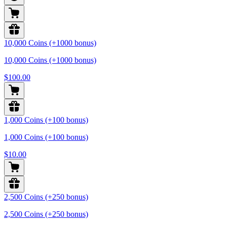
10,000 Coins (+1000 bonus)
10,000 Coins (+1000 bonus)
$100.00
1,000 Coins (+100 bonus)
1,000 Coins (+100 bonus)
$10.00
2,500 Coins (+250 bonus)
2,500 Coins (+250 bonus)