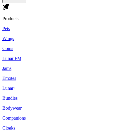
Products
Pets
Wings
Coins
Lunar FM
Jams
Emotes
Lunar+
Bundles
Bodywear
Companions
Cloaks