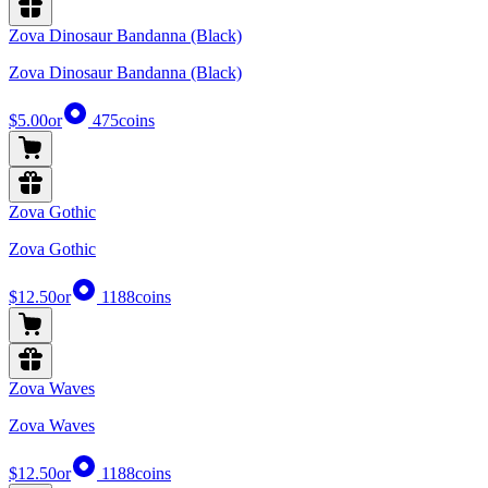
Zova Dinosaur Bandanna (Black)
Zova Dinosaur Bandanna (Black)
$5.00
or
475
coins
Zova Gothic
Zova Gothic
$12.50
or
1188
coins
Zova Waves
Zova Waves
$12.50
or
1188
coins