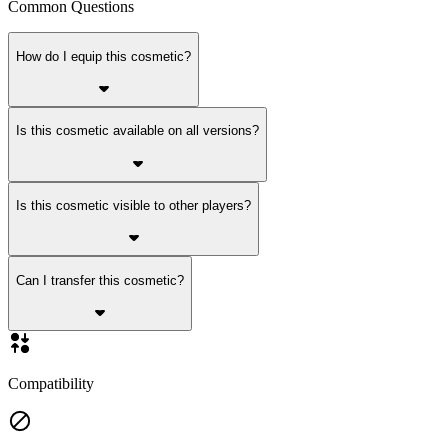
Common Questions
How do I equip this cosmetic?
Is this cosmetic available on all versions?
Is this cosmetic visible to other players?
Can I transfer this cosmetic?
Compatibility