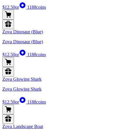
$12.50
or
1188
coins
Zova Dinosaur (Blue)
Zova Dinosaur (Blue)
$12.50
or
1188
coins
Zova Glowing Shark
Zova Glowing Shark
$12.50
or
1188
coins
Zova Landscape Boat