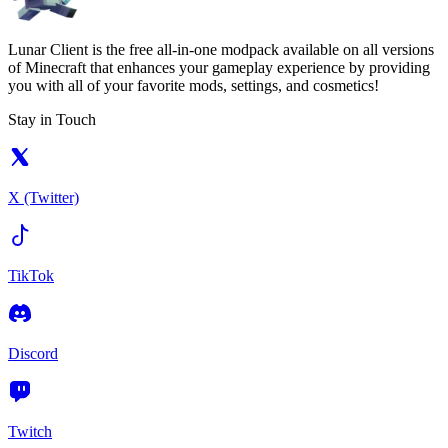
Lunar Client is the free all-in-one modpack available on all versions
of Minecraft that enhances your gameplay experience by providing
you with all of your favorite mods, settings, and cosmetics!
Stay in Touch
X (Twitter)
TikTok
Discord
Twitch