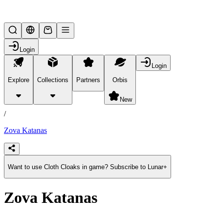
Mythical Beasts
Login
Login
Explore
Collections
Partners
Orbis
/
products
New
/
Zova Katanas
Want to use Cloth Cloaks in game? Subscribe to Lunar+
Zova Katanas