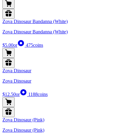
Zova Dinosaur Bandanna (White)
Zova Dinosaur Bandanna (White)
$5.00
or
475
coins
Zova Dinosaur
Zova Dinosaur
$12.50
or
1188
coins
Zova Dinosaur (Pink)
Zova Dinosaur (Pink)