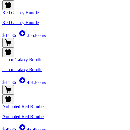
Red Galaxy Bundle
Red Galaxy Bundle
$37.50
or
3563
coins
Lunar Galaxy Bundle
Lunar Galaxy Bundle
$47.50
or
4513
coins
Animated Red Bundle
Animated Red Bundle
$50.00
or
4750
coins