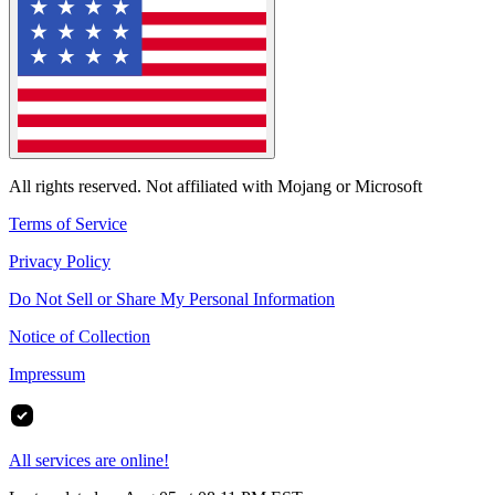
All rights reserved. Not affiliated with Mojang or Microsoft
Terms of Service
Privacy Policy
Do Not Sell or Share My Personal Information
Notice of Collection
Impressum
All services are online!