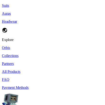
Suits
Auras
Headwear
Explore
Orbis
Collections
Partners
All Products
FAQ
Payment Methods