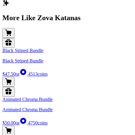
More Like Zova Katanas
Black Striped Bundle
Black Striped Bundle
$47.50
or
4513
coins
Animated Chroma Bundle
Animated Chroma Bundle
$50.00
or
4750
coins