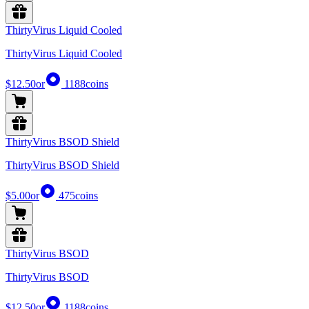
ThirtyVirus Liquid Cooled
ThirtyVirus Liquid Cooled
$12.50
or
1188
coins
ThirtyVirus BSOD Shield
ThirtyVirus BSOD Shield
$5.00
or
475
coins
ThirtyVirus BSOD
ThirtyVirus BSOD
$12.50
or
1188
coins