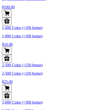
$100.00
1,000 Coins (+100 bonus)
1,000 Coins (+100 bonus)
$10.00
2,500 Coins (+250 bonus)
2,500 Coins (+250 bonus)
$25.00
5,000 Coins (+500 bonus)