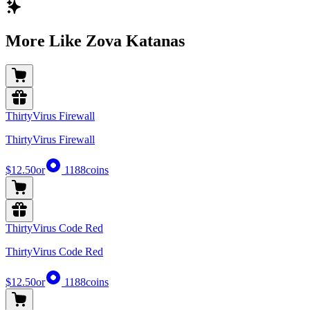
More Like Zova Katanas
ThirtyVirus Firewall
ThirtyVirus Firewall
$12.50
or
1188
coins
ThirtyVirus Code Red
ThirtyVirus Code Red
$12.50
or
1188
coins