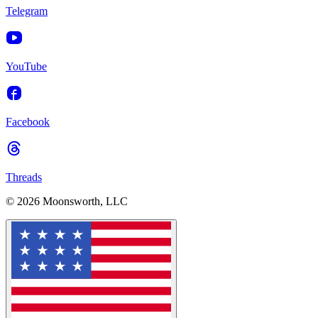
Telegram
YouTube
Facebook
Threads
© 2026 Moonsworth, LLC