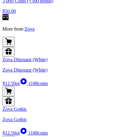
5,000 Coins (+500 bonus)
$50.00
More from
Zova
Zova Dinosaur (White)
Zova Dinosaur (White)
$12.50
or
1188
coins
Zova Gothic
Zova Gothic
$12.50
or
1188
coins