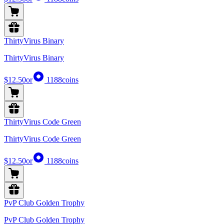
ThirtyVirus Binary
ThirtyVirus Binary
$12.50
or
1188
coins
ThirtyVirus Code Green
ThirtyVirus Code Green
$12.50
or
1188
coins
PvP Club Golden Trophy
PvP Club Golden Trophy