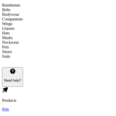
Bandannas
Belts
Bodywear
Companions
Wings
Glasses
Hats
Masks
Neckwear
Pets
Shoes
Suits
Need help?
Products
Pets