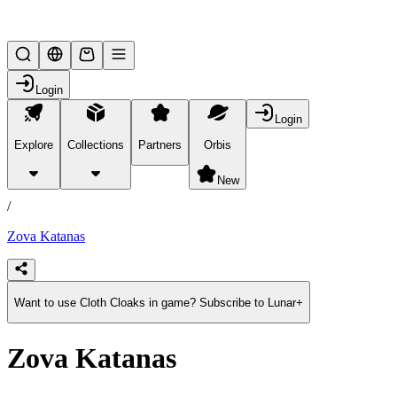
Lifesteal SMP
Login
Login
Explore
Collections
Partners
Orbis
/
products
New
/
Zova Katanas
Want to use Cloth Cloaks in game? Subscribe to Lunar+
Zova Katanas