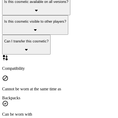
Is this cosmetic available on all versions?
Is this cosmetic visible to other players?
Can I transfer this cosmetic?
Compatibility
Cannot be worn at the same time as
Backpacks
Can be worn with