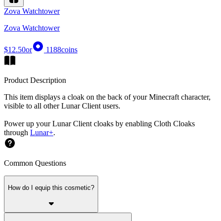
Zova Watchtower
Zova Watchtower
$12.50
or
1188
coins
Product Description
This item displays a cloak on the back of your Minecraft character,
visible to all other Lunar Client users.
Power up your Lunar Client cloaks by enabling Cloth Cloaks
through
Lunar+
.
Common Questions
How do I equip this cosmetic?