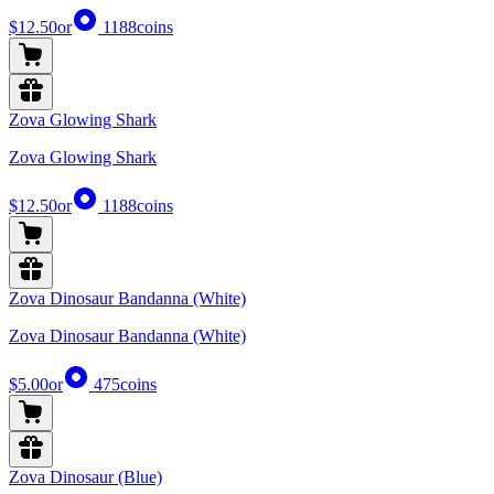
$12.50
or
1188
coins
Zova Glowing Shark
Zova Glowing Shark
$12.50
or
1188
coins
Zova Dinosaur Bandanna (White)
Zova Dinosaur Bandanna (White)
$5.00
or
475
coins
Zova Dinosaur (Blue)