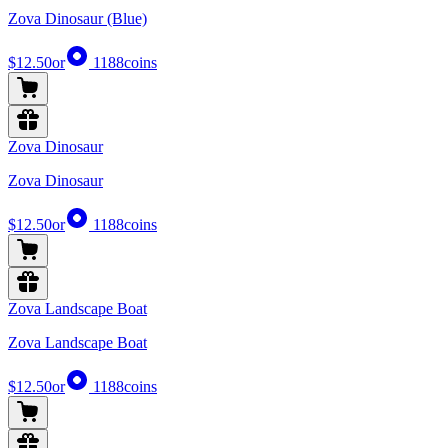
Zova Dinosaur (Blue)
$12.50
or
1188
coins
Zova Dinosaur
Zova Dinosaur
$12.50
or
1188
coins
Zova Landscape Boat
Zova Landscape Boat
$12.50
or
1188
coins