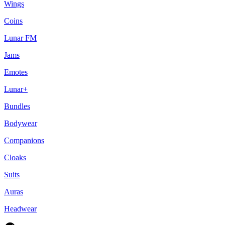
Wings
Coins
Lunar FM
Jams
Emotes
Lunar+
Bundles
Bodywear
Companions
Cloaks
Suits
Auras
Headwear