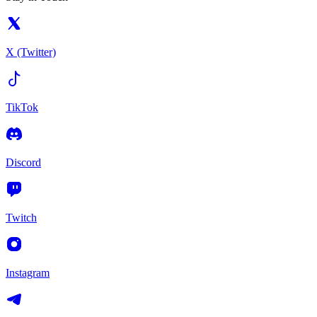
X (Twitter)
TikTok
Discord
Twitch
Instagram