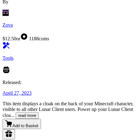
By
Zova
$12.50
or
1188
coins
Tools
Released:
April 27, 2023
This item displays a cloak on the back of your Minecraft character,
visible to all other Lunar Client users. Power up your Lunar Client
cloa
...
read more
Add to Basket