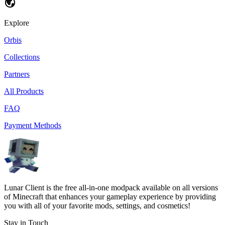
Explore
Orbis
Collections
Partners
All Products
FAQ
Payment Methods
Lunar Client is the free all-in-one modpack available on all versions
of Minecraft that enhances your gameplay experience by providing
you with all of your favorite mods, settings, and cosmetics!
Stay in Touch