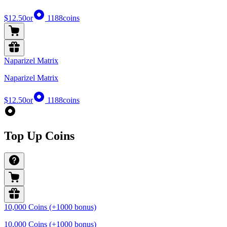
$12.50
or
1188
coins
Naparizel Matrix
Naparizel Matrix
$12.50
or
1188
coins
Top Up Coins
10,000 Coins (+1000 bonus)
10,000 Coins (+1000 bonus)