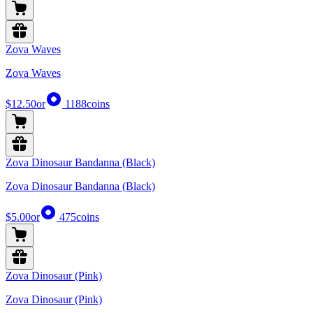
Zova Waves
Zova Waves
$12.50
or
1188
coins
Zova Dinosaur Bandanna (Black)
Zova Dinosaur Bandanna (Black)
$5.00
or
475
coins
Zova Dinosaur (Pink)
Zova Dinosaur (Pink)