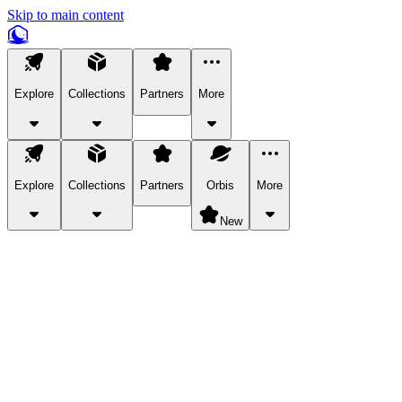
Skip to main content
Explore
Collections
Partners
More
Explore
Collections
Partners
Orbis
More
New
Explore Categories
Pets
Bring a charismatic pet along for your in-game adventures.