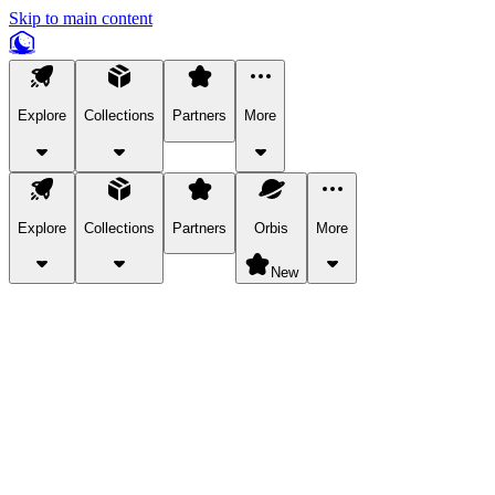
Skip to main content
Explore
Collections
Partners
More
Explore
Collections
Partners
Orbis
More
New
Explore Categories
Pets
Bring a charismatic pet along for your in-game adventures.