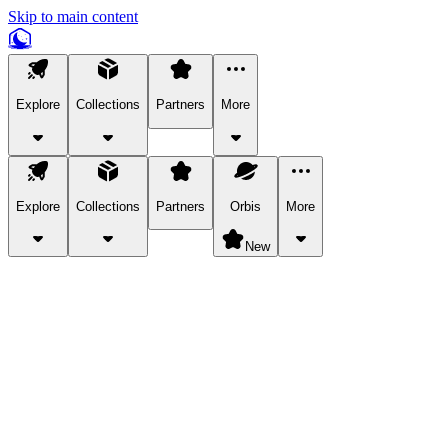
Skip to main content
Explore
Collections
Partners
More
Explore
Collections
Partners
Orbis
More
New
Explore Categories
Pets
Bring a charismatic pet along for your in-game adventures.