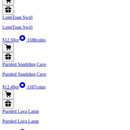
LuigiToan Swirl
LuigiToan Swirl
$12.50
or
1188
coins
Purpled Sparkling Cave
Purpled Sparkling Cave
$12.49
or
1187
coins
Purpled Lava Lamp
Purpled Lava Lamp