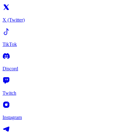
X (Twitter)
TikTok
Discord
Twitch
Instagram