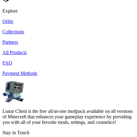
Explore
Orbis
Collections
Partners
All Products
FAQ
Payment Methods
Lunar Client is the free all-in-one modpack available on all versions
of Minecraft that enhances your gameplay experience by providing
you with all of your favorite mods, settings, and cosmetics!
Stay in Touch