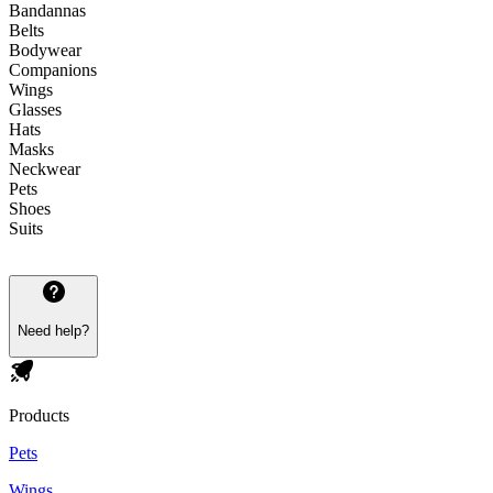
Bandannas
Belts
Bodywear
Companions
Wings
Glasses
Hats
Masks
Neckwear
Pets
Shoes
Suits
Need help?
Products
Pets
Wings