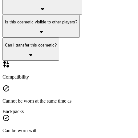
Is this cosmetic visible to other players?
Can I transfer this cosmetic?
Compatibility
Cannot be worn at the same time as
Backpacks
Can be worn with