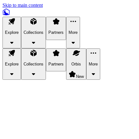
Skip to main content
Explore
Collections
Partners
More
Explore
Collections
Partners
Orbis
More
New
Explore Categories
Pets
Bring a charismatic pet along for your in-game adventures.