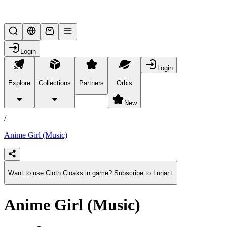
Lifesteal SMP
Login
Login
Explore
Collections
Partners
Orbis
/
products
New
/
Anime Girl (Music)
Want to use Cloth Cloaks in game? Subscribe to Lunar+
Anime Girl (Music)