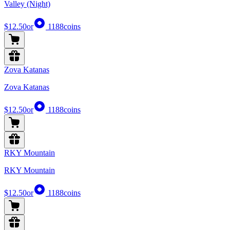
Valley (Night)
$12.50
or
1188
coins
Zova Katanas
Zova Katanas
$12.50
or
1188
coins
RKY Mountain
RKY Mountain
$12.50
or
1188
coins