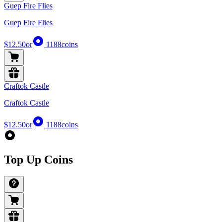
Guep Fire Flies
Guep Fire Flies
$12.50
or
1188
coins
Craftok Castle
Craftok Castle
$12.50
or
1188
coins
Top Up Coins