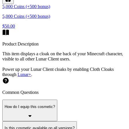
5,000 Coins (+500 bonus)
5,000 Coins (+500 bonus)
$50.00
Product Description
This item displays a cloak on the back of your Minecraft character,
visible to all other Lunar Client users.
Power up your Lunar Client cloaks by enabling Cloth Cloaks
through
Lunar+
.
Common Questions
How do I equip this cosmetic?
Is this cosmetic available on all versions?