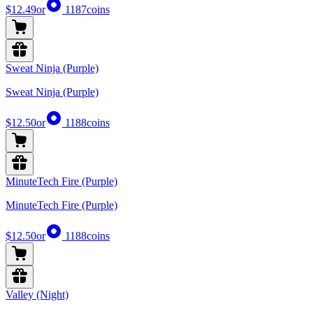
$12.49
or
1187
coins
Sweat Ninja (Purple)
Sweat Ninja (Purple)
$12.50
or
1188
coins
MinuteTech Fire (Purple)
MinuteTech Fire (Purple)
$12.50
or
1188
coins
Valley (Night)