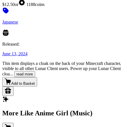
$12.50
or
1188
coins
Japanese
Released:
June 13, 2024
This item displays a cloak on the back of your Minecraft character,
visible to all other Lunar Client users. Power up your Lunar Client
cloa
...
read more
Add to Basket
More Like Anime Girl (Music)