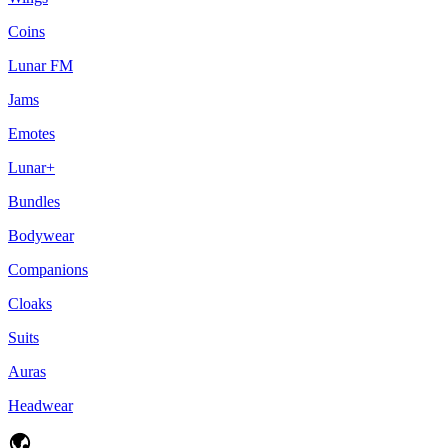
Coins
Lunar FM
Jams
Emotes
Lunar+
Bundles
Bodywear
Companions
Cloaks
Suits
Auras
Headwear