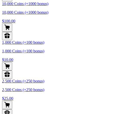
10,000 Coins (+1000 bonus)
10,000 Coins (+1000 bonus)
$100.00
1,000 Coins (+100 bonus)
1,000 Coins (+100 bonus)
$10.00
2,500 Coins (+250 bonus)
2,500 Coins (+250 bonus)
$25.00