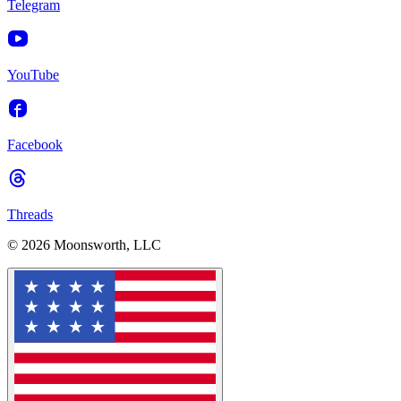
Telegram
YouTube
Facebook
Threads
© 2026 Moonsworth, LLC