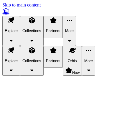
Skip to main content
Explore
Collections
Partners
More
Explore
Collections
Partners
Orbis
More
New
Explore Categories
Pets
Bring a charismatic pet along for your in-game adventures.