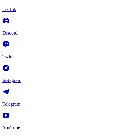
TikTok
Discord
Twitch
Instagram
Telegram
YouTube