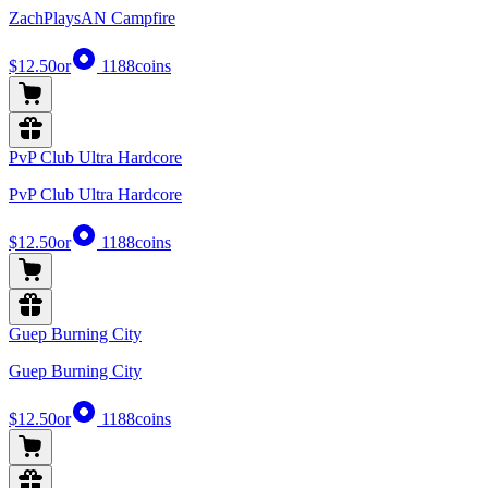
ZachPlaysAN Campfire
$12.50
or
1188
coins
PvP Club Ultra Hardcore
PvP Club Ultra Hardcore
$12.50
or
1188
coins
Guep Burning City
Guep Burning City
$12.50
or
1188
coins