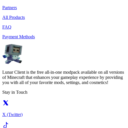
Partners
All Products
FAQ
Payment Methods
Lunar Client is the free all-in-one modpack available on all versions
of Minecraft that enhances your gameplay experience by providing
you with all of your favorite mods, settings, and cosmetics!
Stay in Touch
X (Twitter)