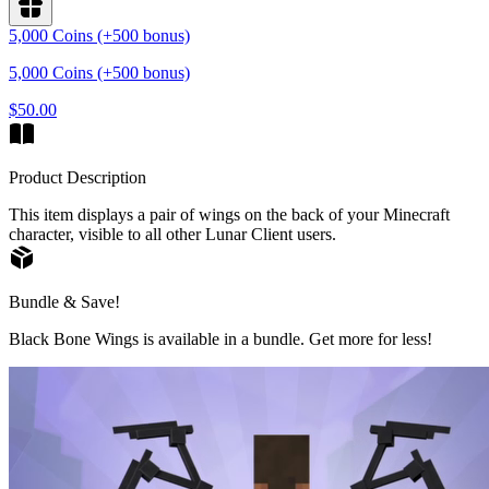
5,000 Coins (+500 bonus)
5,000 Coins (+500 bonus)
$50.00
Product Description
This item displays a pair of wings on the back of your Minecraft
character, visible to all other Lunar Client users.
Bundle & Save!
Black Bone Wings is available in a bundle. Get more for less!