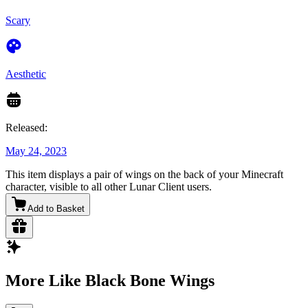
Scary
Aesthetic
Released:
May 24, 2023
This item displays a pair of wings on the back of your Minecraft
character, visible to all other Lunar Client users.
Add to Basket
More Like Black Bone Wings