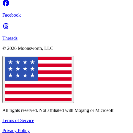
Facebook
Threads
© 2026 Moonsworth, LLC
All rights reserved. Not affiliated with Mojang or Microsoft
Terms of Service
Privacy Policy