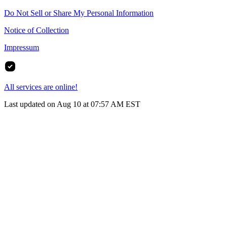
Do Not Sell or Share My Personal Information
Notice of Collection
Impressum
All services are online!
Last updated on Aug 10 at 07:57 AM EST