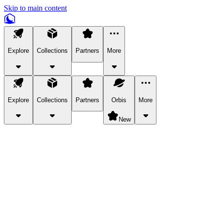
Skip to main content
Explore
Collections
Partners
More
Explore
Collections
Partners
Orbis
More
New
Explore Categories
Pets
Bring a charismatic pet along for your in-game adventures.