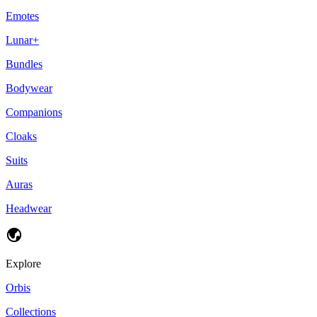
Emotes
Lunar+
Bundles
Bodywear
Companions
Cloaks
Suits
Auras
Headwear
Explore
Orbis
Collections