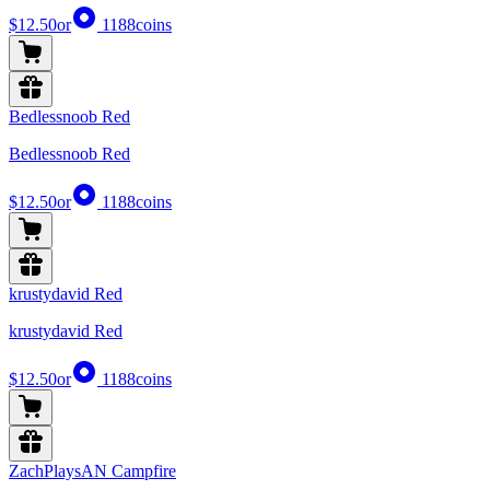
$12.50
or
1188
coins
Bedlessnoob Red
Bedlessnoob Red
$12.50
or
1188
coins
krustydavid Red
krustydavid Red
$12.50
or
1188
coins
ZachPlaysAN Campfire