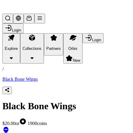
Lifesteal SMP
Login
Login
Explore
Collections
Partners
Orbis
/
products
New
/
Black Bone Wings
Black Bone Wings
$20.00
or
1900
coins