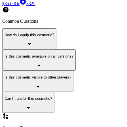
$35.00
Or
3325
Common Questions
How do I equip this cosmetic?
Is this cosmetic available on all versions?
Is this cosmetic visible to other players?
Can I transfer this cosmetic?