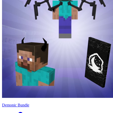
Demonic Bundle