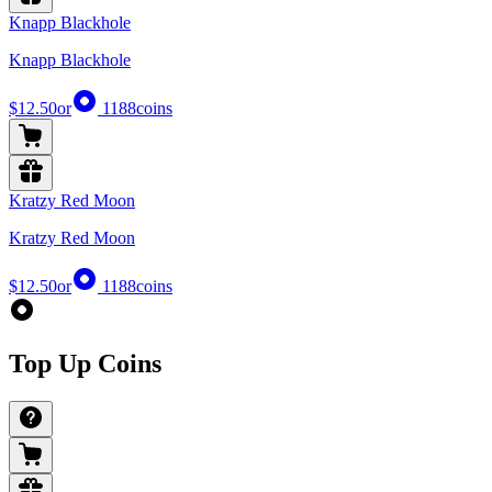
Knapp Blackhole
Knapp Blackhole
$12.50
or
1188
coins
Kratzy Red Moon
Kratzy Red Moon
$12.50
or
1188
coins
Top Up Coins