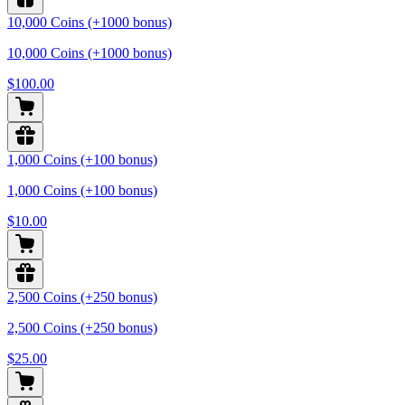
10,000 Coins (+1000 bonus)
10,000 Coins (+1000 bonus)
$100.00
1,000 Coins (+100 bonus)
1,000 Coins (+100 bonus)
$10.00
2,500 Coins (+250 bonus)
2,500 Coins (+250 bonus)
$25.00