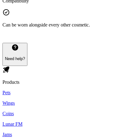
Compatibility
Can be worn alongside every other cosmetic.
Need help?
Products
Pets
Wings
Coins
Lunar FM
Jams