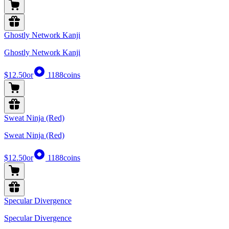
Ghostly Network Kanji
Ghostly Network Kanji
$12.50
or
1188
coins
Sweat Ninja (Red)
Sweat Ninja (Red)
$12.50
or
1188
coins
Specular Divergence
Specular Divergence