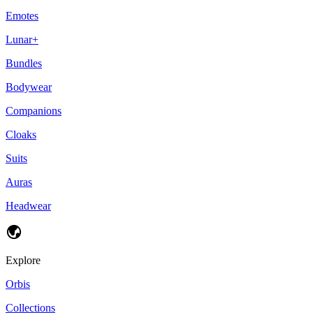
Emotes
Lunar+
Bundles
Bodywear
Companions
Cloaks
Suits
Auras
Headwear
Explore
Orbis
Collections