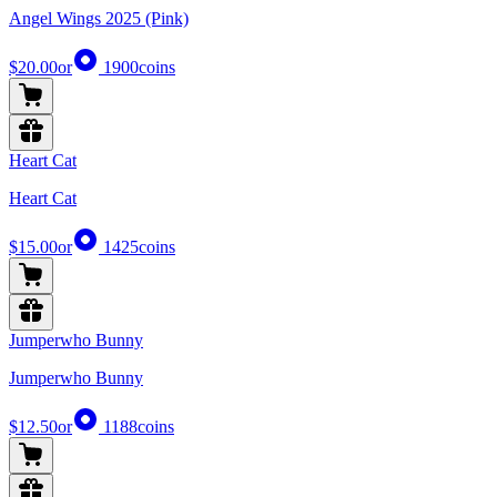
Angel Wings 2025 (Pink)
$20.00
or
1900
coins
Heart Cat
Heart Cat
$15.00
or
1425
coins
Jumperwho Bunny
Jumperwho Bunny
$12.50
or
1188
coins