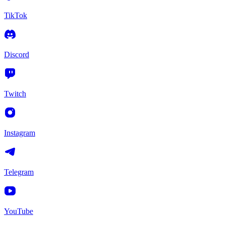
TikTok
Discord
Twitch
Instagram
Telegram
YouTube