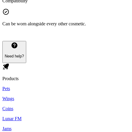
Compatibility
Can be worn alongside every other cosmetic.
Need help?
Products
Pets
Wings
Coins
Lunar FM
Jams