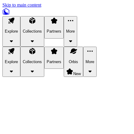
Skip to main content
Explore
Collections
Partners
More
Explore
Collections
Partners
Orbis
More
New
Explore Categories
Pets
Bring a charismatic pet along for your in-game adventures.