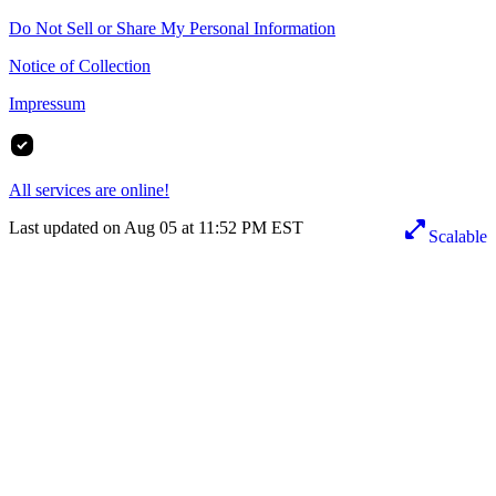
Do Not Sell or Share My Personal Information
Notice of Collection
Impressum
All services are online!
Last updated on Aug 05 at 11:52 PM EST
Scalable