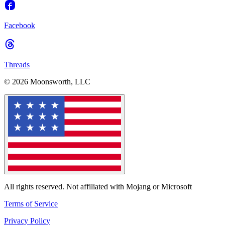
Facebook
Threads
© 2026 Moonsworth, LLC
All rights reserved. Not affiliated with Mojang or Microsoft
Terms of Service
Privacy Policy