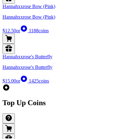
Hannahxxrose Bow (Pink)
Hannahxxrose Bow (Pink)
$12.50
or
1188
coins
Hannahxxrose's Butterfly
Hannahxxrose's Butterfly
$15.00
or
1425
coins
Top Up Coins