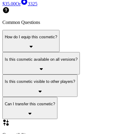
$35.00
Or
3325
Common Questions
How do I equip this cosmetic?
Is this cosmetic available on all versions?
Is this cosmetic visible to other players?
Can I transfer this cosmetic?