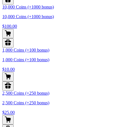
10,000 Coins (+1000 bonus)
10,000 Coins (+1000 bonus)
$100.00
1,000 Coins (+100 bonus)
1,000 Coins (+100 bonus)
$10.00
2,500 Coins (+250 bonus)
2,500 Coins (+250 bonus)
$25.00