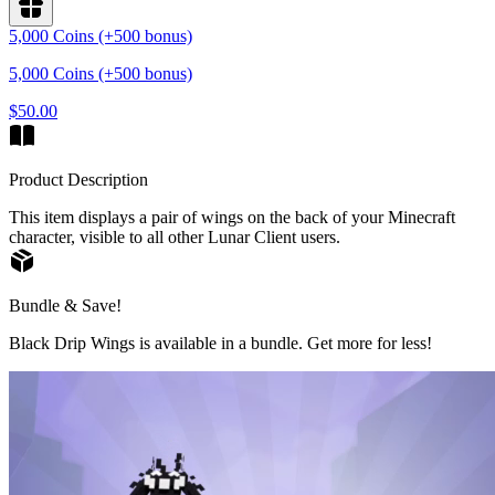
5,000 Coins (+500 bonus)
5,000 Coins (+500 bonus)
$50.00
Product Description
This item displays a pair of wings on the back of your Minecraft
character, visible to all other Lunar Client users.
Bundle & Save!
Black Drip Wings is available in a bundle. Get more for less!