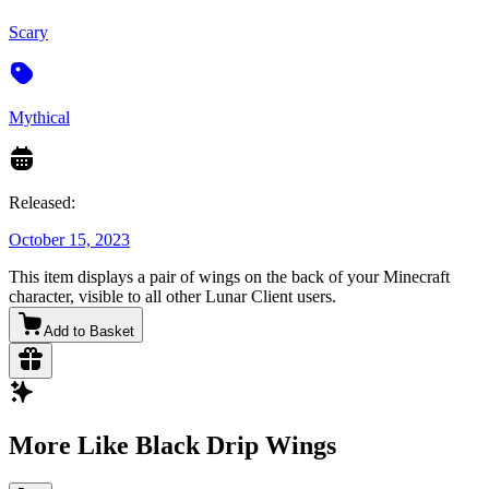
Scary
Mythical
Released:
October 15, 2023
This item displays a pair of wings on the back of your Minecraft
character, visible to all other Lunar Client users.
Add to Basket
More Like Black Drip Wings