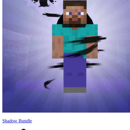
Shadow Bundle