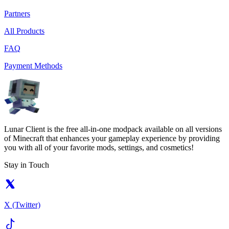
Partners
All Products
FAQ
Payment Methods
Lunar Client is the free all-in-one modpack available on all versions
of Minecraft that enhances your gameplay experience by providing
you with all of your favorite mods, settings, and cosmetics!
Stay in Touch
X (Twitter)