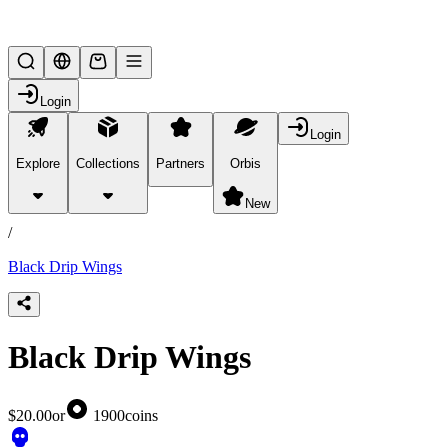
Lifesteal SMP
Login
Login
Explore
Collections
Partners
Orbis
/
products
New
/
Black Drip Wings
Black Drip Wings
$20.00
or
1900
coins