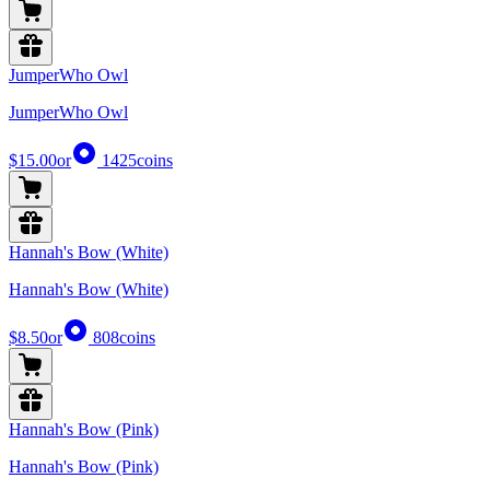
JumperWho Owl
JumperWho Owl
$15.00
or
1425
coins
Hannah's Bow (White)
Hannah's Bow (White)
$8.50
or
808
coins
Hannah's Bow (Pink)
Hannah's Bow (Pink)