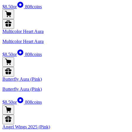
$8.50
or
808
coins
Multicolor Heart Aura
Multicolor Heart Aura
$8.50
or
808
coins
Butterfly Aura (Pink)
Butterfly Aura (Pink)
$8.50
or
808
coins
Angel Wings 2025 (Pink)