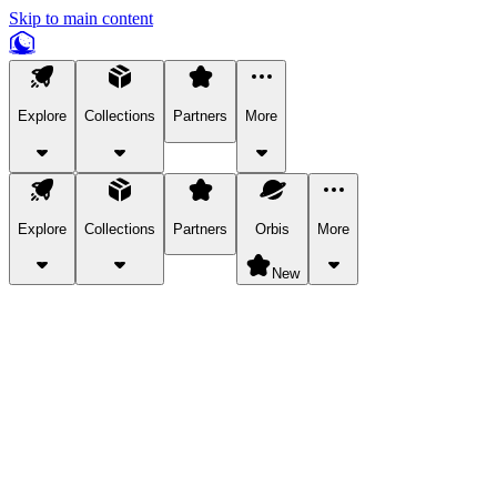
Skip to main content
Explore
Collections
Partners
More
Explore
Collections
Partners
Orbis
More
New
Explore Categories
Pets
Bring a charismatic pet along for your in-game adventures.