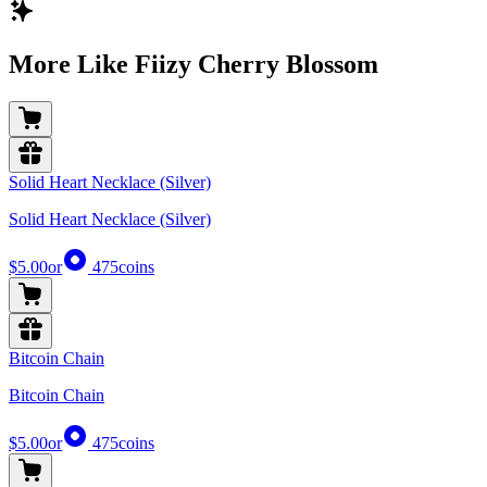
More Like Fiizy Cherry Blossom
Solid Heart Necklace (Silver)
Solid Heart Necklace (Silver)
$5.00
or
475
coins
Bitcoin Chain
Bitcoin Chain
$5.00
or
475
coins