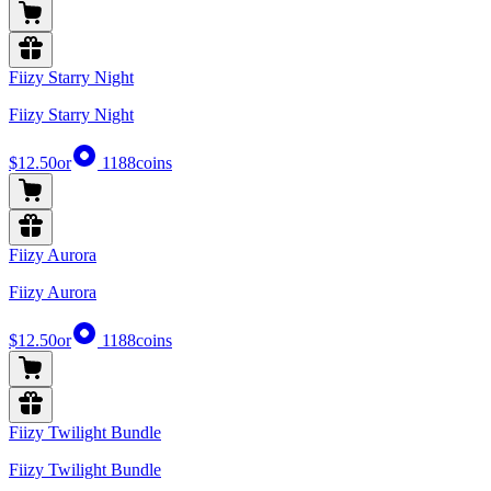
Fiizy Starry Night
Fiizy Starry Night
$12.50
or
1188
coins
Fiizy Aurora
Fiizy Aurora
$12.50
or
1188
coins
Fiizy Twilight Bundle
Fiizy Twilight Bundle