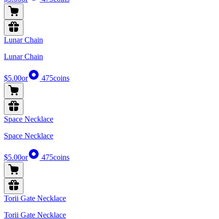
Lunar Chain
Lunar Chain
$5.00
or
475
coins
Space Necklace
Space Necklace
$5.00
or
475
coins
Torii Gate Necklace
Torii Gate Necklace