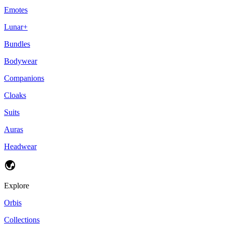
Emotes
Lunar+
Bundles
Bodywear
Companions
Cloaks
Suits
Auras
Headwear
Explore
Orbis
Collections