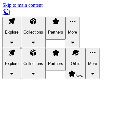
Skip to main content
Explore
Collections
Partners
More
Explore
Collections
Partners
Orbis
More
New
Explore Categories
Pets
Bring a charismatic pet along for your in-game adventures.