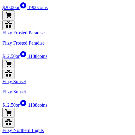
$20.00
or
1900
coins
Fiizy Frosted Paradise
Fiizy Frosted Paradise
$12.50
or
1188
coins
Fiizy Sunset
Fiizy Sunset
$12.50
or
1188
coins
Fiizy Northern Lights