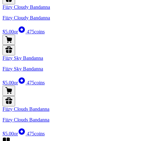
Fiizy Cloudy Bandanna
Fiizy Cloudy Bandanna
$5.00
or
475
coins
Fiizy Sky Bandanna
Fiizy Sky Bandanna
$5.00
or
475
coins
Fiizy Clouds Bandanna
Fiizy Clouds Bandanna
$5.00
or
475
coins