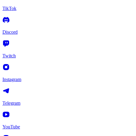
TikTok
Discord
Twitch
Instagram
Telegram
YouTube