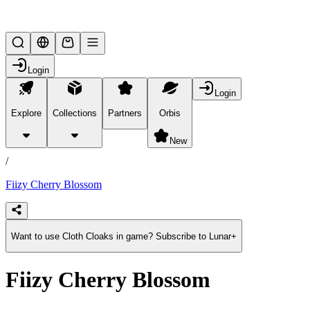
Lifesteal SMP
Login
Login
Explore
Collections
Partners
Orbis
/
products
New
/
Fiizy Cherry Blossom
Want to use Cloth Cloaks in game? Subscribe to Lunar+
Fiizy Cherry Blossom