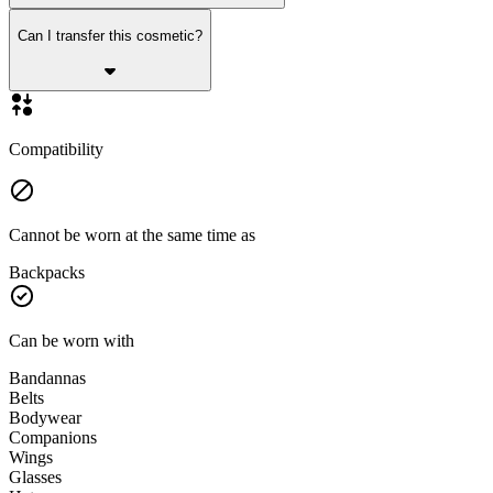
Can I transfer this cosmetic?
Compatibility
Cannot be worn at the same time as
Backpacks
Can be worn with
Bandannas
Belts
Bodywear
Companions
Wings
Glasses