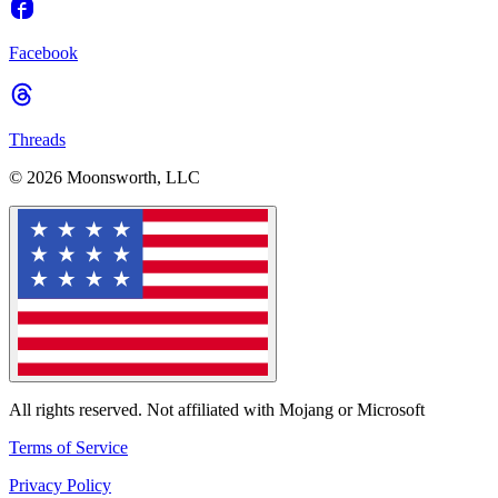
Facebook
Threads
© 2026 Moonsworth, LLC
All rights reserved. Not affiliated with Mojang or Microsoft
Terms of Service
Privacy Policy