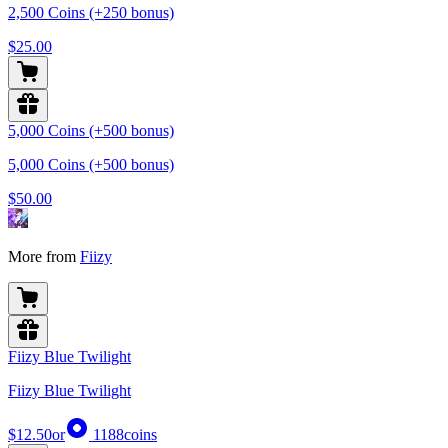
2,500 Coins (+250 bonus)
$25.00
5,000 Coins (+500 bonus)
5,000 Coins (+500 bonus)
$50.00
More from
Fiizy
Fiizy Blue Twilight
Fiizy Blue Twilight
$12.50
or
1188
coins