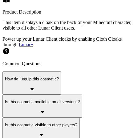
Product Description
This item displays a cloak on the back of your Minecraft character,
visible to all other Lunar Client users.
Power up your Lunar Client cloaks by enabling Cloth Cloaks
through
Lunar+
.
Common Questions
How do I equip this cosmetic?
Is this cosmetic available on all versions?
Is this cosmetic visible to other players?