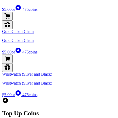
$5.00
or
475
coins
Gold Cuban Chain
Gold Cuban Chain
$5.00
or
475
coins
Wristwatch (Silver and Black)
Wristwatch (Silver and Black)
$5.00
or
475
coins
Top Up Coins