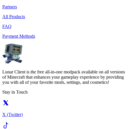
Partners
All Products
FAQ
Payment Methods
Lunar Client is the free all-in-one modpack available on all versions
of Minecraft that enhances your gameplay experience by providing
you with all of your favorite mods, settings, and cosmetics!
Stay in Touch
X (Twitter)