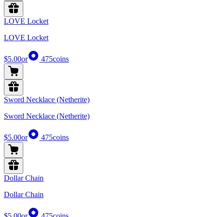
LOVE Locket
LOVE Locket
$5.00
or
475
coins
Sword Necklace (Netherite)
Sword Necklace (Netherite)
$5.00
or
475
coins
Dollar Chain
Dollar Chain
$5.00
or
475
coins