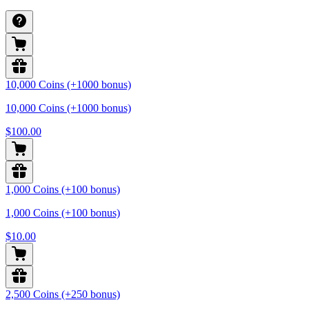
10,000 Coins (+1000 bonus)
10,000 Coins (+1000 bonus)
$100.00
1,000 Coins (+100 bonus)
1,000 Coins (+100 bonus)
$10.00
2,500 Coins (+250 bonus)