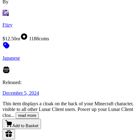
By
Fiizy
$12.50
or
1188
coins
Japanese
Released:
December 5, 2024
This item displays a cloak on the back of your Minecraft character,
visible to all other Lunar Client users. Power up your Lunar Client
cloa
...
read more
Add to Basket