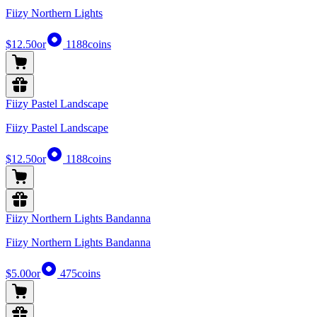
Fiizy Northern Lights
$12.50
or
1188
coins
Fiizy Pastel Landscape
Fiizy Pastel Landscape
$12.50
or
1188
coins
Fiizy Northern Lights Bandanna
Fiizy Northern Lights Bandanna
$5.00
or
475
coins