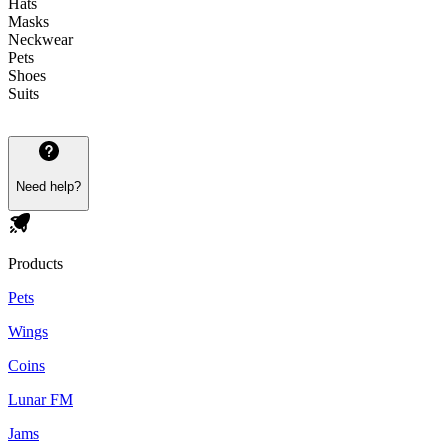
Hats
Masks
Neckwear
Pets
Shoes
Suits
Need help?
Products
Pets
Wings
Coins
Lunar FM
Jams