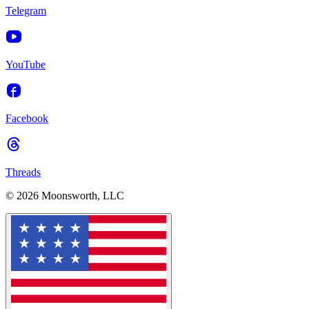
Telegram
YouTube
Facebook
Threads
© 2026 Moonsworth, LLC