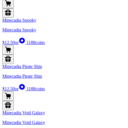
Minecadia Spooky
Minecadia Spooky
$12.50
or
1188
coins
Minecadia Pirate Ship
Minecadia Pirate Ship
$12.50
or
1188
coins
Minecadia Void Galaxy
Minecadia Void Galaxy