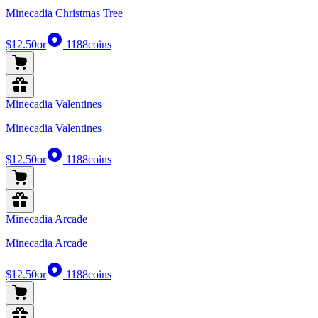
Minecadia Christmas Tree
$12.50
or
1188
coins
Minecadia Valentines
Minecadia Valentines
$12.50
or
1188
coins
Minecadia Arcade
Minecadia Arcade
$12.50
or
1188
coins