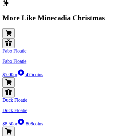
More Like Minecadia Christmas
Fabo Floatie
Fabo Floatie
$5.00
or
475
coins
Duck Floatie
Duck Floatie
$8.50
or
808
coins