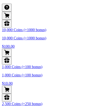
10,000 Coins (+1000 bonus)
10,000 Coins (+1000 bonus)
$100.00
1,000 Coins (+100 bonus)
1,000 Coins (+100 bonus)
$10.00
2,500 Coins (+250 bonus)