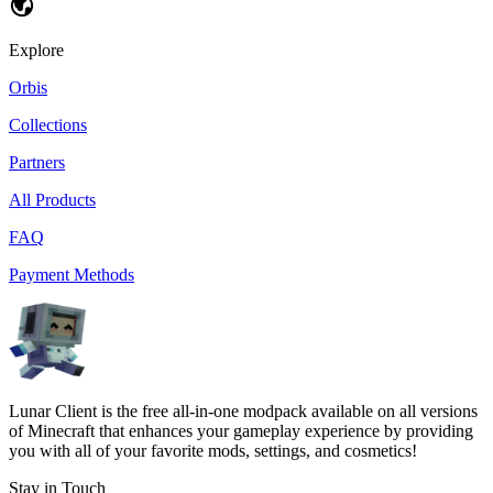
Explore
Orbis
Collections
Partners
All Products
FAQ
Payment Methods
Lunar Client is the free all-in-one modpack available on all versions
of Minecraft that enhances your gameplay experience by providing
you with all of your favorite mods, settings, and cosmetics!
Stay in Touch