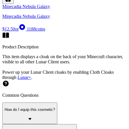
Minecadia Nebula Galaxy
Minecadia Nebula Galaxy
$12.50
or
1188
coins
Product Description
This item displays a cloak on the back of your Minecraft character,
visible to all other Lunar Client users.
Power up your Lunar Client cloaks by enabling Cloth Cloaks
through
Lunar+
.
Common Questions
How do I equip this cosmetic?