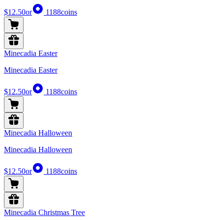
$12.50
or
1188
coins
Minecadia Easter
Minecadia Easter
$12.50
or
1188
coins
Minecadia Halloween
Minecadia Halloween
$12.50
or
1188
coins
Minecadia Christmas Tree