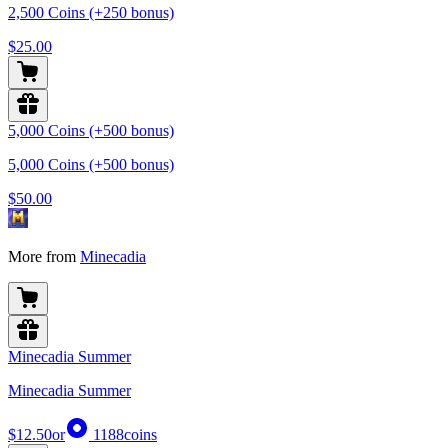
2,500 Coins (+250 bonus)
$25.00
5,000 Coins (+500 bonus)
5,000 Coins (+500 bonus)
$50.00
More from
Minecadia
Minecadia Summer
Minecadia Summer
$12.50
or
1188
coins