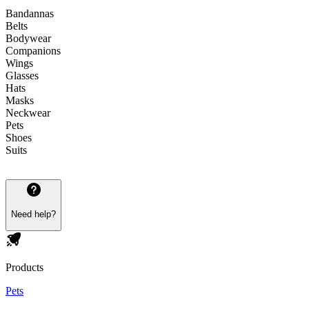
Bandannas
Belts
Bodywear
Companions
Wings
Glasses
Hats
Masks
Neckwear
Pets
Shoes
Suits
Need help?
Products
Pets