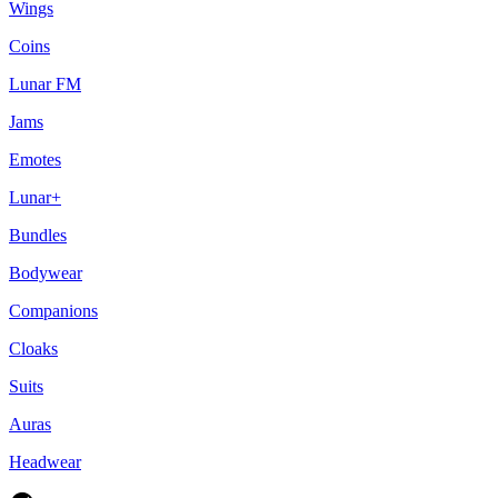
Wings
Coins
Lunar FM
Jams
Emotes
Lunar+
Bundles
Bodywear
Companions
Cloaks
Suits
Auras
Headwear