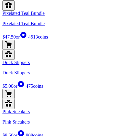
Pixelated Teal Bundle
Pixelated Teal Bundle
$47.50
or
4513
coins
Duck Slippers
Duck Slippers
$5.00
or
475
coins
Pink Sneakers
Pink Sneakers
$8.50
or
808
coins