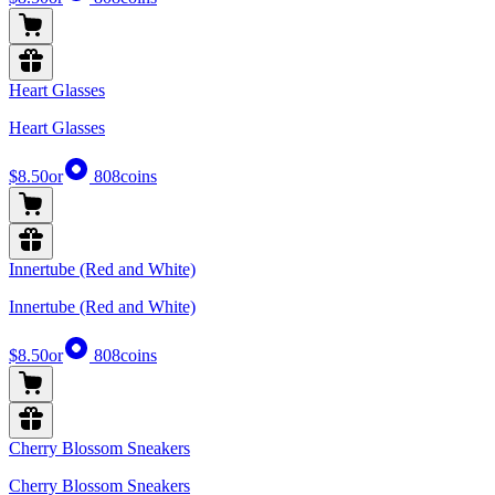
Heart Glasses
Heart Glasses
$8.50
or
808
coins
Innertube (Red and White)
Innertube (Red and White)
$8.50
or
808
coins
Cherry Blossom Sneakers
Cherry Blossom Sneakers