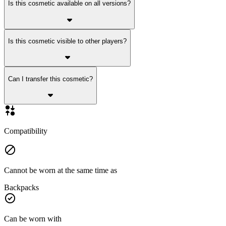
Is this cosmetic available on all versions?
Is this cosmetic visible to other players?
Can I transfer this cosmetic?
Compatibility
Cannot be worn at the same time as
Backpacks
Can be worn with