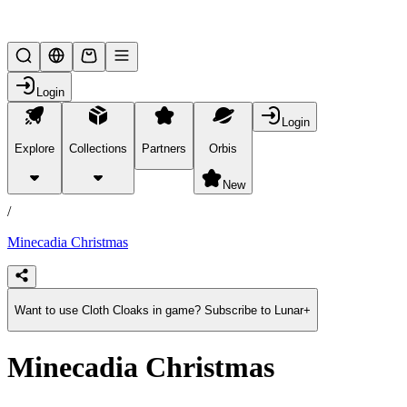
Lifesteal SMP
Login
Login
Explore
Collections
Partners
Orbis
/
products
New
/
Minecadia Christmas
Want to use Cloth Cloaks in game? Subscribe to Lunar+
Minecadia Christmas