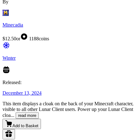
By
Minecadia
$12.50
or
1188
coins
Winter
Released:
December 13, 2024
This item displays a cloak on the back of your Minecraft character,
visible to all other Lunar Client users. Power up your Lunar Client
cloa
...
read more
Add to Basket