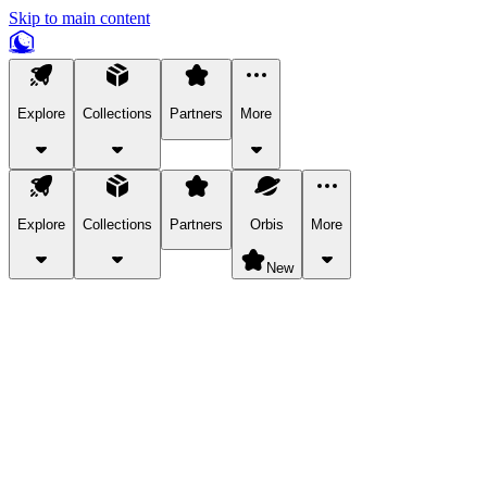
Skip to main content
Explore
Collections
Partners
More
Explore
Collections
Partners
Orbis
More
New
Explore Categories
Pets
Bring a charismatic pet along for your in-game adventures.