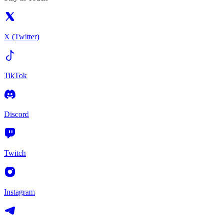
X (Twitter)
TikTok
Discord
Twitch
Instagram