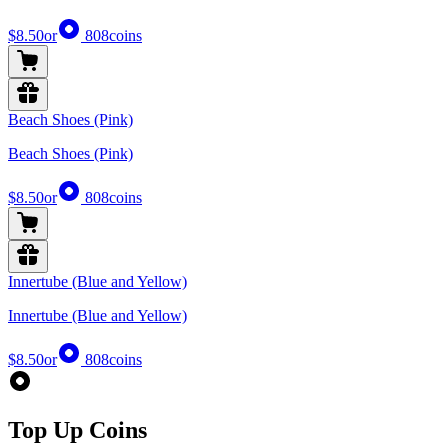
$8.50
or
808
coins
Beach Shoes (Pink)
Beach Shoes (Pink)
$8.50
or
808
coins
Innertube (Blue and Yellow)
Innertube (Blue and Yellow)
$8.50
or
808
coins
Top Up Coins