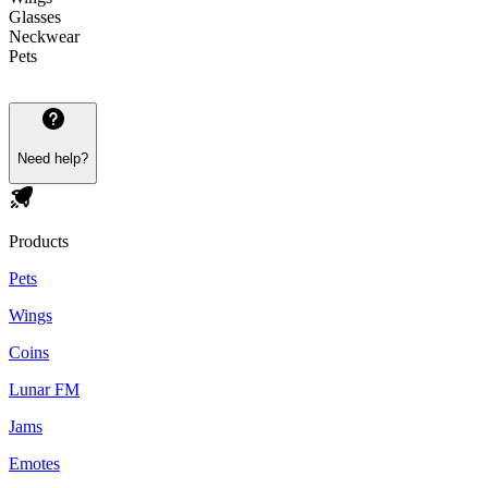
Glasses
Neckwear
Pets
Need help?
Products
Pets
Wings
Coins
Lunar FM
Jams
Emotes