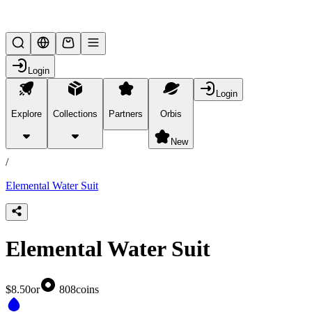
Lifesteal SMP
Login
Login
Explore
Collections
Partners
Orbis
/
products
New
/
Elemental Water Suit
Elemental Water Suit
$8.50
or
808
coins