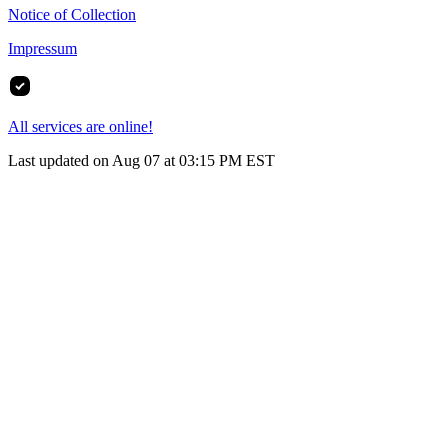
Notice of Collection
Impressum
All services are online!
Last updated on Aug 07 at 03:15 PM EST