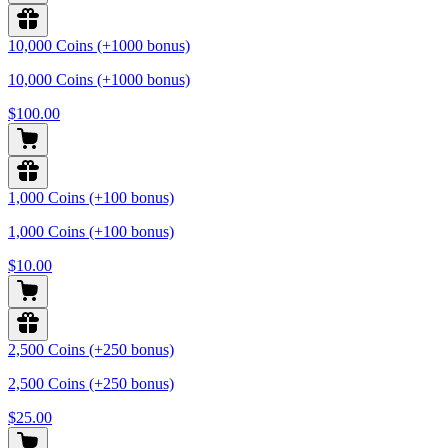
10,000 Coins (+1000 bonus)
10,000 Coins (+1000 bonus)
$100.00
1,000 Coins (+100 bonus)
1,000 Coins (+100 bonus)
$10.00
2,500 Coins (+250 bonus)
2,500 Coins (+250 bonus)
$25.00