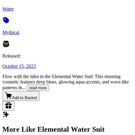
Water
Mythical
Released:
October 15, 2023
Flow with the tides in the Elemental Water Suit! This stunning
cosmetic features deep blues, glowing aqua accents, and wave-like
patterns th
...
read more
Add to Basket
More Like Elemental Water Suit