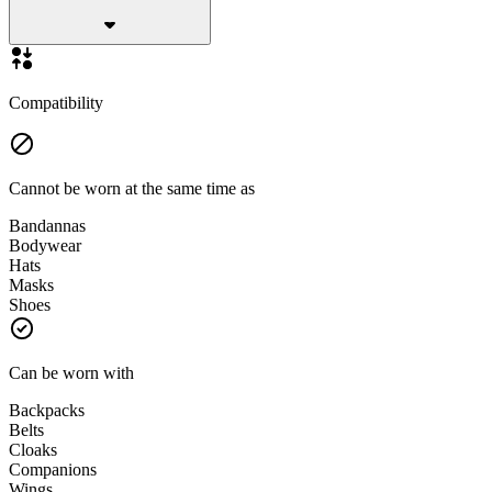
Compatibility
Cannot be worn at the same time as
Bandannas
Bodywear
Hats
Masks
Shoes
Can be worn with
Backpacks
Belts
Cloaks
Companions
Wings