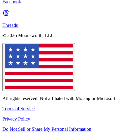
Facebook
Threads
© 2026 Moonsworth, LLC
All rights reserved. Not affiliated with Mojang or Microsoft
Terms of Service
Privacy Policy
Do Not Sell or Share My Personal Information