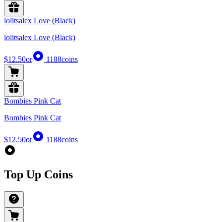
lolitsalex Love (Black)
lolitsalex Love (Black)
$12.50
or
1188
coins
Bombies Pink Cat
Bombies Pink Cat
$12.50
or
1188
coins
Top Up Coins