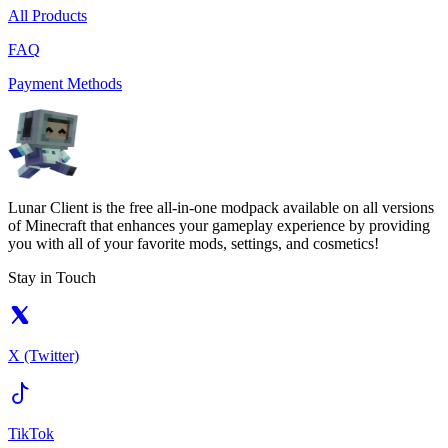
All Products
FAQ
Payment Methods
Lunar Client is the free all-in-one modpack available on all versions
of Minecraft that enhances your gameplay experience by providing
you with all of your favorite mods, settings, and cosmetics!
Stay in Touch
X (Twitter)
TikTok