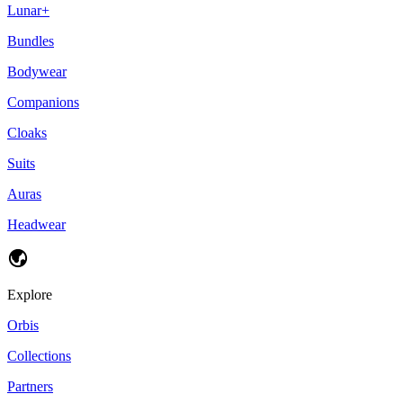
Lunar+
Bundles
Bodywear
Companions
Cloaks
Suits
Auras
Headwear
Explore
Orbis
Collections
Partners