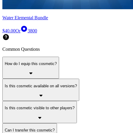
Water Elemental Bundle
$40.00
Or
3800
Common Questions
How do I equip this cosmetic?
Is this cosmetic available on all versions?
Is this cosmetic visible to other players?
Can I transfer this cosmetic?