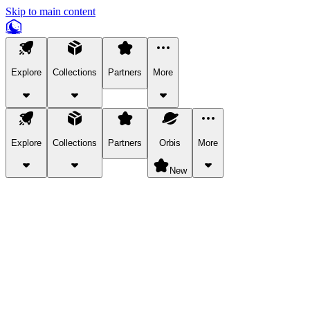
Skip to main content
Explore
Collections
Partners
More
Explore
Collections
Partners
Orbis
More
New
Explore Categories
Pets
Bring a charismatic pet along for your in-game adventures.