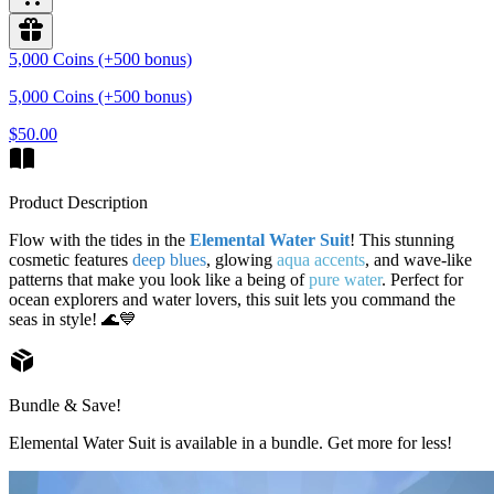
5,000 Coins (+500 bonus)
5,000 Coins (+500 bonus)
$50.00
Product Description
Flow with the tides in the
Elemental Water Suit
! This stunning
cosmetic features
deep blues
, glowing
aqua accents
, and wave-like
patterns that make you look like a being of
pure water
. Perfect for
ocean explorers and water lovers, this suit lets you command the
seas in style! 🌊💙
Bundle & Save!
Elemental Water Suit is available in a bundle. Get more for less!