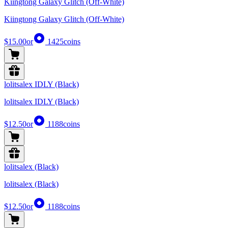
Kiingtong Galaxy Glitch (Off-White)
Kiingtong Galaxy Glitch (Off-White)
$15.00
or
1425
coins
lolitsalex IDLY (Black)
lolitsalex IDLY (Black)
$12.50
or
1188
coins
lolitsalex (Black)
lolitsalex (Black)
$12.50
or
1188
coins