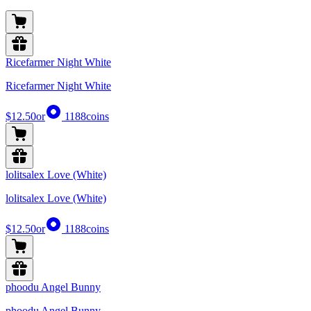
Ricefarmer Night White
Ricefarmer Night White
$12.50
or
1188
coins
lolitsalex Love (White)
lolitsalex Love (White)
$12.50
or
1188
coins
phoodu Angel Bunny
phoodu Angel Bunny