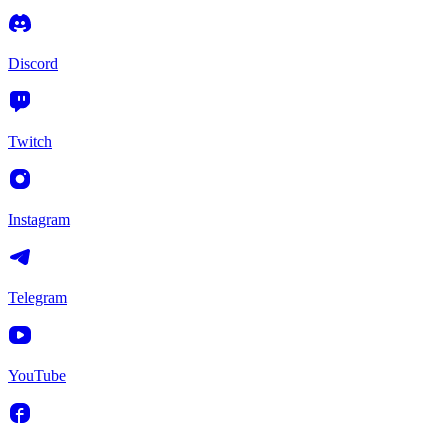
Discord
Twitch
Instagram
Telegram
YouTube