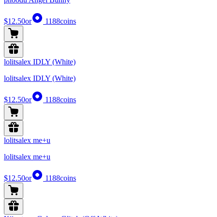
$12.50
or
1188
coins
lolitsalex IDLY (White)
lolitsalex IDLY (White)
$12.50
or
1188
coins
lolitsalex me+u
lolitsalex me+u
$12.50
or
1188
coins