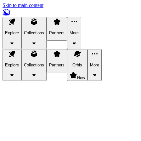
Skip to main content
Explore
Collections
Partners
More
Explore
Collections
Partners
Orbis
More
New
Explore Categories
Pets
Bring a charismatic pet along for your in-game adventures.