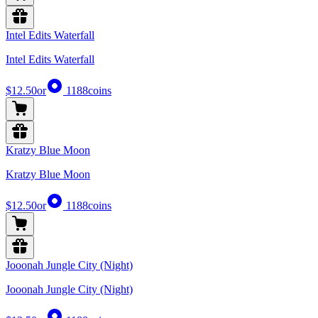
Intel Edits Waterfall
Intel Edits Waterfall
$12.50
or
1188
coins
Kratzy Blue Moon
Kratzy Blue Moon
$12.50
or
1188
coins
Jooonah Jungle City (Night)
Jooonah Jungle City (Night)