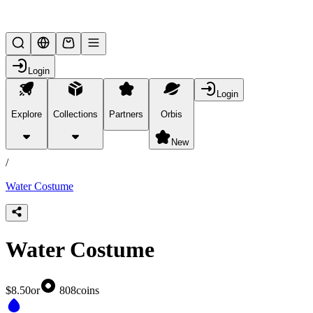
Lifesteal SMP
Login
Login
Explore
Collections
Partners
Orbis
/
products
New
/
Water Costume
Water Costume
$8.50
or
808
coins