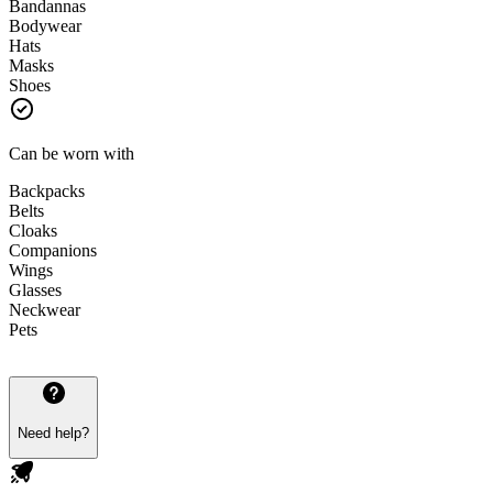
Bandannas
Bodywear
Hats
Masks
Shoes
Can be worn with
Backpacks
Belts
Cloaks
Companions
Wings
Glasses
Neckwear
Pets
Need help?