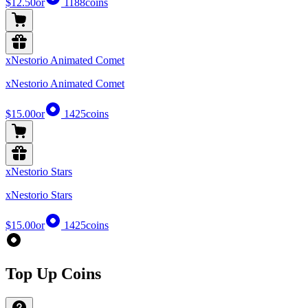
$12.50
or
1188
coins
xNestorio Animated Comet
xNestorio Animated Comet
$15.00
or
1425
coins
xNestorio Stars
xNestorio Stars
$15.00
or
1425
coins
Top Up Coins