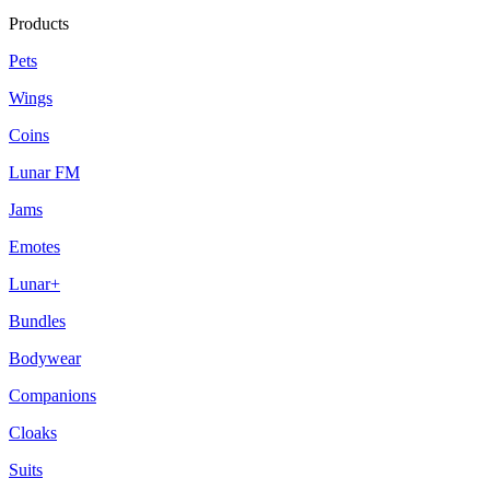
Products
Pets
Wings
Coins
Lunar FM
Jams
Emotes
Lunar+
Bundles
Bodywear
Companions
Cloaks
Suits