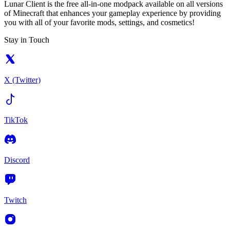
Lunar Client is the free all-in-one modpack available on all versions
of Minecraft that enhances your gameplay experience by providing
you with all of your favorite mods, settings, and cosmetics!
Stay in Touch
X (Twitter)
TikTok
Discord
Twitch