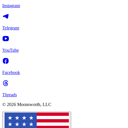
Instagram
Telegram
YouTube
Facebook
Threads
© 2026 Moonsworth, LLC