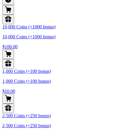
10,000 Coins (+1000 bonus)
10,000 Coins (+1000 bonus)
$100.00
1,000 Coins (+100 bonus)
1,000 Coins (+100 bonus)
$10.00
2,500 Coins (+250 bonus)
2,500 Coins (+250 bonus)