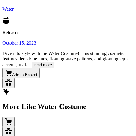
Water
Released:
October 15, 2023
Dive into style with the Water Costume! This stunning cosmetic
features deep blue hues, flowing wave patterns, and glowing aqua
accents, mak
...
read more
Add to Basket
More Like Water Costume