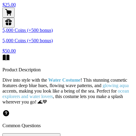
$25.00
5,000 Coins (+500 bonus)
5,000 Coins (+500 bonus)
$50.00
Product Description
Dive into style with the
Water Costume
! This stunning cosmetic
features deep blue hues, flowing wave patterns, and
glowing aqua
accents, making you look like a being of the sea. Perfect for
ocean
explorers and water lovers
, this costume lets you make a splash
wherever you go! 🌊💙
Common Questions