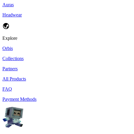
Auras
Headwear
Explore
Orbis
Collections
Partners
All Products
FAQ
Payment Methods