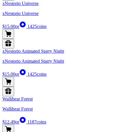
xNestorio Universe
xNestorio Universe
$15.00
or
1425
coins
xNestorio Animated Starry Night
xNestorio Animated Starry Night
$15.00
or
1425
coins
Wallibear Forest
Wallibear Forest
$12.49
or
1187
coins