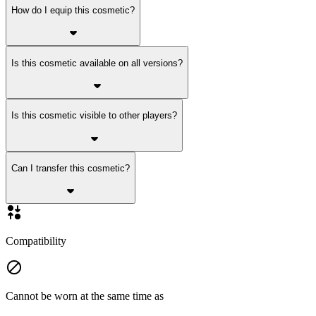
How do I equip this cosmetic?
Is this cosmetic available on all versions?
Is this cosmetic visible to other players?
Can I transfer this cosmetic?
Compatibility
Cannot be worn at the same time as