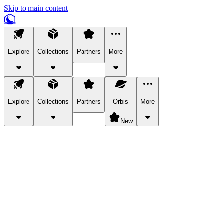
Skip to main content
Explore
Collections
Partners
More
Explore
Collections
Partners
Orbis
More
New
Explore Categories
Pets
Bring a charismatic pet along for your in-game adventures.