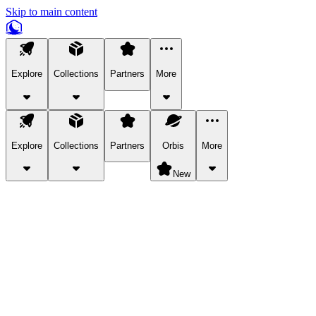
Skip to main content
Explore
Collections
Partners
More
Explore
Collections
Partners
Orbis
More
New
Explore Categories
Pets
Bring a charismatic pet along for your in-game adventures.