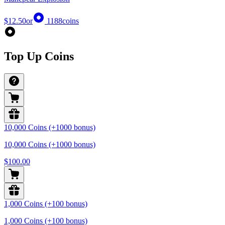
$12.50
or
1188
coins
Top Up Coins
10,000 Coins (+1000 bonus)
10,000 Coins (+1000 bonus)
$100.00
1,000 Coins (+100 bonus)
1,000 Coins (+100 bonus)