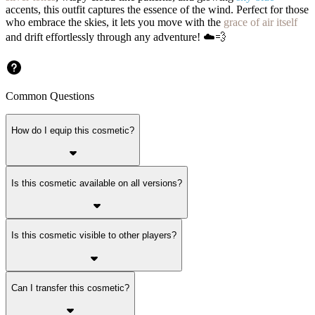
accents, this outfit captures the essence of the wind. Perfect for those
who embrace the skies, it lets you move with the
grace of air itself
and drift effortlessly through any adventure! ☁️💨
Common Questions
How do I equip this cosmetic?
Is this cosmetic available on all versions?
Is this cosmetic visible to other players?
Can I transfer this cosmetic?