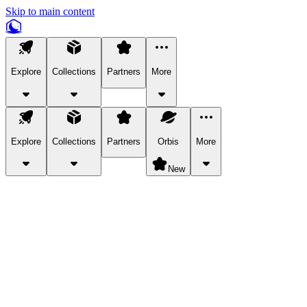
Skip to main content
Explore
Collections
Partners
More
Explore
Collections
Partners
Orbis
More
New
Explore Categories
Pets
Bring a charismatic pet along for your in-game adventures.