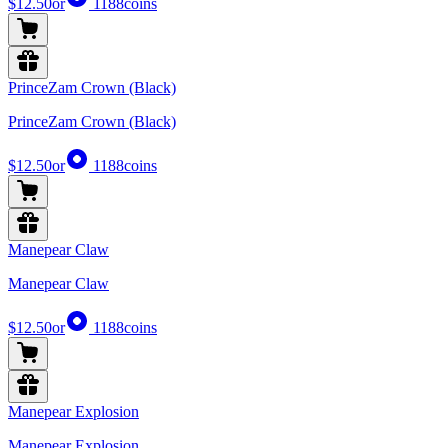
$12.50
or
1188
coins
PrinceZam Crown (Black)
PrinceZam Crown (Black)
$12.50
or
1188
coins
Manepear Claw
Manepear Claw
$12.50
or
1188
coins
Manepear Explosion
Manepear Explosion