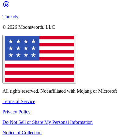
Threads
© 2026 Moonsworth, LLC
All rights reserved. Not affiliated with Mojang or Microsoft
Terms of Service
Privacy Policy
Do Not Sell or Share My Personal Information
Notice of Collection