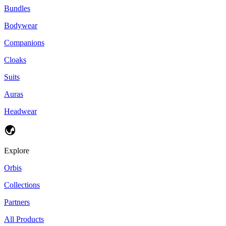
Bundles
Bodywear
Companions
Cloaks
Suits
Auras
Headwear
Explore
Orbis
Collections
Partners
All Products