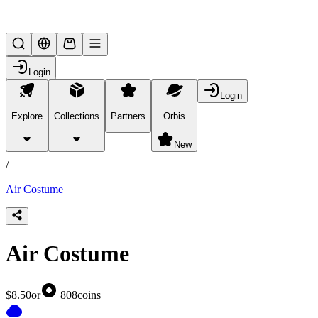
Lifesteal SMP
Login
Login
Explore
Collections
Partners
Orbis
/
products
New
/
Air Costume
Air Costume
$8.50
or
808
coins