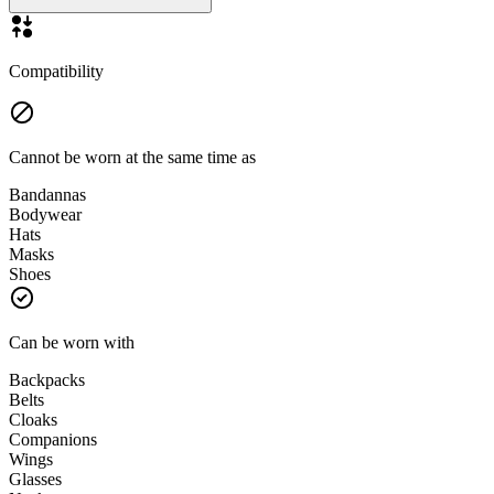
Compatibility
Cannot be worn at the same time as
Bandannas
Bodywear
Hats
Masks
Shoes
Can be worn with
Backpacks
Belts
Cloaks
Companions
Wings
Glasses