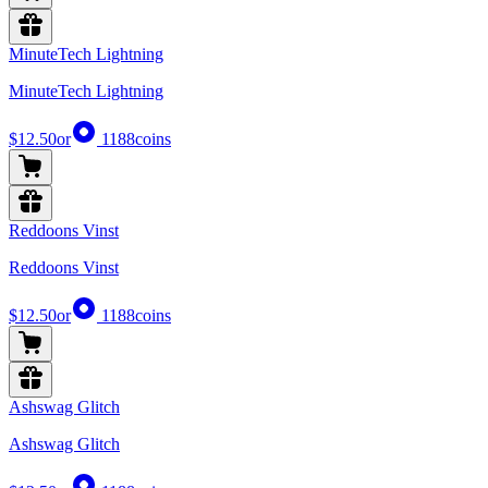
MinuteTech Lightning
MinuteTech Lightning
$12.50
or
1188
coins
Reddoons Vinst
Reddoons Vinst
$12.50
or
1188
coins
Ashswag Glitch
Ashswag Glitch