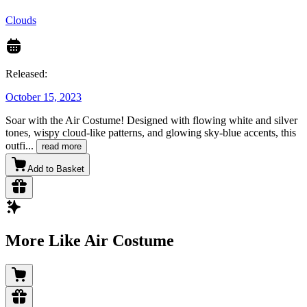
Clouds
Released:
October 15, 2023
Soar with the Air Costume! Designed with flowing white and silver
tones, wispy cloud-like patterns, and glowing sky-blue accents, this
outfi
...
read more
Add to Basket
More Like Air Costume