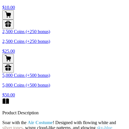
$10.00
2,500 Coins (+250 bonus)
2,500 Coins (+250 bonus)
$25.00
5,000 Coins (+500 bonus)
5,000 Coins (+500 bonus)
$50.00
Product Description
Soar with the
Air Costume
! Designed with flowing white and
silver tones
, wispy cloud-like patterns, and glowing
sky-blue