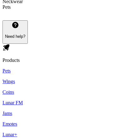
Neckwear
Pets
Need help?
Products
Pets
Wings
Coins
Lunar FM
Jams
Emotes
Lunar+