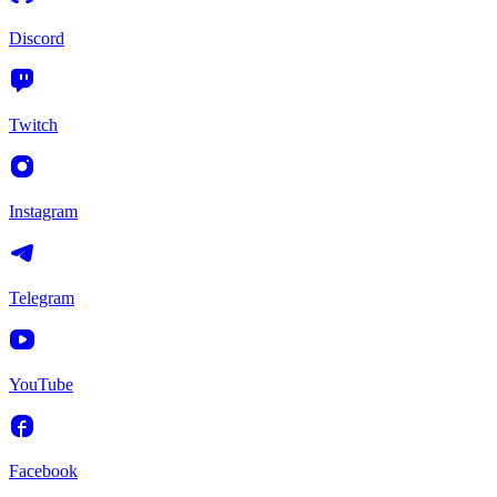
Discord
Twitch
Instagram
Telegram
YouTube
Facebook