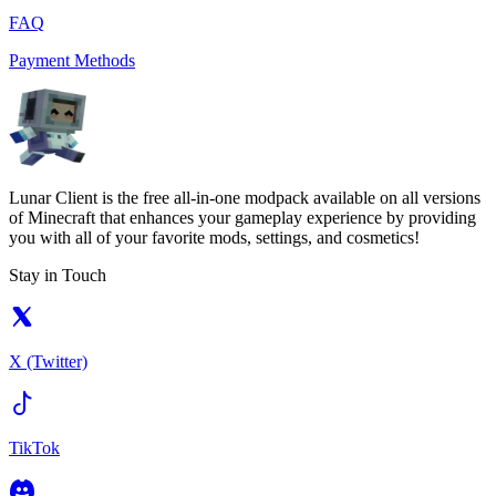
FAQ
Payment Methods
Lunar Client is the free all-in-one modpack available on all versions
of Minecraft that enhances your gameplay experience by providing
you with all of your favorite mods, settings, and cosmetics!
Stay in Touch
X (Twitter)
TikTok