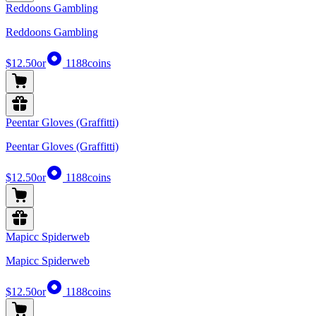
Reddoons Gambling
Reddoons Gambling
$12.50
or
1188
coins
Peentar Gloves (Graffitti)
Peentar Gloves (Graffitti)
$12.50
or
1188
coins
Mapicc Spiderweb
Mapicc Spiderweb
$12.50
or
1188
coins