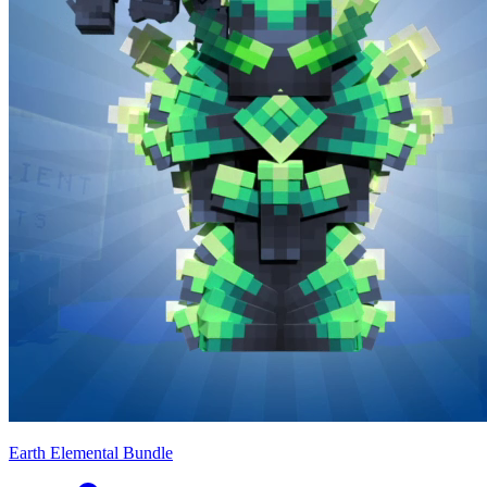
Earth Elemental Bundle