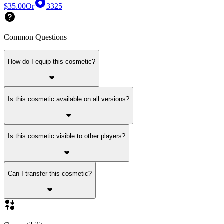
$35.00
Or
3325
Common Questions
How do I equip this cosmetic?
Is this cosmetic available on all versions?
Is this cosmetic visible to other players?
Can I transfer this cosmetic?