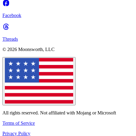
Facebook
Threads
© 2026 Moonsworth, LLC
All rights reserved. Not affiliated with Mojang or Microsoft
Terms of Service
Privacy Policy