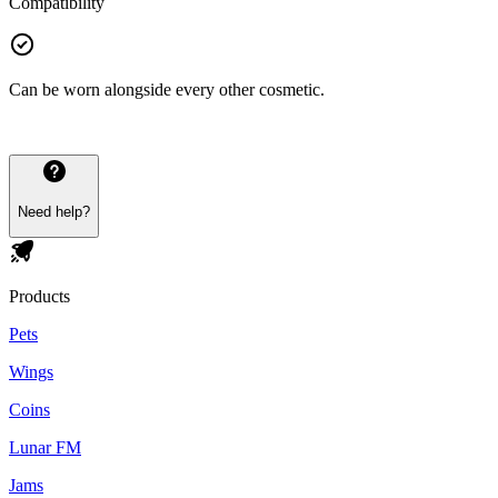
Compatibility
Can be worn alongside every other cosmetic.
Need help?
Products
Pets
Wings
Coins
Lunar FM
Jams