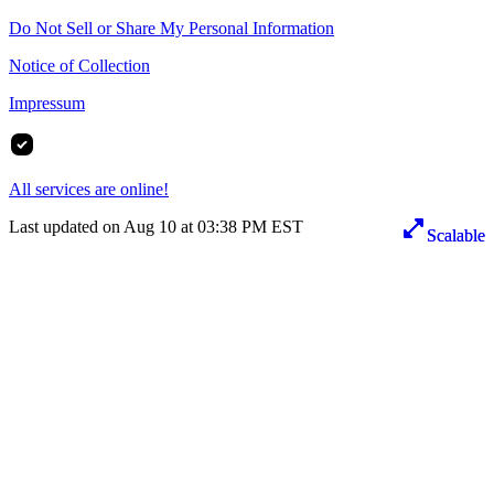
Do Not Sell or Share My Personal Information
Notice of Collection
Impressum
All services are online!
Last updated on Aug 10 at 03:38 PM EST
Scalable
Scalable