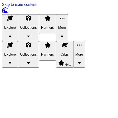
Skip to main content
Explore
Collections
Partners
More
Explore
Collections
Partners
Orbis
More
New
Explore Categories
Pets
Bring a charismatic pet along for your in-game adventures.