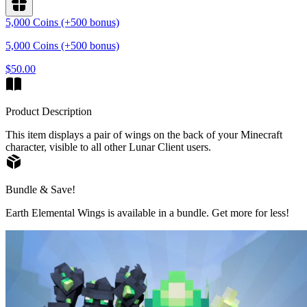
5,000 Coins (+500 bonus)
5,000 Coins (+500 bonus)
$50.00
Product Description
This item displays a pair of wings on the back of your Minecraft
character, visible to all other Lunar Client users.
Bundle & Save!
Earth Elemental Wings is available in a bundle. Get more for less!