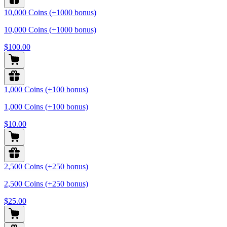
10,000 Coins (+1000 bonus)
10,000 Coins (+1000 bonus)
$100.00
1,000 Coins (+100 bonus)
1,000 Coins (+100 bonus)
$10.00
2,500 Coins (+250 bonus)
2,500 Coins (+250 bonus)
$25.00