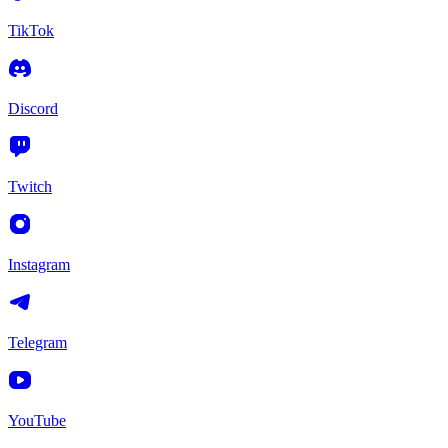
TikTok
Discord
Twitch
Instagram
Telegram
YouTube