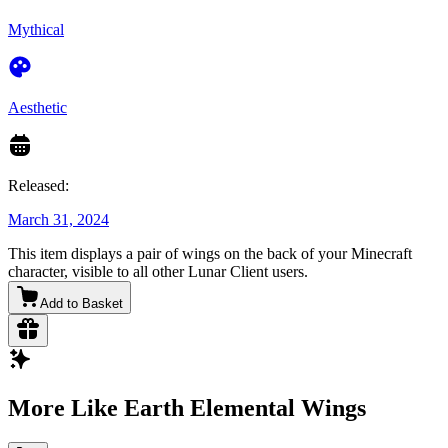
Mythical
Aesthetic
Released:
March 31, 2024
This item displays a pair of wings on the back of your Minecraft
character, visible to all other Lunar Client users.
Add to Basket
More Like Earth Elemental Wings