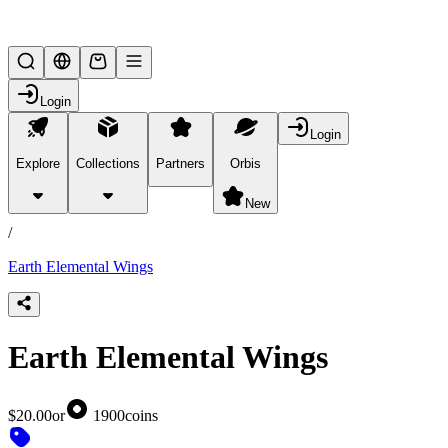
Lifesteal SMP
Login
Login
Explore
Collections
Partners
Orbis
/
products
New
/
Earth Elemental Wings
Earth Elemental Wings
$20.00
or
1900
coins