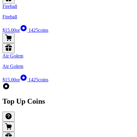
Fireball
Fireball
$15.00
or
1425
coins
Air Golem
Air Golem
$15.00
or
1425
coins
Top Up Coins