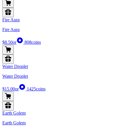
Fire Aura
Fire Aura
$8.50
or
808
coins
Water Droplet
Water Droplet
$15.00
or
1425
coins
Earth Golem
Earth Golem