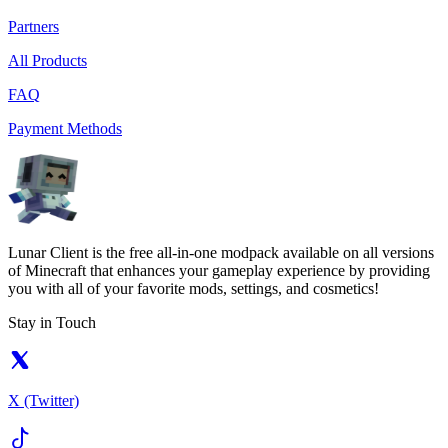
Partners
All Products
FAQ
Payment Methods
Lunar Client is the free all-in-one modpack available on all versions
of Minecraft that enhances your gameplay experience by providing
you with all of your favorite mods, settings, and cosmetics!
Stay in Touch
X (Twitter)