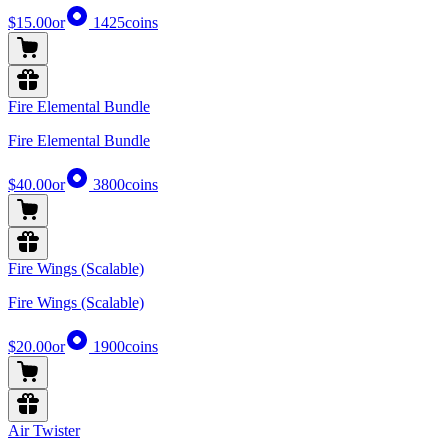
$15.00
or
1425
coins
Fire Elemental Bundle
Fire Elemental Bundle
$40.00
or
3800
coins
Fire Wings (Scalable)
Fire Wings (Scalable)
$20.00
or
1900
coins
Air Twister