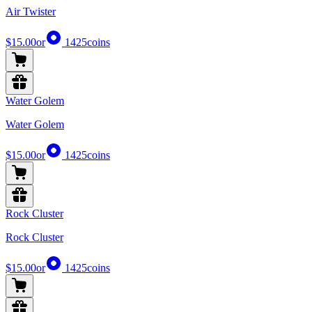
Air Twister
$15.00
or
1425
coins
Water Golem
Water Golem
$15.00
or
1425
coins
Rock Cluster
Rock Cluster
$15.00
or
1425
coins