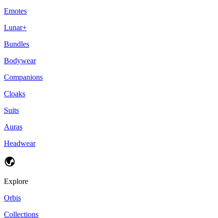
Emotes
Lunar+
Bundles
Bodywear
Companions
Cloaks
Suits
Auras
Headwear
Explore
Orbis
Collections