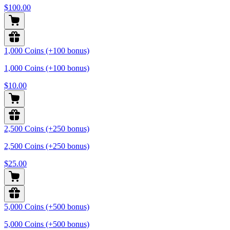
$100.00
1,000 Coins (+100 bonus)
1,000 Coins (+100 bonus)
$10.00
2,500 Coins (+250 bonus)
2,500 Coins (+250 bonus)
$25.00
5,000 Coins (+500 bonus)
5,000 Coins (+500 bonus)