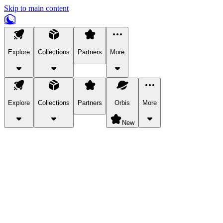
Skip to main content
Explore
Collections
Partners
More
Explore
Collections
Partners
Orbis
More
New
Explore Categories
Pets
Bring a charismatic pet along for your in-game adventures.