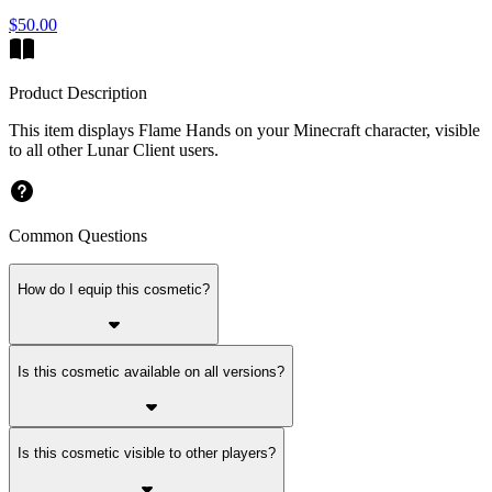
$50.00
Product Description
This item displays Flame Hands on your Minecraft character, visible
to all other Lunar Client users.
Common Questions
How do I equip this cosmetic?
Is this cosmetic available on all versions?
Is this cosmetic visible to other players?