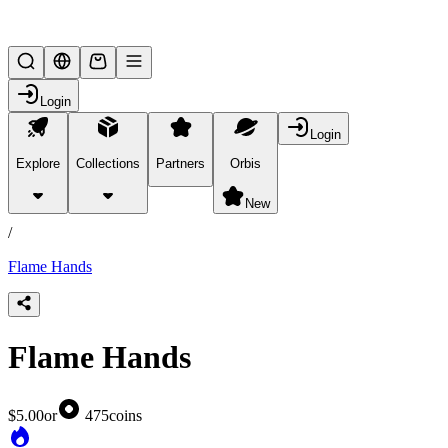
Lifesteal SMP
Login
Login
Explore
Collections
Partners
Orbis
/
products
New
/
Flame Hands
Flame Hands
$5.00
or
475
coins