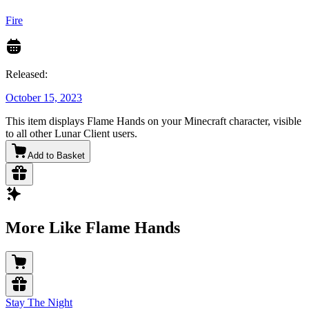
Fire
Released:
October 15, 2023
This item displays Flame Hands on your Minecraft character, visible
to all other Lunar Client users.
Add to Basket
More Like Flame Hands
Stay The Night