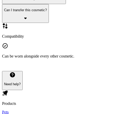
Can I transfer this cosmetic?
Compatibility
Can be worn alongside every other cosmetic.
Need help?
Products
Pets