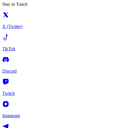
Stay in Touch
X (Twitter)
TikTok
Discord
Twitch
Instagram