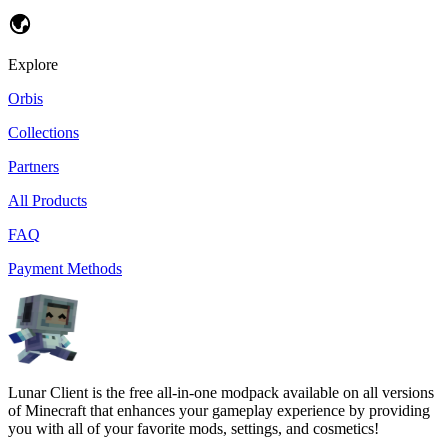
Explore
Orbis
Collections
Partners
All Products
FAQ
Payment Methods
Lunar Client is the free all-in-one modpack available on all versions
of Minecraft that enhances your gameplay experience by providing
you with all of your favorite mods, settings, and cosmetics!