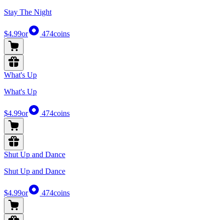
Stay The Night
$4.99
or
474
coins
What's Up
What's Up
$4.99
or
474
coins
Shut Up and Dance
Shut Up and Dance
$4.99
or
474
coins