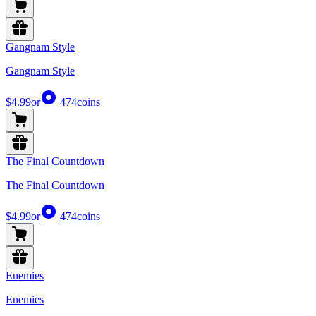
Gangnam Style
Gangnam Style
$4.99
or
474
coins
The Final Countdown
The Final Countdown
$4.99
or
474
coins
Enemies
Enemies