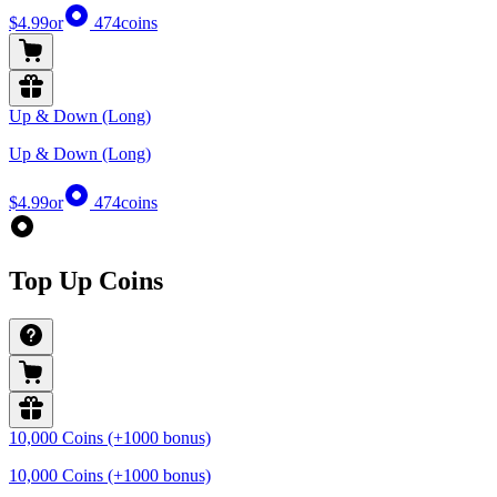
$4.99
or
474
coins
Up & Down (Long)
Up & Down (Long)
$4.99
or
474
coins
Top Up Coins
10,000 Coins (+1000 bonus)
10,000 Coins (+1000 bonus)