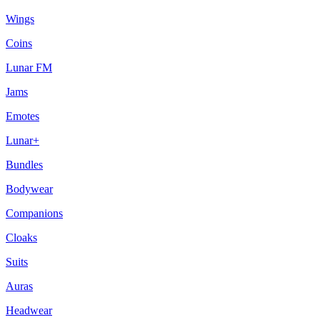
Wings
Coins
Lunar FM
Jams
Emotes
Lunar+
Bundles
Bodywear
Companions
Cloaks
Suits
Auras
Headwear