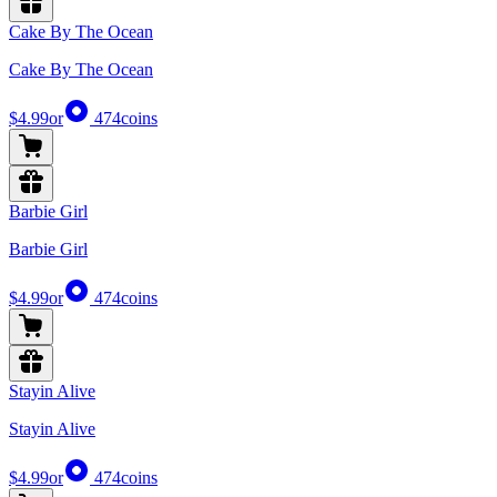
Cake By The Ocean
Cake By The Ocean
$4.99
or
474
coins
Barbie Girl
Barbie Girl
$4.99
or
474
coins
Stayin Alive
Stayin Alive
$4.99
or
474
coins