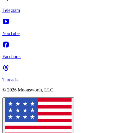
Telegram
YouTube
Facebook
Threads
© 2026 Moonsworth, LLC