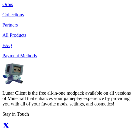
Orbis
Collections
Partners
All Products
FAQ
Payment Methods
Lunar Client is the free all-in-one modpack available on all versions
of Minecraft that enhances your gameplay experience by providing
you with all of your favorite mods, settings, and cosmetics!
Stay in Touch