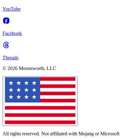
YouTube
Facebook
Threads
© 2026 Moonsworth, LLC
All rights reserved. Not affiliated with Mojang or Microsoft