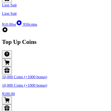
Lion Suit
Lion Suit
$10.00
or
950
coins
Top Up Coins
10,000 Coins (+1000 bonus)
10,000 Coins (+1000 bonus)
$100.00