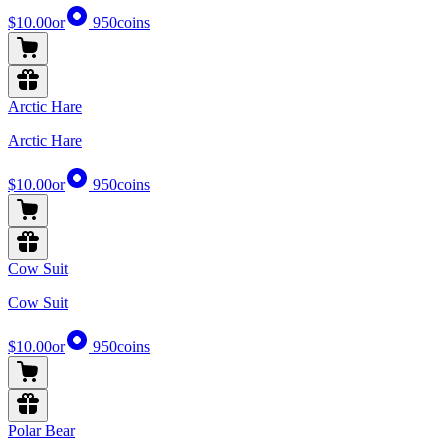
$10.00
or
950
coins
Arctic Hare
Arctic Hare
$10.00
or
950
coins
Cow Suit
Cow Suit
$10.00
or
950
coins
Polar Bear