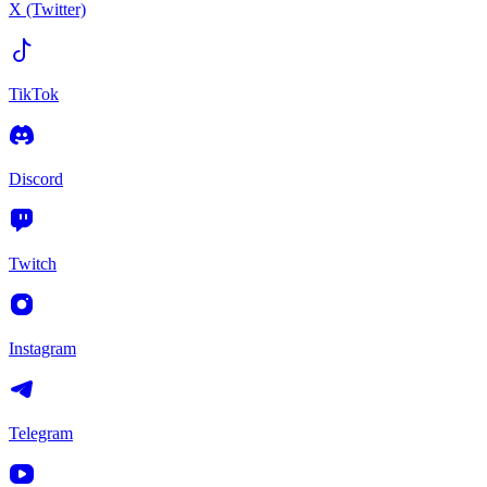
X (Twitter)
TikTok
Discord
Twitch
Instagram
Telegram