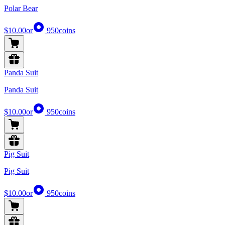
Polar Bear
$10.00
or
950
coins
Panda Suit
Panda Suit
$10.00
or
950
coins
Pig Suit
Pig Suit
$10.00
or
950
coins