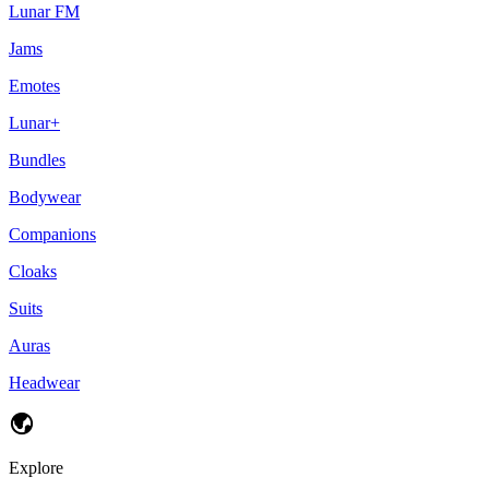
Lunar FM
Jams
Emotes
Lunar+
Bundles
Bodywear
Companions
Cloaks
Suits
Auras
Headwear
Explore