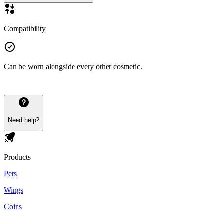
Compatibility
Can be worn alongside every other cosmetic.
Need help?
Products
Pets
Wings
Coins