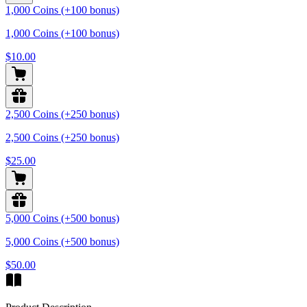
1,000 Coins (+100 bonus)
1,000 Coins (+100 bonus)
$10.00
2,500 Coins (+250 bonus)
2,500 Coins (+250 bonus)
$25.00
5,000 Coins (+500 bonus)
5,000 Coins (+500 bonus)
$50.00