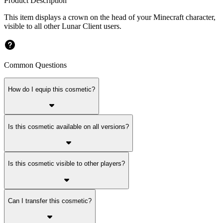
Product Description
This item displays a crown on the head of your Minecraft character,
visible to all other Lunar Client users.
Common Questions
How do I equip this cosmetic?
Is this cosmetic available on all versions?
Is this cosmetic visible to other players?
Can I transfer this cosmetic?