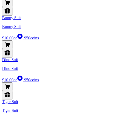
Bunny Suit
Bunny Suit
$10.00
or
950
coins
Dino Suit
Dino Suit
$10.00
or
950
coins
Tiger Suit
Tiger Suit