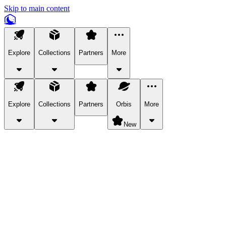
Skip to main content
Explore
Collections
Partners
More
Explore
Collections
Partners
Orbis
More
New
Explore Categories
Pets
Bring a charismatic pet along for your in-game adventures.