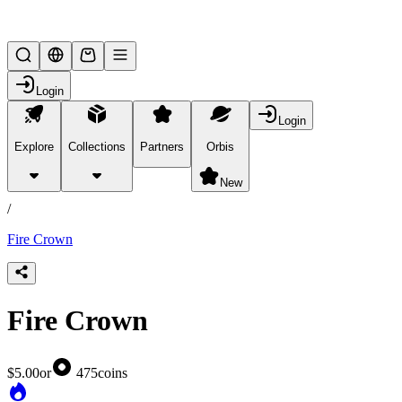
Lifesteal SMP
Login
Login
Explore
Collections
Partners
Orbis
/
products
New
/
Fire Crown
Fire Crown
$5.00
or
475
coins