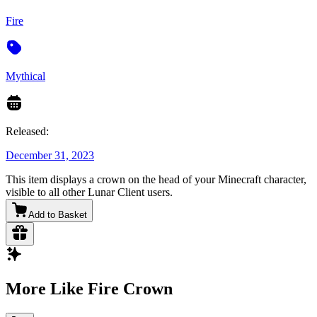
Fire
Mythical
Released:
December 31, 2023
This item displays a crown on the head of your Minecraft character,
visible to all other Lunar Client users.
Add to Basket
More Like Fire Crown