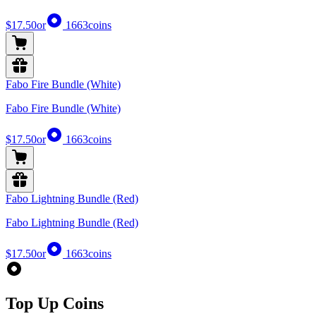
$17.50
or
1663
coins
Fabo Fire Bundle (White)
Fabo Fire Bundle (White)
$17.50
or
1663
coins
Fabo Lightning Bundle (Red)
Fabo Lightning Bundle (Red)
$17.50
or
1663
coins
Top Up Coins