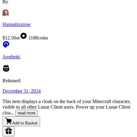
By
Hannahxxrose
$12.50
or
1188
coins
Aesthetic
Released:
December 31, 2024
This item displays a cloak on the back of your Minecraft character,
visible to all other Lunar Client users. Power up your Lunar Client
cloa
...
read more
Add to Basket