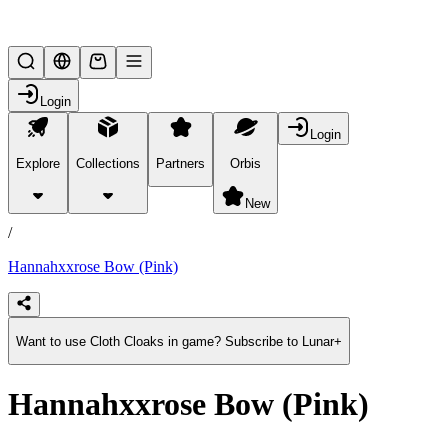
Lifesteal SMP
Login
Login
Explore
Collections
Partners
Orbis
/
products
New
/
Hannahxxrose Bow (Pink)
Want to use Cloth Cloaks in game? Subscribe to Lunar+
Hannahxxrose Bow (Pink)