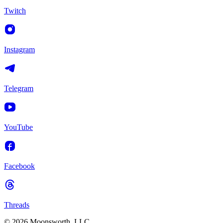
Twitch
Instagram
Telegram
YouTube
Facebook
Threads
© 2026 Moonsworth, LLC