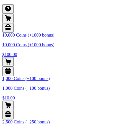
10,000 Coins (+1000 bonus)
10,000 Coins (+1000 bonus)
$100.00
1,000 Coins (+100 bonus)
1,000 Coins (+100 bonus)
$10.00
2,500 Coins (+250 bonus)