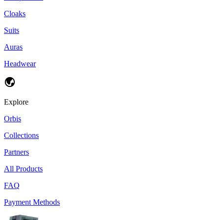
Cloaks
Suits
Auras
Headwear
Explore
Orbis
Collections
Partners
All Products
FAQ
Payment Methods