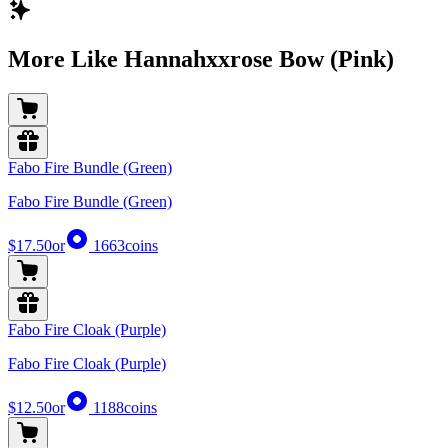
More Like Hannahxxrose Bow (Pink)
Fabo Fire Bundle (Green)
Fabo Fire Bundle (Green)
$17.50
or
1663
coins
Fabo Fire Cloak (Purple)
Fabo Fire Cloak (Purple)
$12.50
or
1188
coins