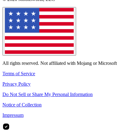
All rights reserved. Not affiliated with Mojang or Microsoft
Terms of Service
Privacy Policy
Do Not Sell or Share My Personal Information
Notice of Collection
Impressum