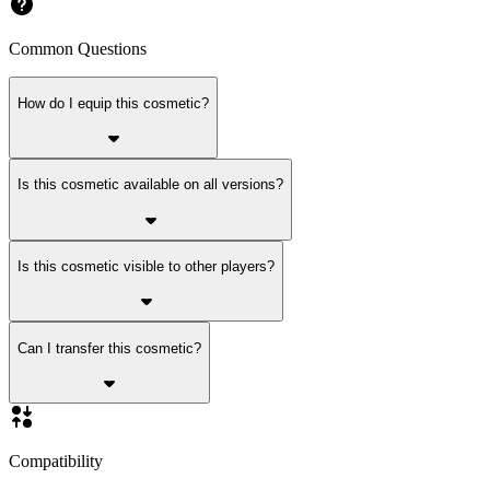
Common Questions
How do I equip this cosmetic?
Is this cosmetic available on all versions?
Is this cosmetic visible to other players?
Can I transfer this cosmetic?
Compatibility