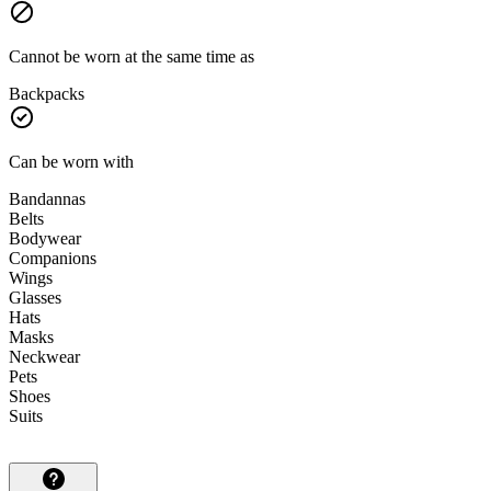
Cannot be worn at the same time as
Backpacks
Can be worn with
Bandannas
Belts
Bodywear
Companions
Wings
Glasses
Hats
Masks
Neckwear
Pets
Shoes
Suits