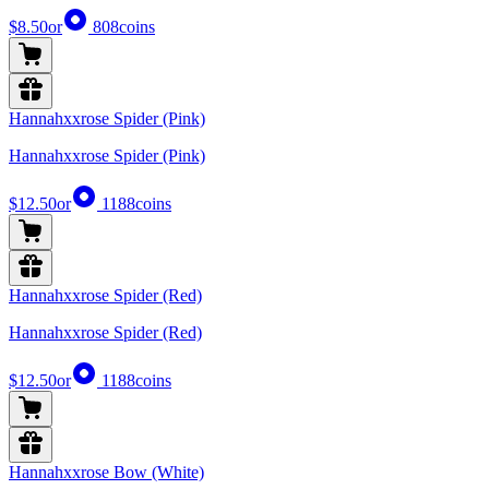
$8.50
or
808
coins
Hannahxxrose Spider (Pink)
Hannahxxrose Spider (Pink)
$12.50
or
1188
coins
Hannahxxrose Spider (Red)
Hannahxxrose Spider (Red)
$12.50
or
1188
coins
Hannahxxrose Bow (White)