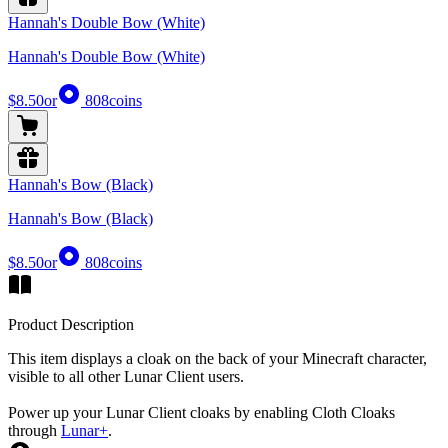
Hannah's Double Bow (White)
Hannah's Double Bow (White)
$8.50
or
808
coins
Hannah's Bow (Black)
Hannah's Bow (Black)
$8.50
or
808
coins
Product Description
This item displays a cloak on the back of your Minecraft character,
visible to all other Lunar Client users.
Power up your Lunar Client cloaks by enabling Cloth Cloaks
through
Lunar+
.