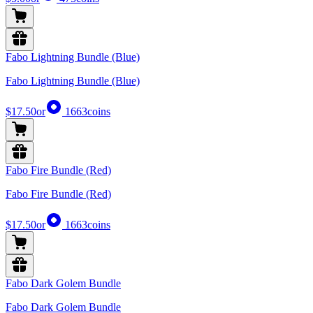
Fabo Lightning Bundle (Blue)
Fabo Lightning Bundle (Blue)
$17.50
or
1663
coins
Fabo Fire Bundle (Red)
Fabo Fire Bundle (Red)
$17.50
or
1663
coins
Fabo Dark Golem Bundle
Fabo Dark Golem Bundle