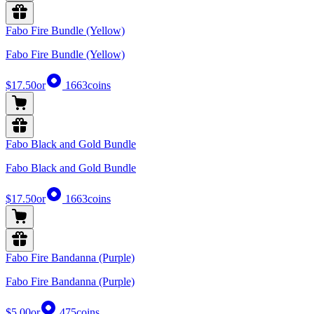
Fabo Fire Bundle (Yellow)
Fabo Fire Bundle (Yellow)
$17.50
or
1663
coins
Fabo Black and Gold Bundle
Fabo Black and Gold Bundle
$17.50
or
1663
coins
Fabo Fire Bandanna (Purple)
Fabo Fire Bandanna (Purple)
$5.00
or
475
coins