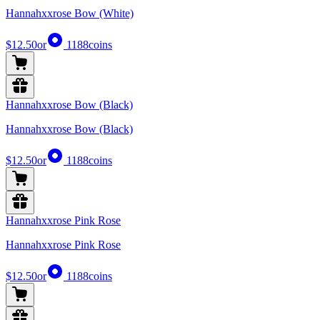
Hannahxxrose Bow (White)
$12.50
or
1188
coins
Hannahxxrose Bow (Black)
Hannahxxrose Bow (Black)
$12.50
or
1188
coins
Hannahxxrose Pink Rose
Hannahxxrose Pink Rose
$12.50
or
1188
coins