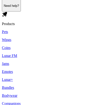
Need help?
Products
Pets
Wings
Coins
Lunar FM
Jams
Emotes
Lunar+
Bundles
Bodywear
Companions