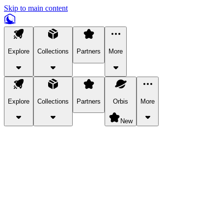
Skip to main content
Explore
Collections
Partners
More
Explore
Collections
Partners
Orbis
More
New
Explore Categories
Pets
Bring a charismatic pet along for your in-game adventures.