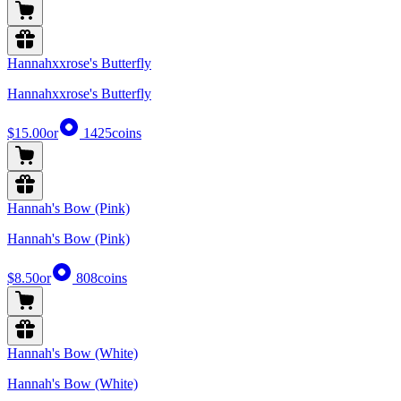
Hannahxxrose's Butterfly
Hannahxxrose's Butterfly
$15.00
or
1425
coins
Hannah's Bow (Pink)
Hannah's Bow (Pink)
$8.50
or
808
coins
Hannah's Bow (White)
Hannah's Bow (White)