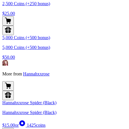
2,500 Coins (+250 bonus)
$25.00
5,000 Coins (+500 bonus)
5,000 Coins (+500 bonus)
$50.00
More from
Hannahxxrose
Hannahxxrose Spider (Black)
Hannahxxrose Spider (Black)
$15.00
or
1425
coins