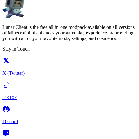
Lunar Client is the free all-in-one modpack available on all versions
of Minecraft that enhances your gameplay experience by providing
you with all of your favorite mods, settings, and cosmetics!
Stay in Touch
X (Twitter)
TikTok
Discord