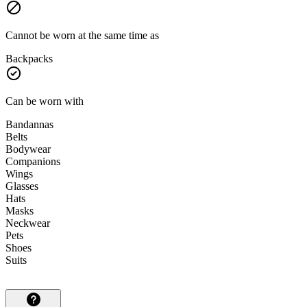
Cannot be worn at the same time as
Backpacks
Can be worn with
Bandannas
Belts
Bodywear
Companions
Wings
Glasses
Hats
Masks
Neckwear
Pets
Shoes
Suits