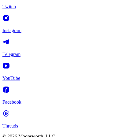
Twitch
Instagram
Telegram
YouTube
Facebook
Threads
© 2026 Moonsworth, LLC