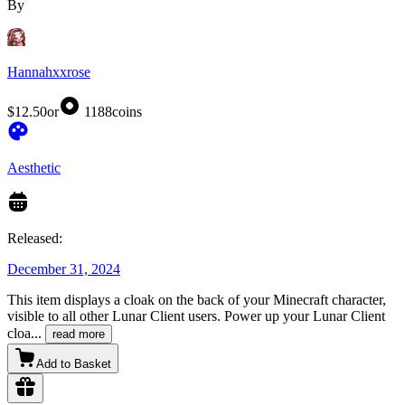
By
Hannahxxrose
$12.50
or
1188
coins
Aesthetic
Released:
December 31, 2024
This item displays a cloak on the back of your Minecraft character,
visible to all other Lunar Client users. Power up your Lunar Client
cloa
...
read more
Add to Basket