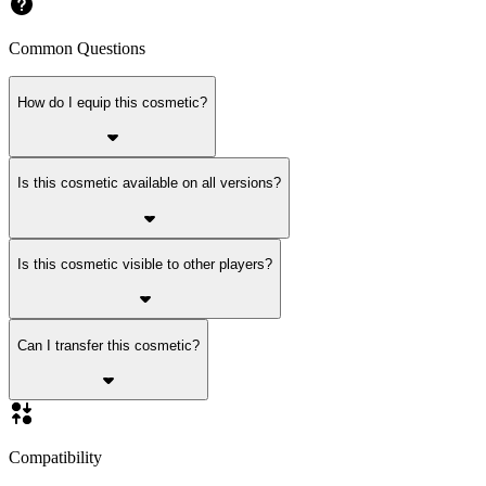
Common Questions
How do I equip this cosmetic?
Is this cosmetic available on all versions?
Is this cosmetic visible to other players?
Can I transfer this cosmetic?
Compatibility