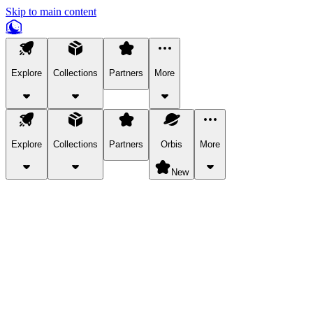
Skip to main content
Explore
Collections
Partners
More
Explore
Collections
Partners
Orbis
More
New
Explore Categories
Pets
Bring a charismatic pet along for your in-game adventures.