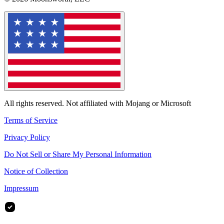
All rights reserved. Not affiliated with Mojang or Microsoft
Terms of Service
Privacy Policy
Do Not Sell or Share My Personal Information
Notice of Collection
Impressum