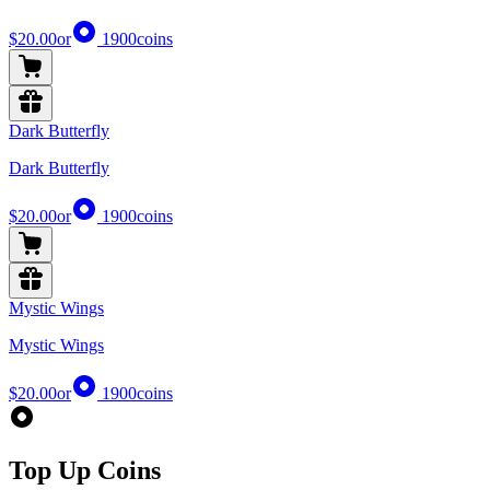
$20.00
or
1900
coins
Dark Butterfly
Dark Butterfly
$20.00
or
1900
coins
Mystic Wings
Mystic Wings
$20.00
or
1900
coins
Top Up Coins