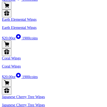
Earth Elemental Wings
Earth Elemental Wings
$20.00
or
1900
coins
Coral Wings
Coral Wings
$20.00
or
1900
coins
Japanese Cherry Tree Wings
Japanese Cherry Tree Wings