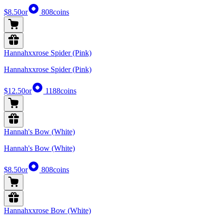
$8.50
or
808
coins
Hannahxxrose Spider (Pink)
Hannahxxrose Spider (Pink)
$12.50
or
1188
coins
Hannah's Bow (White)
Hannah's Bow (White)
$8.50
or
808
coins
Hannahxxrose Bow (White)