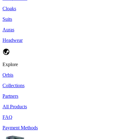
Cloaks
Suits
Auras
Headwear
Explore
Orbis
Collections
Partners
All Products
FAQ
Payment Methods