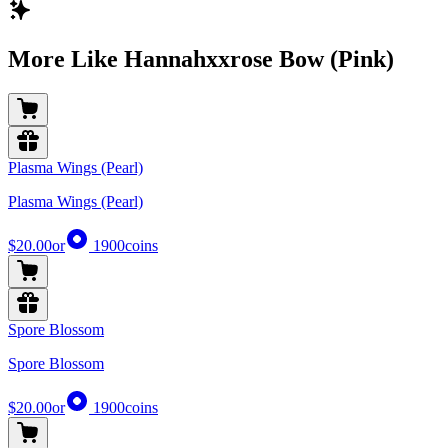
More Like Hannahxxrose Bow (Pink)
Plasma Wings (Pearl)
Plasma Wings (Pearl)
$20.00
or
1900
coins
Spore Blossom
Spore Blossom
$20.00
or
1900
coins