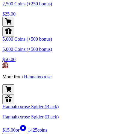
2,500 Coins (+250 bonus)
$25.00
5,000 Coins (+500 bonus)
5,000 Coins (+500 bonus)
$50.00
More from
Hannahxxrose
Hannahxxrose Spider (Black)
Hannahxxrose Spider (Black)
$15.00
or
1425
coins