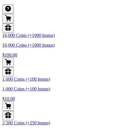
10,000 Coins (+1000 bonus)
10,000 Coins (+1000 bonus)
$100.00
1,000 Coins (+100 bonus)
1,000 Coins (+100 bonus)
$10.00
2,500 Coins (+250 bonus)