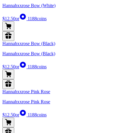
Hannahxxrose Bow (White)
$12.50
or
1188
coins
Hannahxxrose Bow (Black)
Hannahxxrose Bow (Black)
$12.50
or
1188
coins
Hannahxxrose Pink Rose
Hannahxxrose Pink Rose
$12.50
or
1188
coins