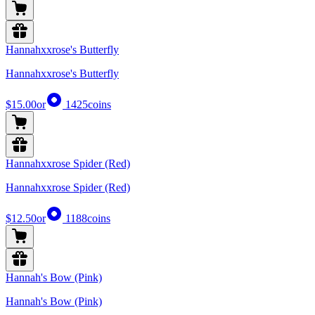
Hannahxxrose's Butterfly
Hannahxxrose's Butterfly
$15.00
or
1425
coins
Hannahxxrose Spider (Red)
Hannahxxrose Spider (Red)
$12.50
or
1188
coins
Hannah's Bow (Pink)
Hannah's Bow (Pink)