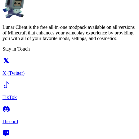
Lunar Client is the free all-in-one modpack available on all versions
of Minecraft that enhances your gameplay experience by providing
you with all of your favorite mods, settings, and cosmetics!
Stay in Touch
X (Twitter)
TikTok
Discord