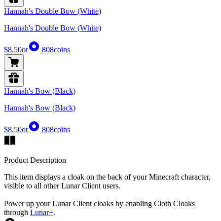
Hannah's Double Bow (White)
Hannah's Double Bow (White)
$8.50
or
808
coins
Hannah's Bow (Black)
Hannah's Bow (Black)
$8.50
or
808
coins
Product Description
This item displays a cloak on the back of your Minecraft character,
visible to all other Lunar Client users.
Power up your Lunar Client cloaks by enabling Cloth Cloaks
through
Lunar+
.