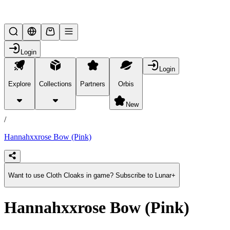
Lifesteal SMP
Login
Login
Explore
Collections
Partners
Orbis
/
products
New
/
Hannahxxrose Bow (Pink)
Want to use Cloth Cloaks in game? Subscribe to Lunar+
Hannahxxrose Bow (Pink)