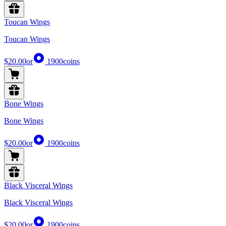
Toucan Wings
Toucan Wings
$20.00
or
1900
coins
Bone Wings
Bone Wings
$20.00
or
1900
coins
Black Visceral Wings
Black Visceral Wings
$20.00
or
1900
coins