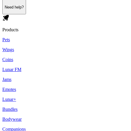
Need help?
Products
Pets
Wings
Coins
Lunar FM
Jams
Emotes
Lunar+
Bundles
Bodywear
Companions