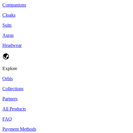
Companions
Cloaks
Suits
Auras
Headwear
Explore
Orbis
Collections
Partners
All Products
FAQ
Payment Methods