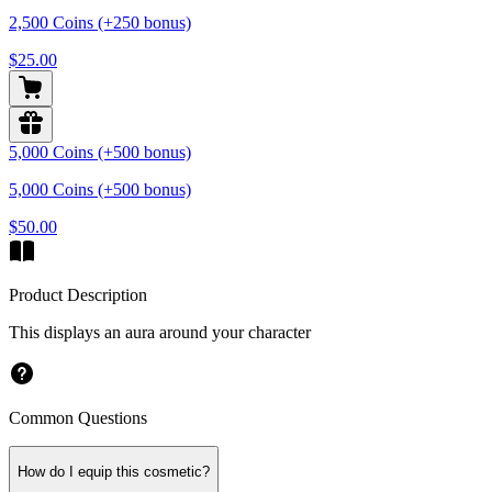
2,500 Coins (+250 bonus)
$25.00
5,000 Coins (+500 bonus)
5,000 Coins (+500 bonus)
$50.00
Product Description
This displays an aura around your character
Common Questions
How do I equip this cosmetic?