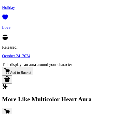
Holiday
Love
Released:
October 24, 2024
This displays an aura around your character
Add to Basket
More Like Multicolor Heart Aura