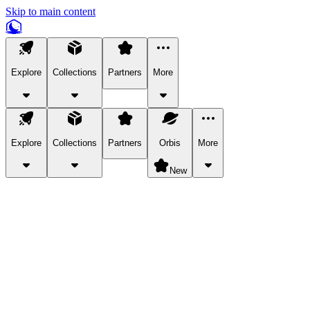
Skip to main content
Explore
Collections
Partners
More
Explore
Collections
Partners
Orbis
More
New
Explore Categories
Pets
Bring a charismatic pet along for your in-game adventures.