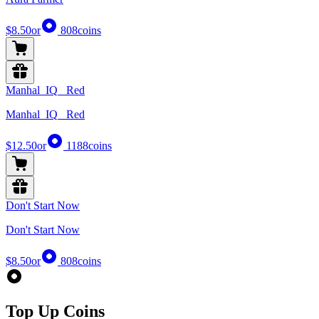
$8.50
or
808
coins
Manhal_IQ_ Red
Manhal_IQ_ Red
$12.50
or
1188
coins
Don't Start Now
Don't Start Now
$8.50
or
808
coins
Top Up Coins