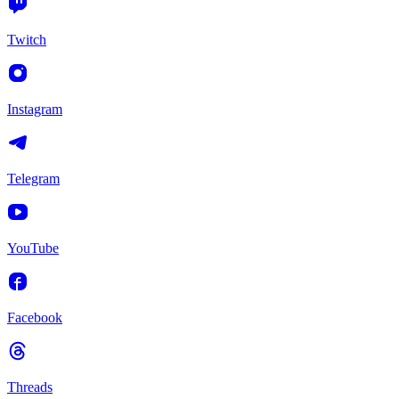
Twitch
Instagram
Telegram
YouTube
Facebook
Threads