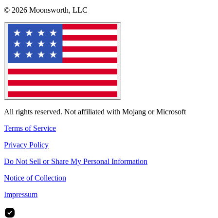
© 2026 Moonsworth, LLC
All rights reserved. Not affiliated with Mojang or Microsoft
Terms of Service
Privacy Policy
Do Not Sell or Share My Personal Information
Notice of Collection
Impressum