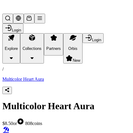
Lifesteal SMP
Login
Login
Explore
Collections
Partners
Orbis
/
products
New
/
Multicolor Heart Aura
Multicolor Heart Aura
$8.50
or
808
coins