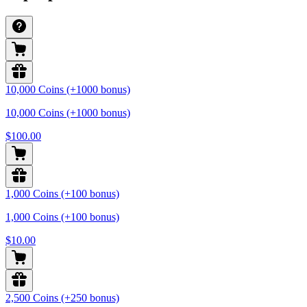
10,000 Coins (+1000 bonus)
10,000 Coins (+1000 bonus)
$100.00
1,000 Coins (+100 bonus)
1,000 Coins (+100 bonus)
$10.00
2,500 Coins (+250 bonus)