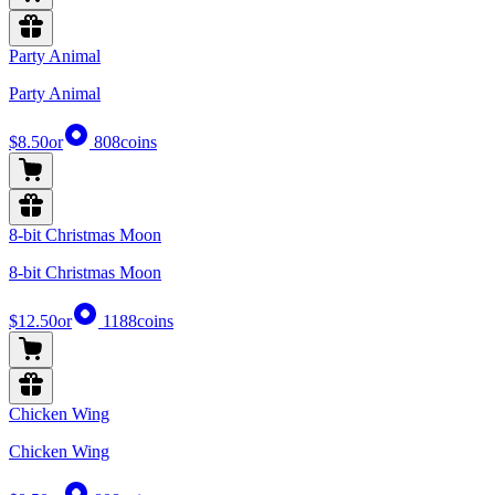
Party Animal
Party Animal
$8.50
or
808
coins
8-bit Christmas Moon
8-bit Christmas Moon
$12.50
or
1188
coins
Chicken Wing
Chicken Wing