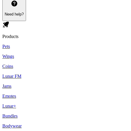
Need help?
Products
Pets
Wings
Coins
Lunar FM
Jams
Emotes
Lunar+
Bundles
Bodywear