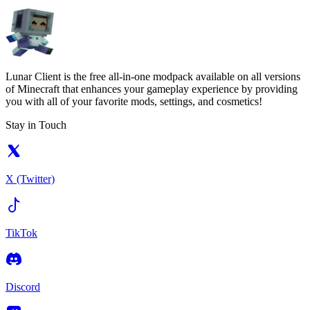
Lunar Client is the free all-in-one modpack available on all versions
of Minecraft that enhances your gameplay experience by providing
you with all of your favorite mods, settings, and cosmetics!
Stay in Touch
X (Twitter)
TikTok
Discord