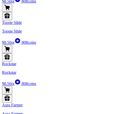
$8.50
or
808
coins
Toosie Slide
Toosie Slide
$8.50
or
808
coins
Rockstar
Rockstar
$8.50
or
808
coins
Aura Farmer
Aura Farmer