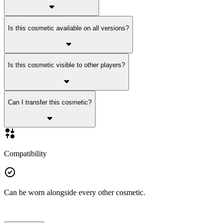
Is this cosmetic available on all versions?
Is this cosmetic visible to other players?
Can I transfer this cosmetic?
Compatibility
Can be worn alongside every other cosmetic.