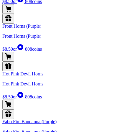
$8.50
or
808
coins
Front Horns (Purple)
Front Horns (Purple)
$8.50
or
808
coins
Hot Pink Devil Horns
Hot Pink Devil Horns
$8.50
or
808
coins
Fabo Fire Bandanna (Purple)
Fabo Fire Bandanna (Purple)