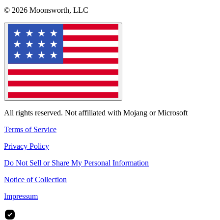
© 2026 Moonsworth, LLC
All rights reserved. Not affiliated with Mojang or Microsoft
Terms of Service
Privacy Policy
Do Not Sell or Share My Personal Information
Notice of Collection
Impressum