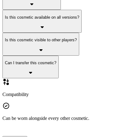
Is this cosmetic available on all versions?
Is this cosmetic visible to other players?
Can I transfer this cosmetic?
Compatibility
Can be worn alongside every other cosmetic.