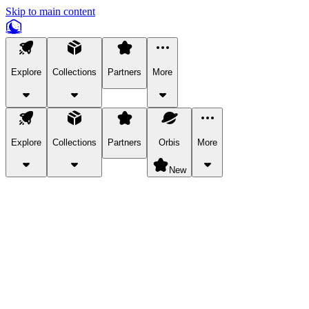
Skip to main content
Explore
Collections
Partners
More
Explore
Collections
Partners
Orbis
More
New
Explore Categories
Pets
Bring a charismatic pet along for your in-game adventures.