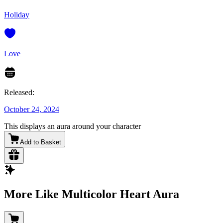
Holiday
Love
Released:
October 24, 2024
This displays an aura around your character
Add to Basket
More Like Multicolor Heart Aura