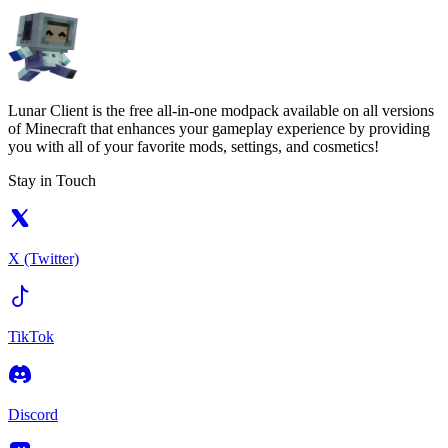
Lunar Client is the free all-in-one modpack available on all versions
of Minecraft that enhances your gameplay experience by providing
you with all of your favorite mods, settings, and cosmetics!
Stay in Touch
X (Twitter)
TikTok
Discord