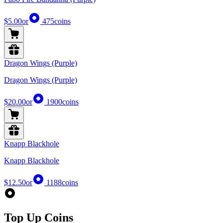
$5.00
or
475
coins
Dragon Wings (Purple)
Dragon Wings (Purple)
$20.00
or
1900
coins
Knapp Blackhole
Knapp Blackhole
$12.50
or
1188
coins
Top Up Coins