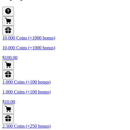
10,000 Coins (+1000 bonus)
10,000 Coins (+1000 bonus)
$100.00
1,000 Coins (+100 bonus)
1,000 Coins (+100 bonus)
$10.00
2,500 Coins (+250 bonus)