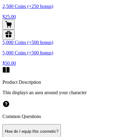
2,500 Coins (+250 bonus)
$25.00
5,000 Coins (+500 bonus)
5,000 Coins (+500 bonus)
$50.00
Product Description
This displays an aura around your character
Common Questions
How do I equip this cosmetic?