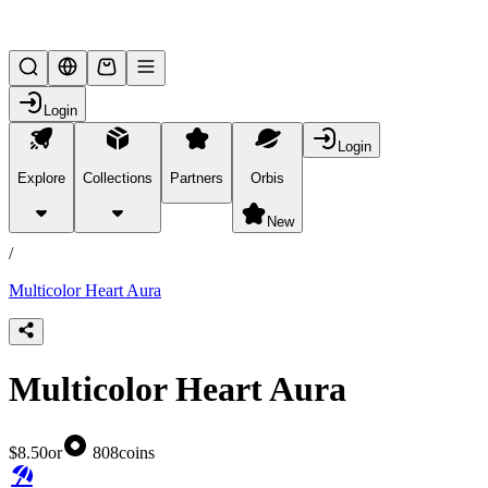
Lifesteal SMP
Login
Login
Explore
Collections
Partners
Orbis
/
products
New
/
Multicolor Heart Aura
Multicolor Heart Aura
$8.50
or
808
coins