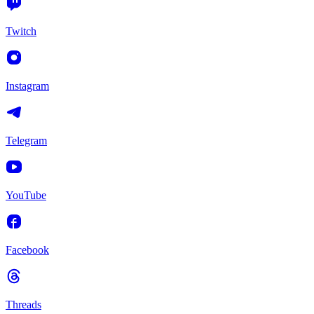
Twitch
Instagram
Telegram
YouTube
Facebook
Threads