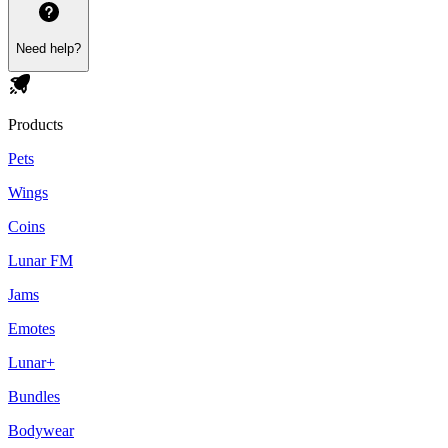
Need help?
Products
Pets
Wings
Coins
Lunar FM
Jams
Emotes
Lunar+
Bundles
Bodywear