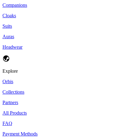
Companions
Cloaks
Suits
Auras
Headwear
Explore
Orbis
Collections
Partners
All Products
FAQ
Payment Methods