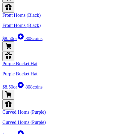
Front Horns (Black)
Front Horns (Black)
$8.50
or
808
coins
Purple Bucket Hat
Purple Bucket Hat
$8.50
or
808
coins
Curved Horns (Purple)
Curved Horns (Purple)