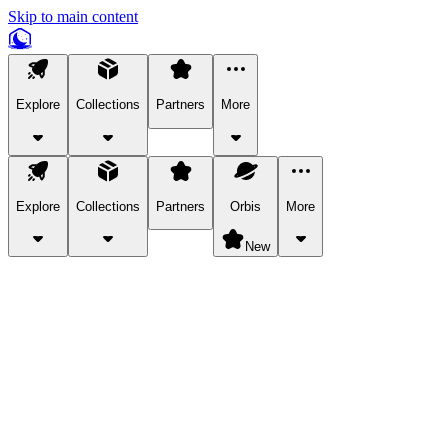
Skip to main content
Explore
Collections
Partners
More
Explore
Collections
Partners
Orbis
More
New
Explore Categories
Pets
Bring a charismatic pet along for your in-game adventures.