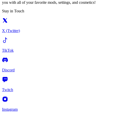
you with all of your favorite mods, settings, and cosmetics!
Stay in Touch
X (Twitter)
TikTok
Discord
Twitch
Instagram