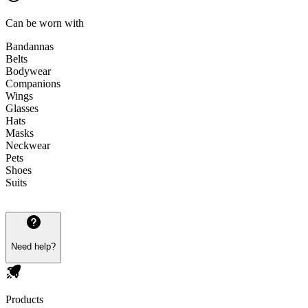
Can be worn with
Bandannas
Belts
Bodywear
Companions
Wings
Glasses
Hats
Masks
Neckwear
Pets
Shoes
Suits
Need help?
Products