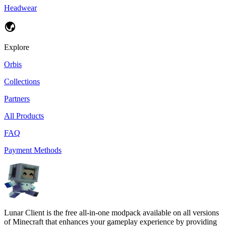
Headwear
Explore
Orbis
Collections
Partners
All Products
FAQ
Payment Methods
Lunar Client is the free all-in-one modpack available on all versions
of Minecraft that enhances your gameplay experience by providing