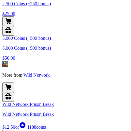
2,500 Coins (+250 bonus)
$25.00
5,000 Coins (+500 bonus)
5,000 Coins (+500 bonus)
$50.00
More from
Wild Network
Wild Network Prison Break
Wild Network Prison Break
$12.50
or
1188
coins