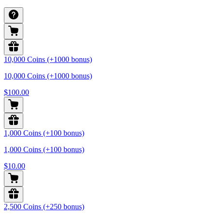
10,000 Coins (+1000 bonus)
10,000 Coins (+1000 bonus)
$100.00
1,000 Coins (+100 bonus)
1,000 Coins (+100 bonus)
$10.00
2,500 Coins (+250 bonus)