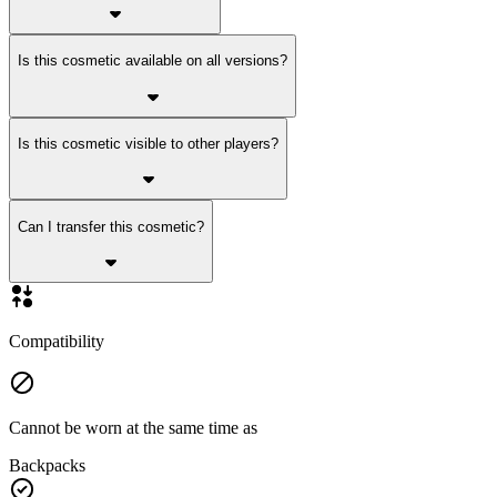
Is this cosmetic available on all versions?
Is this cosmetic visible to other players?
Can I transfer this cosmetic?
Compatibility
Cannot be worn at the same time as
Backpacks