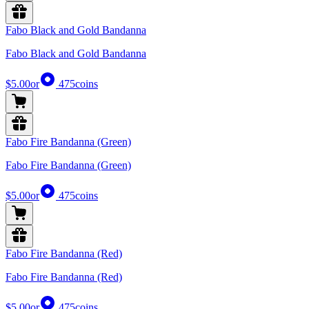
Fabo Black and Gold Bandanna
Fabo Black and Gold Bandanna
$5.00
or
475
coins
Fabo Fire Bandanna (Green)
Fabo Fire Bandanna (Green)
$5.00
or
475
coins
Fabo Fire Bandanna (Red)
Fabo Fire Bandanna (Red)
$5.00
or
475
coins