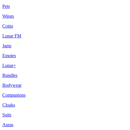
Pets
Wings
Coins
Lunar FM
Jams
Emotes
Lunar+
Bundles
Bodywear
Companions
Cloaks
Suits
Auras