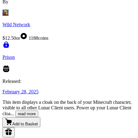
By
Wild Network
$12.50
or
1188
coins
Prison
Released:
February 28, 2025
This item displays a cloak on the back of your Minecraft character,
visible to all other Lunar Client users. Power up your Lunar Client
cloa
...
read more
Add to Basket