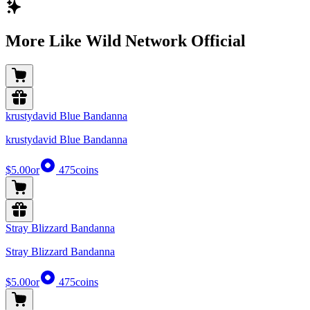
More Like Wild Network Official
krustydavid Blue Bandanna
krustydavid Blue Bandanna
$5.00
or
475
coins
Stray Blizzard Bandanna
Stray Blizzard Bandanna
$5.00
or
475
coins