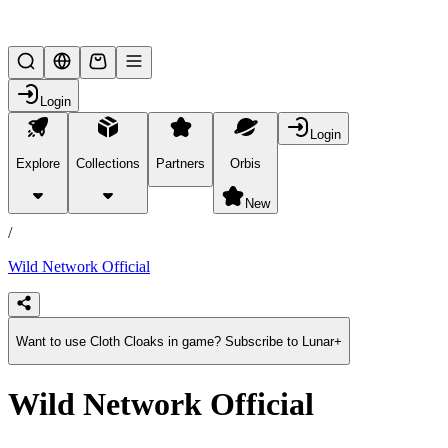
Lifesteal SMP
Login
Login
Explore
Collections
Partners
Orbis
/
products
New
/
Wild Network Official
Want to use Cloth Cloaks in game? Subscribe to Lunar+
Wild Network Official