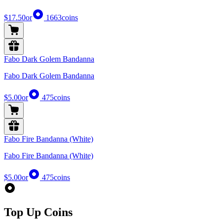
$17.50
or
1663
coins
Fabo Dark Golem Bandanna
Fabo Dark Golem Bandanna
$5.00
or
475
coins
Fabo Fire Bandanna (White)
Fabo Fire Bandanna (White)
$5.00
or
475
coins
Top Up Coins