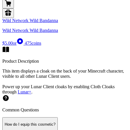
Wild Network Wild Bandanna
Wild Network Wild Bandanna
$5.00
or
475
coins
Product Description
This item displays a cloak on the back of your Minecraft character,
visible to all other Lunar Client users.
Power up your Lunar Client cloaks by enabling Cloth Cloaks
through
Lunar+
.
Common Questions
How do I equip this cosmetic?