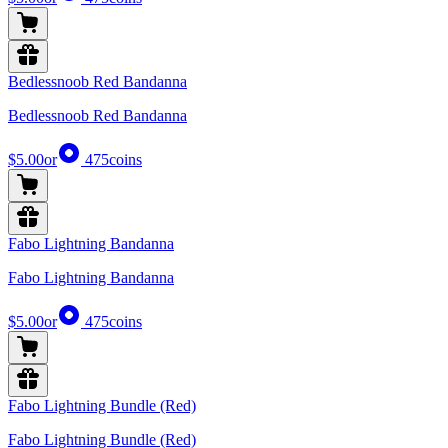
Bedlessnoob Red Bandanna
Bedlessnoob Red Bandanna
$5.00
or
475
coins
Fabo Lightning Bandanna
Fabo Lightning Bandanna
$5.00
or
475
coins
Fabo Lightning Bundle (Red)
Fabo Lightning Bundle (Red)