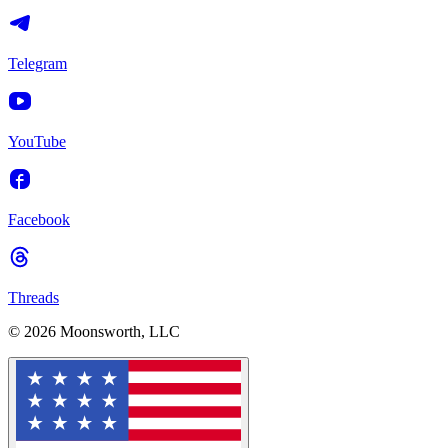
Telegram
YouTube
Facebook
Threads
© 2026 Moonsworth, LLC