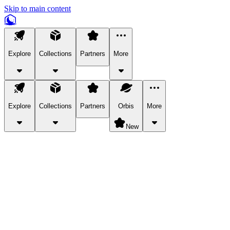
Skip to main content
Explore
Collections
Partners
More
Explore
Collections
Partners
Orbis
More
New
Explore Categories
Pets
Bring a charismatic pet along for your in-game adventures.