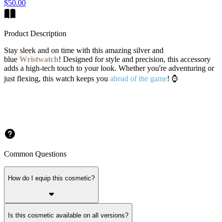
$50.00
Product Description
Stay sleek and on time with this amazing silver and
blue
Wristwatch
! Designed for style and precision, this accessory
adds a high-tech touch to your look. Whether you're adventuring or
just flexing, this watch keeps you
ahead of the game
! ⌚
Common Questions
How do I equip this cosmetic?
Is this cosmetic available on all versions?