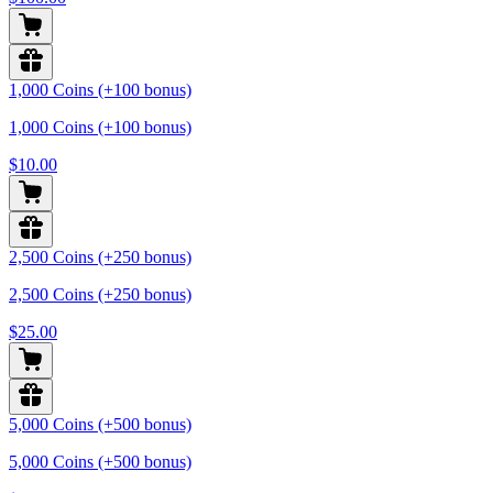
1,000 Coins (+100 bonus)
1,000 Coins (+100 bonus)
$10.00
2,500 Coins (+250 bonus)
2,500 Coins (+250 bonus)
$25.00
5,000 Coins (+500 bonus)
5,000 Coins (+500 bonus)