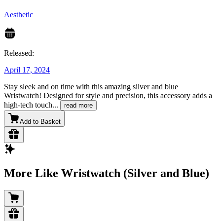
Aesthetic
Released:
April 17, 2024
Stay sleek and on time with this amazing silver and blue
Wristwatch! Designed for style and precision, this accessory adds a
high-tech touch
...
read more
Add to Basket
More Like Wristwatch (Silver and Blue)