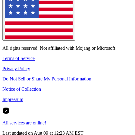
All rights reserved. Not affiliated with Mojang or Microsoft
Terms of Service
Privacy Policy
Do Not Sell or Share My Personal Information
Notice of Collection
Impressum
All services are online!
Last updated on Aug 09 at 12:23 AM EST