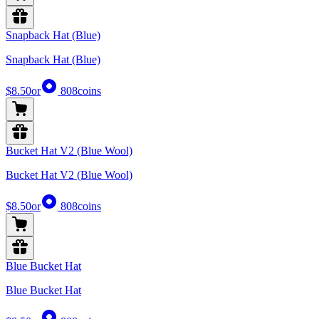
Snapback Hat (Blue)
Snapback Hat (Blue)
$8.50
or
808
coins
Bucket Hat V2 (Blue Wool)
Bucket Hat V2 (Blue Wool)
$8.50
or
808
coins
Blue Bucket Hat
Blue Bucket Hat