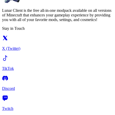
Lunar Client is the free all-in-one modpack available on all versions
of Minecraft that enhances your gameplay experience by providing
you with all of your favorite mods, settings, and cosmetics!
Stay in Touch
X (Twitter)
TikTok
Discord
Twitch