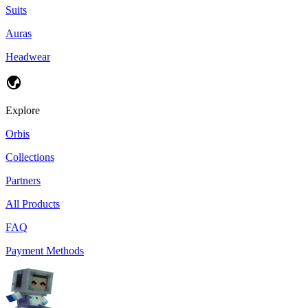
Suits
Auras
Headwear
Explore
Orbis
Collections
Partners
All Products
FAQ
Payment Methods