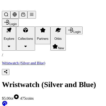
Lifesteal SMP
Login
Login
Explore
Collections
Partners
Orbis
/
products
New
/
Wristwatch (Silver and Blue)
Wristwatch (Silver and Blue)
$5.00
or
475
coins