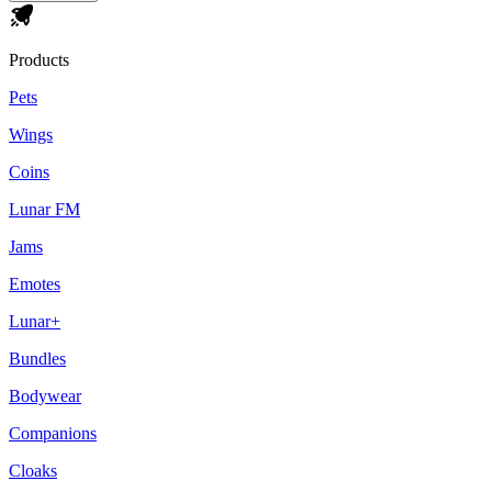
Products
Pets
Wings
Coins
Lunar FM
Jams
Emotes
Lunar+
Bundles
Bodywear
Companions
Cloaks