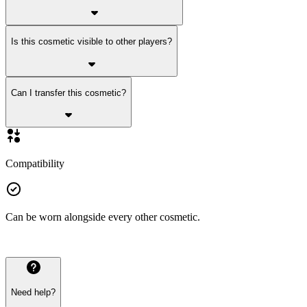
Is this cosmetic visible to other players?
Can I transfer this cosmetic?
Compatibility
Can be worn alongside every other cosmetic.
Need help?