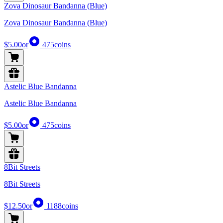
Zova Dinosaur Bandanna (Blue)
Zova Dinosaur Bandanna (Blue)
$5.00
or
475
coins
Astelic Blue Bandanna
Astelic Blue Bandanna
$5.00
or
475
coins
8Bit Streets
8Bit Streets
$12.50
or
1188
coins