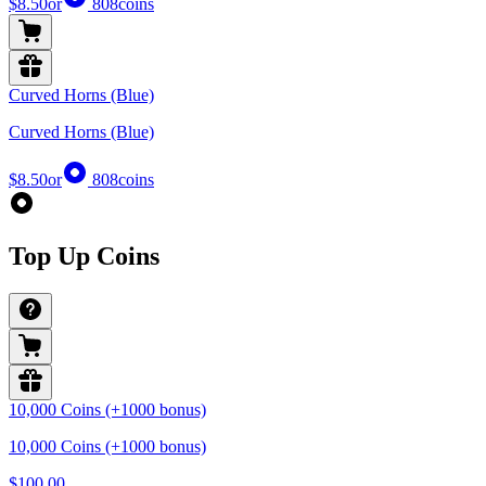
$8.50
or
808
coins
Curved Horns (Blue)
Curved Horns (Blue)
$8.50
or
808
coins
Top Up Coins
10,000 Coins (+1000 bonus)
10,000 Coins (+1000 bonus)
$100.00