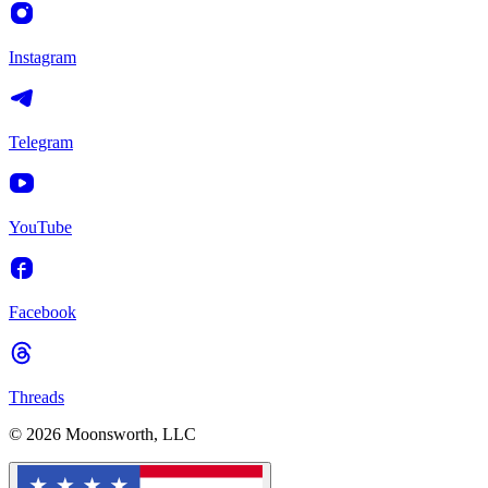
Instagram
Telegram
YouTube
Facebook
Threads
© 2026 Moonsworth, LLC