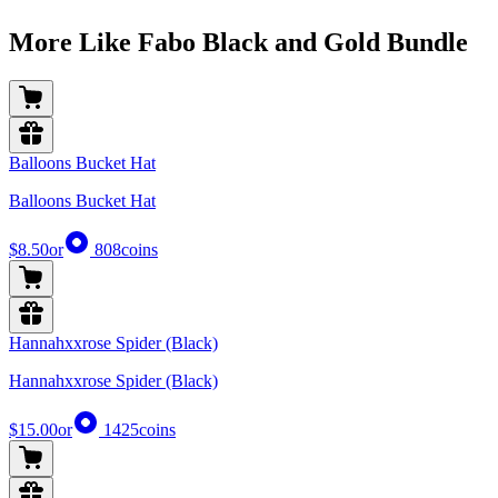
More Like Fabo Black and Gold Bundle
Balloons Bucket Hat
Balloons Bucket Hat
$8.50
or
808
coins
Hannahxxrose Spider (Black)
Hannahxxrose Spider (Black)
$15.00
or
1425
coins