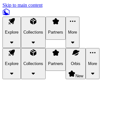
Skip to main content
Explore
Collections
Partners
More
Explore
Collections
Partners
Orbis
More
New
Explore Categories
Pets
Bring a charismatic pet along for your in-game adventures.