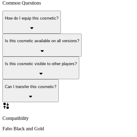
Common Questions
How do I equip this cosmetic?
Is this cosmetic available on all versions?
Is this cosmetic visible to other players?
Can I transfer this cosmetic?
Compatibility
Fabo Black and Gold