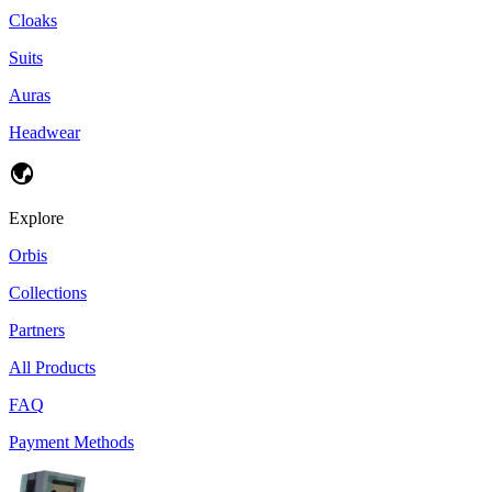
Cloaks
Suits
Auras
Headwear
Explore
Orbis
Collections
Partners
All Products
FAQ
Payment Methods