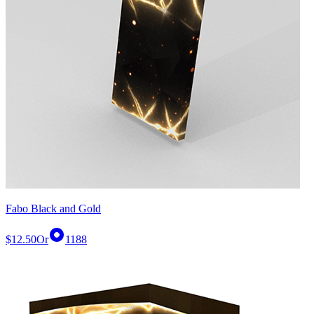
Fabo Black and Gold
$12.50
Or
1188