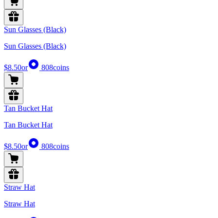
Sun Glasses (Black)
Sun Glasses (Black)
$8.50
or
808
coins
Tan Bucket Hat
Tan Bucket Hat
$8.50
or
808
coins
Straw Hat
Straw Hat