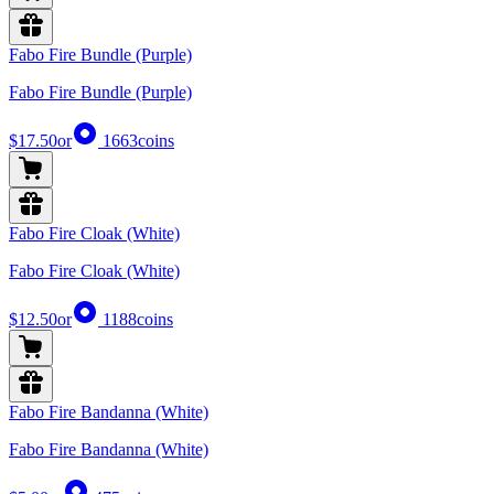
Fabo Fire Bundle (Purple)
Fabo Fire Bundle (Purple)
$17.50
or
1663
coins
Fabo Fire Cloak (White)
Fabo Fire Cloak (White)
$12.50
or
1188
coins
Fabo Fire Bandanna (White)
Fabo Fire Bandanna (White)