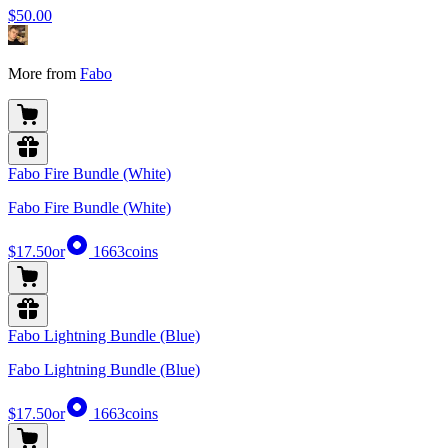
$50.00
More from
Fabo
Fabo Fire Bundle (White)
Fabo Fire Bundle (White)
$17.50
or
1663
coins
Fabo Lightning Bundle (Blue)
Fabo Lightning Bundle (Blue)
$17.50
or
1663
coins