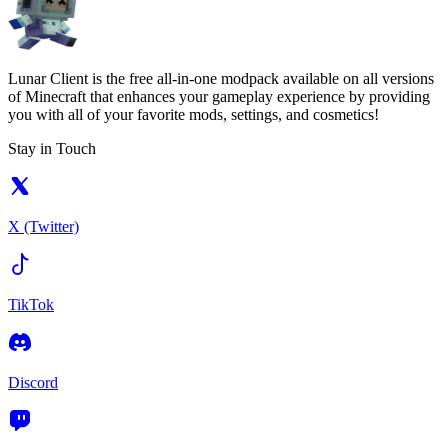
Lunar Client is the free all-in-one modpack available on all versions
of Minecraft that enhances your gameplay experience by providing
you with all of your favorite mods, settings, and cosmetics!
Stay in Touch
X (Twitter)
TikTok
Discord