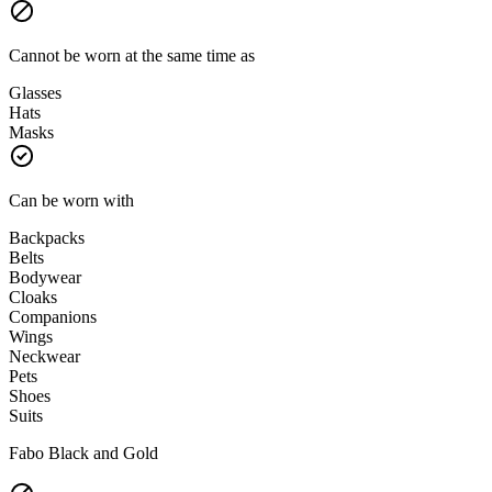
Cannot be worn at the same time as
Glasses
Hats
Masks
Can be worn with
Backpacks
Belts
Bodywear
Cloaks
Companions
Wings
Neckwear
Pets
Shoes
Suits
Fabo Black and Gold