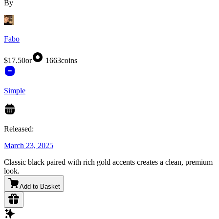
By
Fabo
$17.50
or
1663
coins
Simple
Released:
March 23, 2025
Classic black paired with rich gold accents creates a clean, premium
look.
Add to Basket