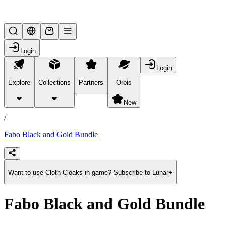
Lifesteal SMP
Login
Login
Explore
Collections
Partners
Orbis
/
products
New
/
Fabo Black and Gold Bundle
Want to use Cloth Cloaks in game? Subscribe to Lunar+
Fabo Black and Gold Bundle