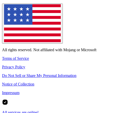
All rights reserved. Not affiliated with Mojang or Microsoft
Terms of Service
Privacy Policy
Do Not Sell or Share My Personal Information
Notice of Collection
Impressum
All services are online!