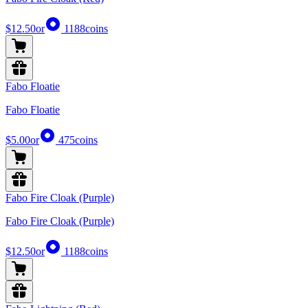
$12.50
or
1188
coins
Fabo Floatie
Fabo Floatie
$5.00
or
475
coins
Fabo Fire Cloak (Purple)
Fabo Fire Cloak (Purple)
$12.50
or
1188
coins