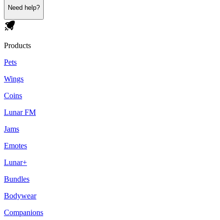
Need help?
Products
Pets
Wings
Coins
Lunar FM
Jams
Emotes
Lunar+
Bundles
Bodywear
Companions