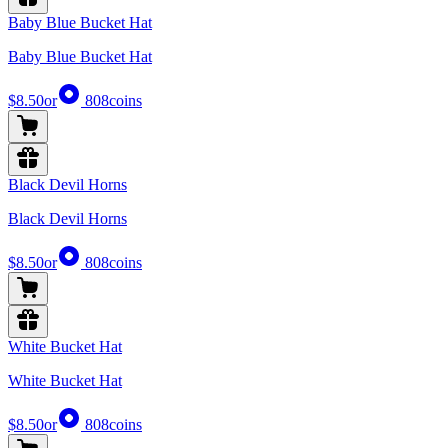
Baby Blue Bucket Hat
Baby Blue Bucket Hat
$8.50
or
808
coins
Black Devil Horns
Black Devil Horns
$8.50
or
808
coins
White Bucket Hat
White Bucket Hat
$8.50
or
808
coins