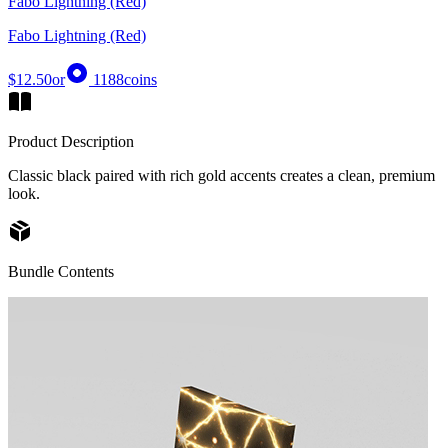
Fabo Lightning (Red)
Fabo Lightning (Red)
$12.50
or
1188
coins
Product Description
Classic black paired with rich gold accents creates a clean, premium
look.
Bundle Contents