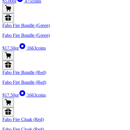
$5.00
or
475
coins
Fabo Fire Bundle (Green)
Fabo Fire Bundle (Green)
$17.50
or
1663
coins
Fabo Fire Bundle (Red)
Fabo Fire Bundle (Red)
$17.50
or
1663
coins
Fabo Fire Cloak (Red)
Fabo Fire Cloak (Red)