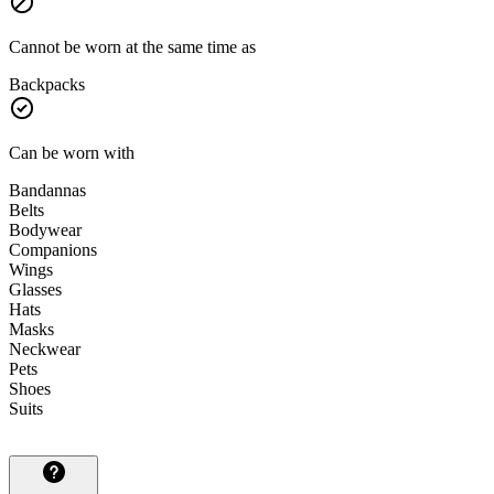
Cannot be worn at the same time as
Backpacks
Can be worn with
Bandannas
Belts
Bodywear
Companions
Wings
Glasses
Hats
Masks
Neckwear
Pets
Shoes
Suits