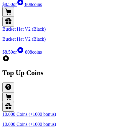
$8.50
or
808
coins
Bucket Hat V2 (Black)
Bucket Hat V2 (Black)
$8.50
or
808
coins
Top Up Coins
10,000 Coins (+1000 bonus)
10,000 Coins (+1000 bonus)