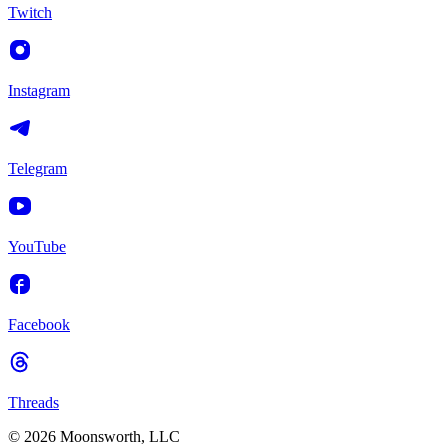
Twitch
Instagram
Telegram
YouTube
Facebook
Threads
© 2026 Moonsworth, LLC