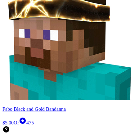
Fabo Black and Gold Bandanna
$5.00
Or
475