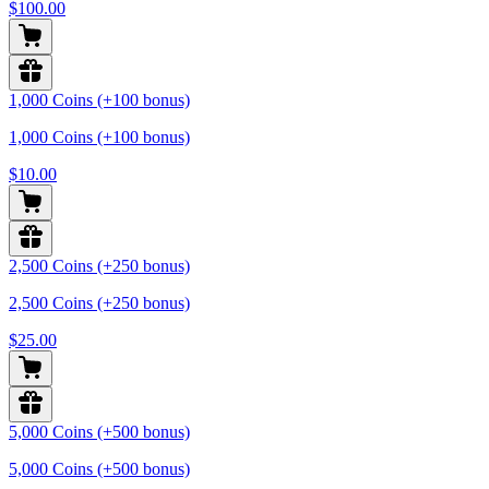
$100.00
1,000 Coins (+100 bonus)
1,000 Coins (+100 bonus)
$10.00
2,500 Coins (+250 bonus)
2,500 Coins (+250 bonus)
$25.00
5,000 Coins (+500 bonus)
5,000 Coins (+500 bonus)