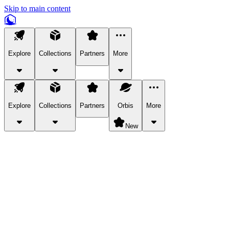
Skip to main content
Explore
Collections
Partners
More
Explore
Collections
Partners
Orbis
More
New
Explore Categories
Pets
Bring a charismatic pet along for your in-game adventures.