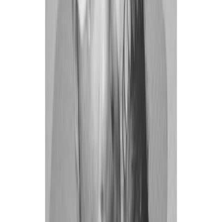
Twerk
$8.50
or
808
coins
Proposal
Proposal
$5.00
or
475
coins
Crying
Crying
$8.50
or
808
coins