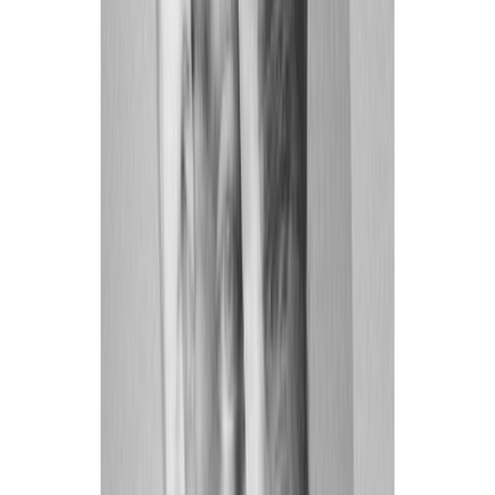
Mac Miller
Rap/Hip Hop
This item allows you to bind a song to your Emotes, audible to all
other Lunar Client users.“That's on me, that's on me, I know”
...
read more
--:--
Add to Basket
Perfect Match