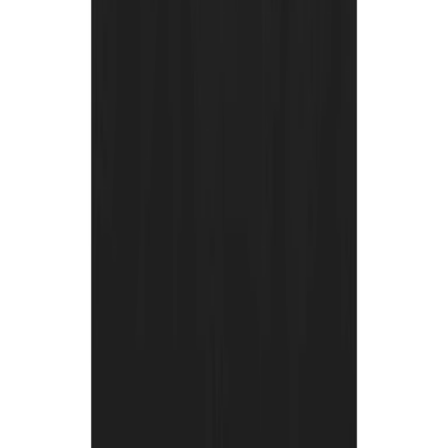
$25.00
5,000 Coins (+500 bonus)
5,000 Coins (+500 bonus)
$50.00
Product Description
This item allows you to bind a song to your Emotes, audible to all
other Lunar Client users.
“That's on me, that's on me, I know”
Common Questions
Which countries is this jam available in?