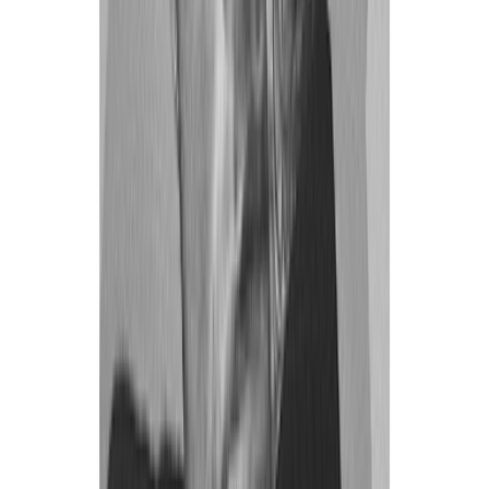
More Like That's On Me
Calvin Spider
Calvin Spider
$12.50
or
1188
coins
Peentar Gloves (Graffitti)
Peentar Gloves (Graffitti)
$12.50
or
1188
coins