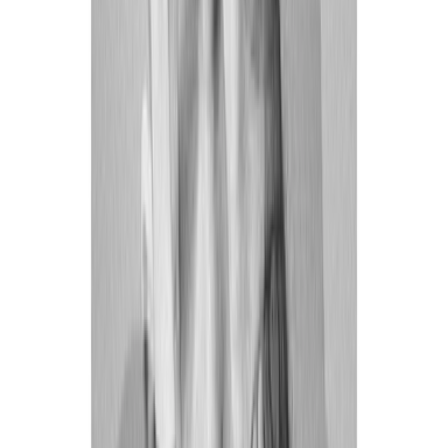
Low Cortisol
Featured on Discord
Low Cortisol
$8.50
or
808
coins
Hug
Hug
$8.50
or
808
coins
Twerk