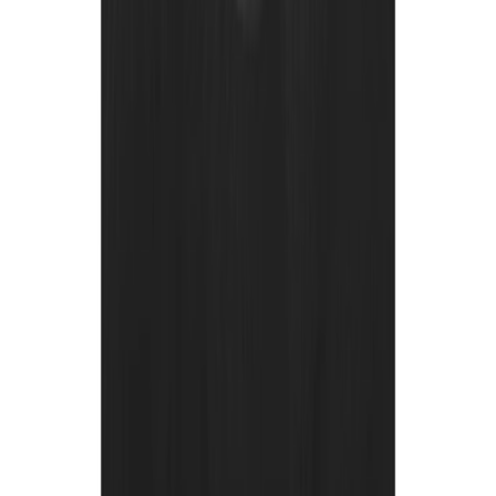
10,000 Coins (+1000 bonus)
10,000 Coins (+1000 bonus)
$100.00
1,000 Coins (+100 bonus)
1,000 Coins (+100 bonus)
$10.00
2,500 Coins (+250 bonus)
2,500 Coins (+250 bonus)