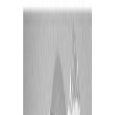
View All
Cyberpunk Collection