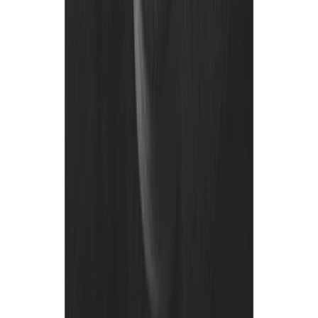
Manepear Claw
Manepear Claw
$12.50
or
1188
coins
Manepear Explosion
Manepear Explosion
$12.50
or
1188
coins
Top Up Coins