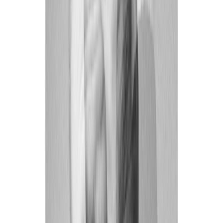
Lifesteal SMP
Login
Login
Explore
Collections
Partners
Orbis
/
products
New
/
That's On Me
That's On Me
$4.99
or
474
coins