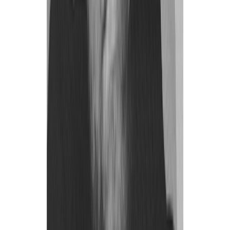
Mapicc Spiderweb
Mapicc Spiderweb
$12.50
or
1188
coins
MinuteTech Lightning
MinuteTech Lightning
$12.50
or
1188
coins
Hannahxxrose Spider (Red)
Hannahxxrose Spider (Red)
$12.50
or
1188
coins