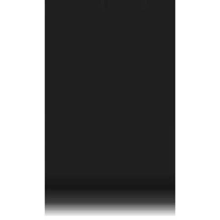
How do I equip this cosmetic?
Is this cosmetic available on all versions?
Is this cosmetic visible to other players?
Can I transfer this cosmetic?
Need help?