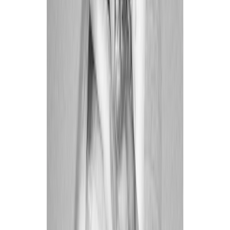
Prehistoric