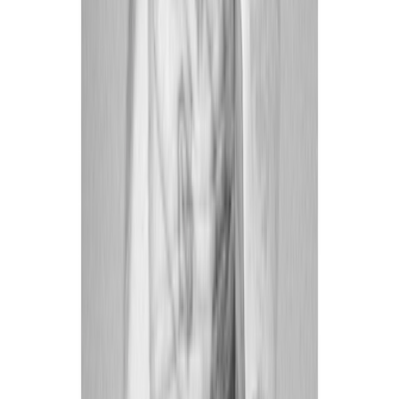
Summer 2026