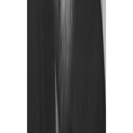
WyLL Clover (White)
WyLL Clover (White)
$12.50
or
1188
coins
Peentar Gloves
Peentar Gloves
$12.50
or
1188
coins
LuigiToan Xray
LuigiToan Xray
$12.50
or
1188
coins