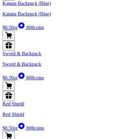
Katana Backpack (Blue)
Katana Backpack (Blue)
$8.50
or
808
coins
Sword & Backpack
Sword & Backpack
$8.50
or
808
coins
Red Shield
Red Shield
$8.50
or
808
coins