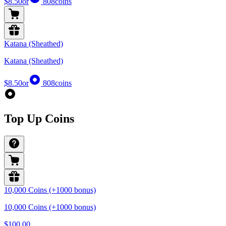
$8.50
or
808
coins
Katana (Sheathed)
Katana (Sheathed)
$8.50
or
808
coins
Top Up Coins
10,000 Coins (+1000 bonus)
10,000 Coins (+1000 bonus)
$100.00