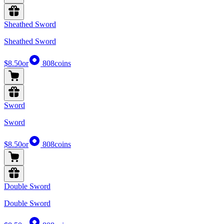
Sheathed Sword
Sheathed Sword
$8.50
or
808
coins
Sword
Sword
$8.50
or
808
coins
Double Sword
Double Sword