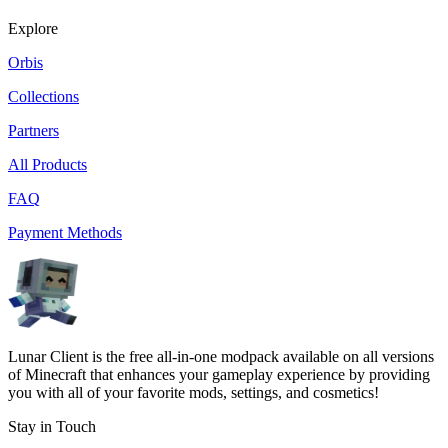
Explore
Orbis
Collections
Partners
All Products
FAQ
Payment Methods
Lunar Client is the free all-in-one modpack available on all versions
of Minecraft that enhances your gameplay experience by providing
you with all of your favorite mods, settings, and cosmetics!
Stay in Touch