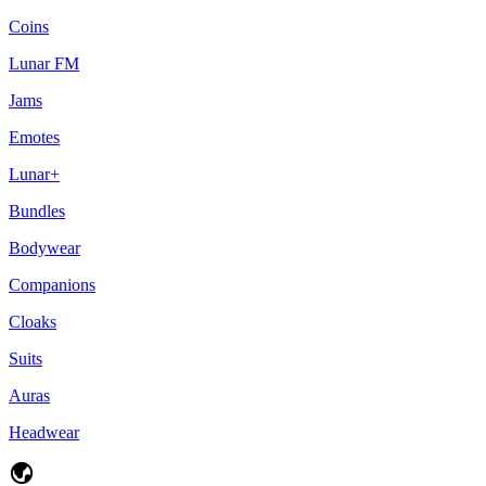
Coins
Lunar FM
Jams
Emotes
Lunar+
Bundles
Bodywear
Companions
Cloaks
Suits
Auras
Headwear