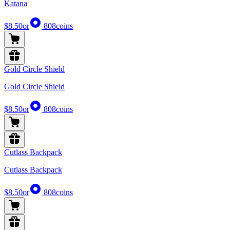
Katana
$8.50
or
808
coins
Gold Circle Shield
Gold Circle Shield
$8.50
or
808
coins
Cutlass Backpack
Cutlass Backpack
$8.50
or
808
coins