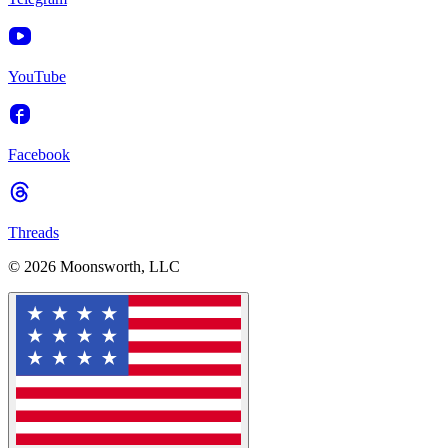
YouTube
Facebook
Threads
© 2026 Moonsworth, LLC