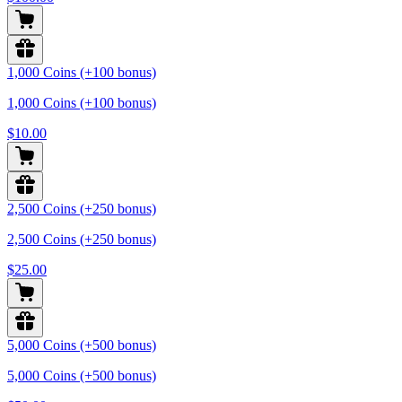
1,000 Coins (+100 bonus)
1,000 Coins (+100 bonus)
$10.00
2,500 Coins (+250 bonus)
2,500 Coins (+250 bonus)
$25.00
5,000 Coins (+500 bonus)
5,000 Coins (+500 bonus)