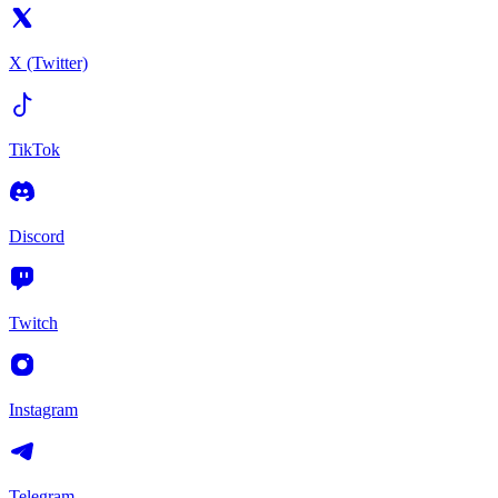
X (Twitter)
TikTok
Discord
Twitch
Instagram
Telegram