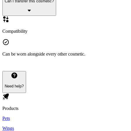
Can I transfer this cosmetic?
Compatibility
Can be worn alongside every other cosmetic.
Need help?
Products
Pets
Wings