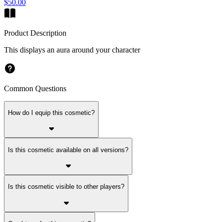
$50.00
Product Description
This displays an aura around your character
Common Questions
How do I equip this cosmetic?
Is this cosmetic available on all versions?
Is this cosmetic visible to other players?