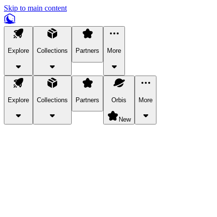
Skip to main content
Explore
Collections
Partners
More
Explore
Collections
Partners
Orbis
More
New
Explore Categories
Pets
Bring a charismatic pet along for your in-game adventures.