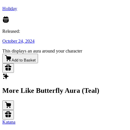
Holiday
Released:
October 24, 2024
This displays an aura around your character
Add to Basket
More Like Butterfly Aura (Teal)
Katana