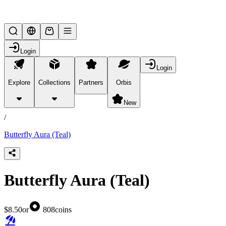
Lifesteal SMP
Login
Login
Explore
Collections
Partners
Orbis
/
products
New
/
Butterfly Aura (Teal)
Butterfly Aura (Teal)
$8.50
or
808
coins