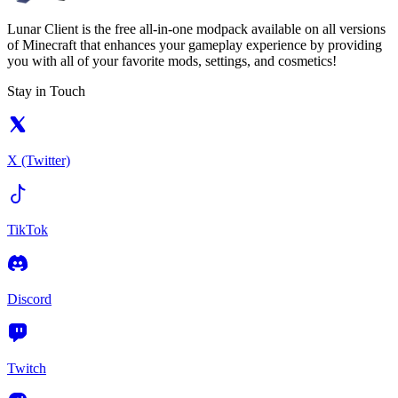
Lunar Client is the free all-in-one modpack available on all versions
of Minecraft that enhances your gameplay experience by providing
you with all of your favorite mods, settings, and cosmetics!
Stay in Touch
X (Twitter)
TikTok
Discord
Twitch