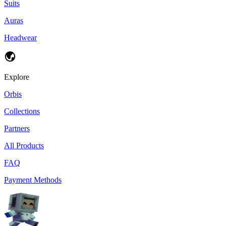
Suits
Auras
Headwear
Explore
Orbis
Collections
Partners
All Products
FAQ
Payment Methods