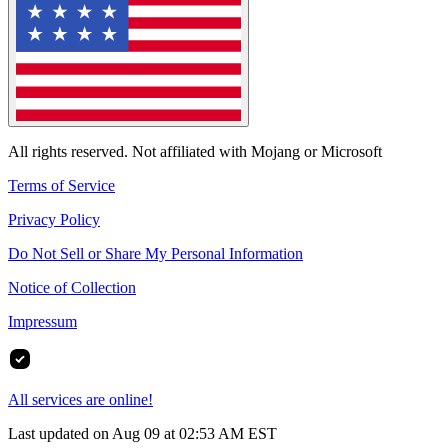
All rights reserved. Not affiliated with Mojang or Microsoft
Terms of Service
Privacy Policy
Do Not Sell or Share My Personal Information
Notice of Collection
Impressum
All services are online!
Last updated on Aug 09 at 02:53 AM EST