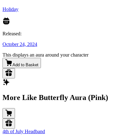
Holiday
Released:
October 24, 2024
This displays an aura around your character
Add to Basket
More Like Butterfly Aura (Pink)
4th of July Headband