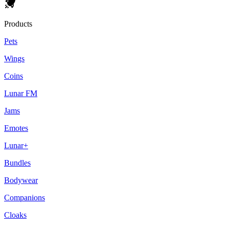
Products
Pets
Wings
Coins
Lunar FM
Jams
Emotes
Lunar+
Bundles
Bodywear
Companions
Cloaks