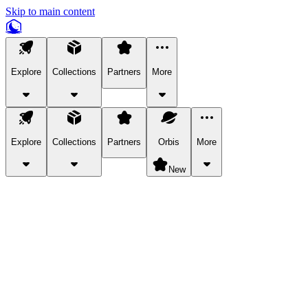
Skip to main content
Explore
Collections
Partners
More
Explore
Collections
Partners
Orbis
More
New
Explore Categories
Pets
Bring a charismatic pet along for your in-game adventures.