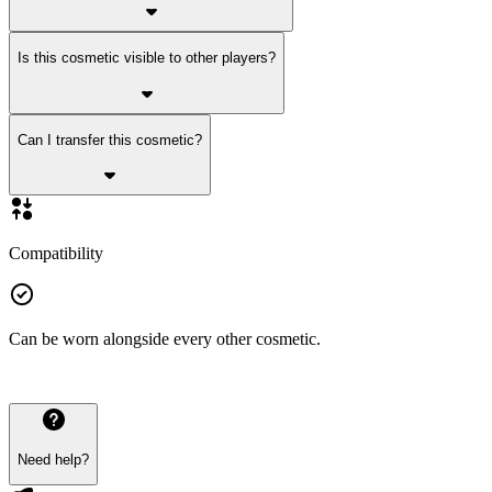
Is this cosmetic visible to other players?
Can I transfer this cosmetic?
Compatibility
Can be worn alongside every other cosmetic.
Need help?