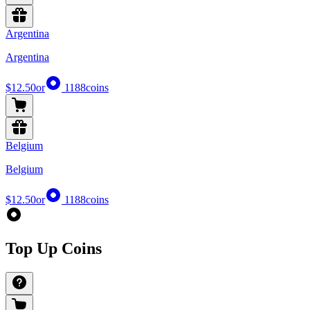
Argentina
Argentina
$12.50
or
1188
coins
Belgium
Belgium
$12.50
or
1188
coins
Top Up Coins