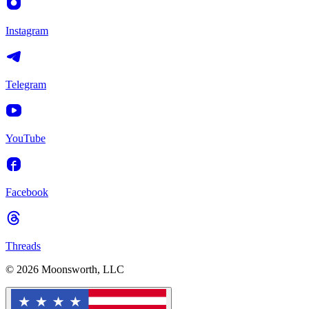
Instagram
Telegram
YouTube
Facebook
Threads
© 2026 Moonsworth, LLC