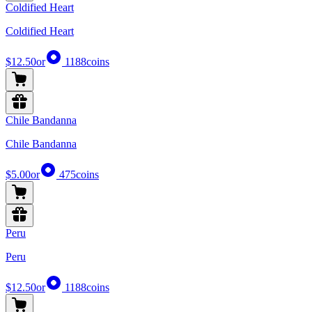
Coldified Heart
Coldified Heart
$12.50
or
1188
coins
Chile Bandanna
Chile Bandanna
$5.00
or
475
coins
Peru
Peru
$12.50
or
1188
coins