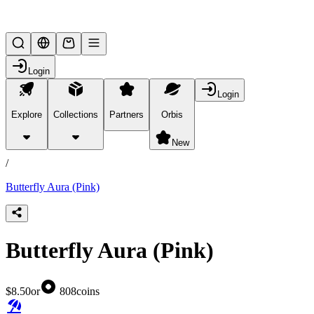
Lifesteal SMP
Login
Login
Explore
Collections
Partners
Orbis
/
products
New
/
Butterfly Aura (Pink)
Butterfly Aura (Pink)
$8.50
or
808
coins