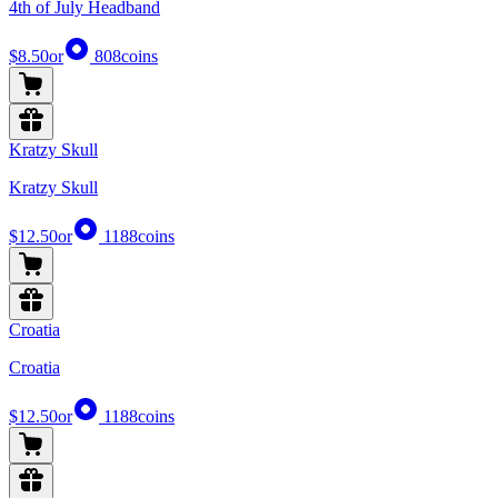
4th of July Headband
$8.50
or
808
coins
Kratzy Skull
Kratzy Skull
$12.50
or
1188
coins
Croatia
Croatia
$12.50
or
1188
coins