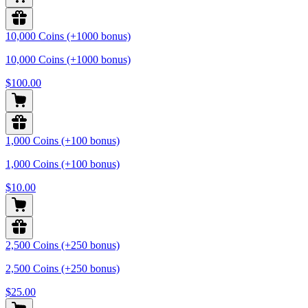
10,000 Coins (+1000 bonus)
10,000 Coins (+1000 bonus)
$100.00
1,000 Coins (+100 bonus)
1,000 Coins (+100 bonus)
$10.00
2,500 Coins (+250 bonus)
2,500 Coins (+250 bonus)
$25.00