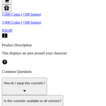
5,000 Coins (+500 bonus)
5,000 Coins (+500 bonus)
$50.00
Product Description
This displays an aura around your character
Common Questions
How do I equip this cosmetic?
Is this cosmetic available on all versions?