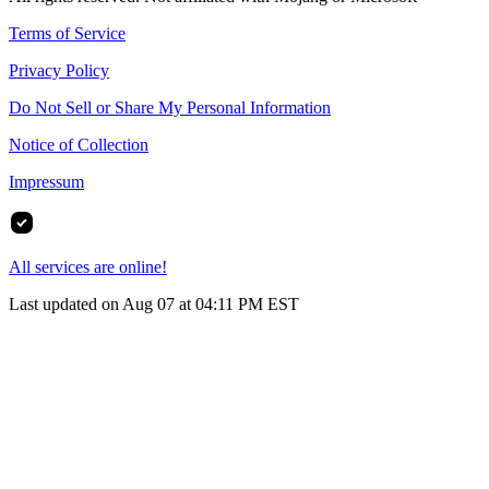
Terms of Service
Privacy Policy
Do Not Sell or Share My Personal Information
Notice of Collection
Impressum
All services are online!
Last updated on Aug 07 at 04:11 PM EST