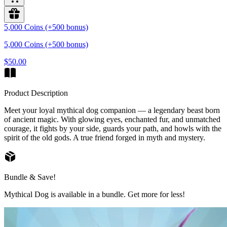
5,000 Coins (+500 bonus)
5,000 Coins (+500 bonus)
$50.00
Product Description
Meet your loyal mythical dog companion — a legendary beast born
of ancient magic. With glowing eyes, enchanted fur, and unmatched
courage, it fights by your side, guards your path, and howls with the
spirit of the old gods. A true friend forged in myth and mystery.
Bundle & Save!
Mythical Dog is available in a bundle. Get more for less!