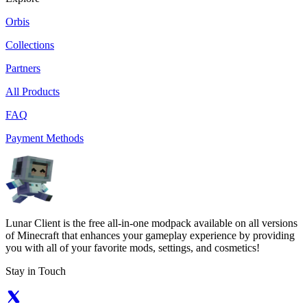
Orbis
Collections
Partners
All Products
FAQ
Payment Methods
Lunar Client is the free all-in-one modpack available on all versions
of Minecraft that enhances your gameplay experience by providing
you with all of your favorite mods, settings, and cosmetics!
Stay in Touch