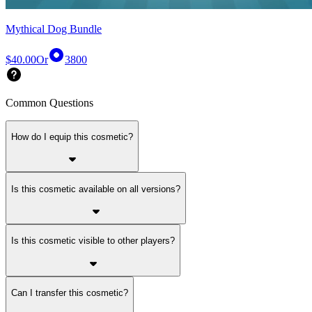
Mythical Dog Bundle
$40.00
Or
3800
Common Questions
How do I equip this cosmetic?
Is this cosmetic available on all versions?
Is this cosmetic visible to other players?
Can I transfer this cosmetic?