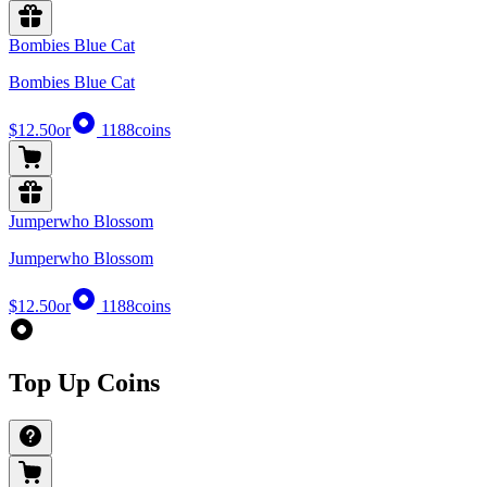
Bombies Blue Cat
Bombies Blue Cat
$12.50
or
1188
coins
Jumperwho Blossom
Jumperwho Blossom
$12.50
or
1188
coins
Top Up Coins