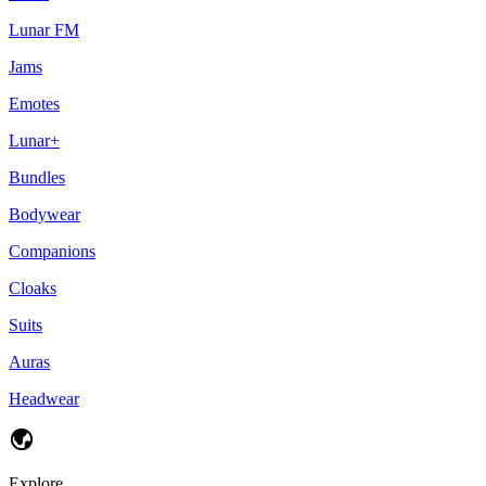
Lunar FM
Jams
Emotes
Lunar+
Bundles
Bodywear
Companions
Cloaks
Suits
Auras
Headwear
Explore