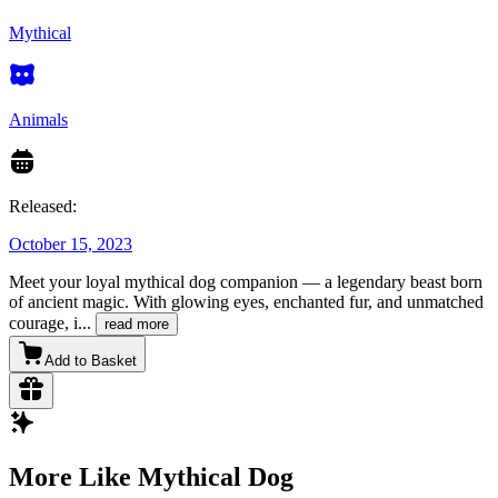
Mythical
Animals
Released:
October 15, 2023
Meet your loyal mythical dog companion — a legendary beast born
of ancient magic. With glowing eyes, enchanted fur, and unmatched
courage, i
...
read more
Add to Basket
More Like Mythical Dog