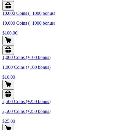
10,000 Coins (+1000 bonus)
10,000 Coins (+1000 bonus)
$100.00
1,000 Coins (+100 bonus)
1,000 Coins (+100 bonus)
$10.00
2,500 Coins (+250 bonus)
2,500 Coins (+250 bonus)
$25.00