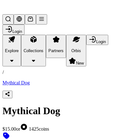
Lifesteal SMP
Login
Login
Explore
Collections
Partners
Orbis
/
products
New
/
Mythical Dog
Mythical Dog
$15.00
or
1425
coins