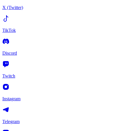
X (Twitter)
TikTok
Discord
Twitch
Instagram
Telegram