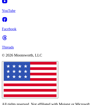
YouTube
Facebook
Threads
© 2026 Moonsworth, LLC
All rights reserved. Not affiliated with Mojang or Microsoft