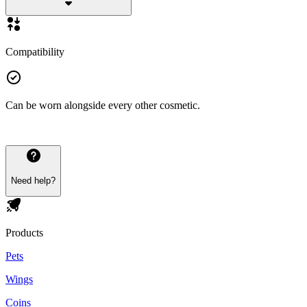
Compatibility
Can be worn alongside every other cosmetic.
Need help?
Products
Pets
Wings
Coins