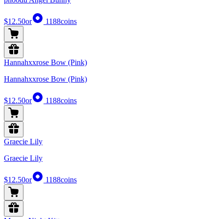
$12.50
or
1188
coins
Hannahxxrose Bow (Pink)
Hannahxxrose Bow (Pink)
$12.50
or
1188
coins
Graecie Lily
Graecie Lily
$12.50
or
1188
coins