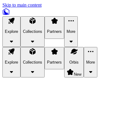
Skip to main content
Explore
Collections
Partners
More
Explore
Collections
Partners
Orbis
More
New
Explore Categories
Pets
Bring a charismatic pet along for your in-game adventures.