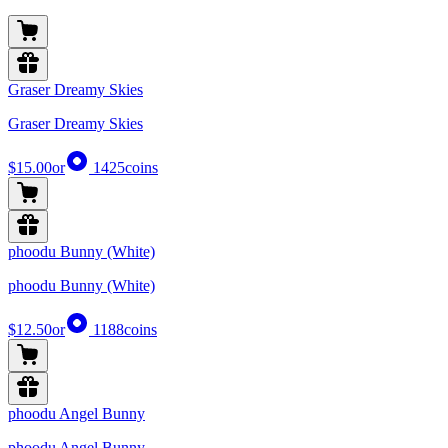
Graser Dreamy Skies
Graser Dreamy Skies
$15.00
or
1425
coins
phoodu Bunny (White)
phoodu Bunny (White)
$12.50
or
1188
coins
phoodu Angel Bunny
phoodu Angel Bunny