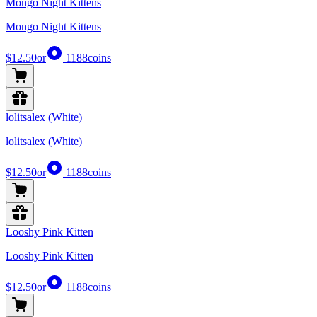
Mongo Night Kittens
Mongo Night Kittens
$12.50
or
1188
coins
lolitsalex (White)
lolitsalex (White)
$12.50
or
1188
coins
Looshy Pink Kitten
Looshy Pink Kitten
$12.50
or
1188
coins