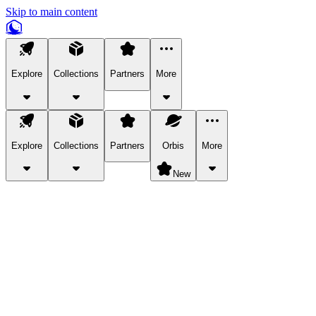
Skip to main content
Explore
Collections
Partners
More
Explore
Collections
Partners
Orbis
More
New
Explore Categories
Pets
Bring a charismatic pet along for your in-game adventures.