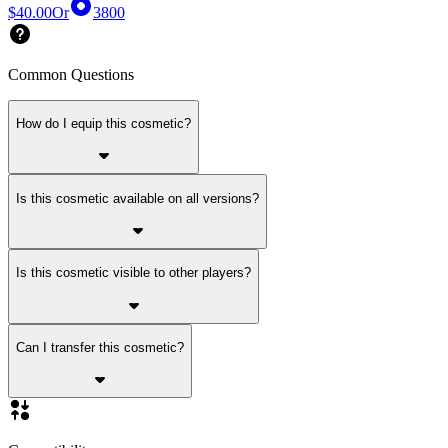
$40.00
Or
3800
Common Questions
How do I equip this cosmetic?
Is this cosmetic available on all versions?
Is this cosmetic visible to other players?
Can I transfer this cosmetic?