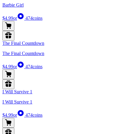
Barbie Girl
$4.99
or
474
coins
The Final Countdown
The Final Countdown
$4.99
or
474
coins
I Will Survive 1
I Will Survive 1
$4.99
or
474
coins