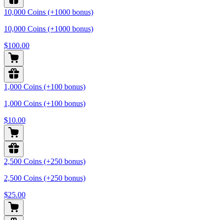
10,000 Coins (+1000 bonus)
10,000 Coins (+1000 bonus)
$100.00
1,000 Coins (+100 bonus)
1,000 Coins (+100 bonus)
$10.00
2,500 Coins (+250 bonus)
2,500 Coins (+250 bonus)
$25.00