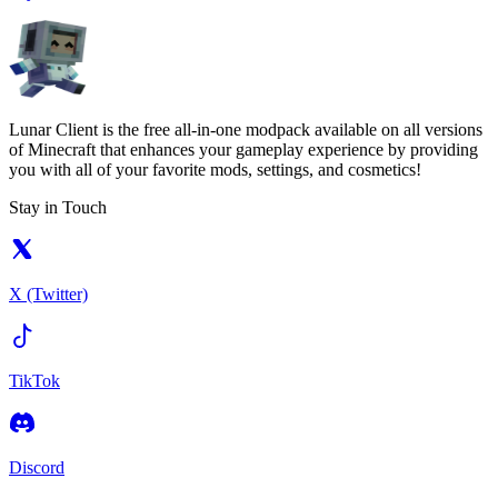
Lunar Client is the free all-in-one modpack available on all versions
of Minecraft that enhances your gameplay experience by providing
you with all of your favorite mods, settings, and cosmetics!
Stay in Touch
X (Twitter)
TikTok
Discord