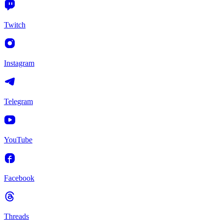
Twitch
Instagram
Telegram
YouTube
Facebook
Threads