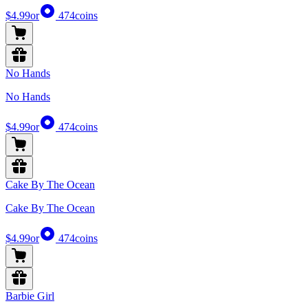
$4.99
or
474
coins
No Hands
No Hands
$4.99
or
474
coins
Cake By The Ocean
Cake By The Ocean
$4.99
or
474
coins
Barbie Girl