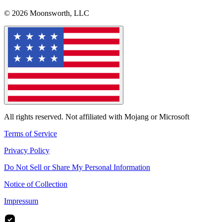
© 2026 Moonsworth, LLC
All rights reserved. Not affiliated with Mojang or Microsoft
Terms of Service
Privacy Policy
Do Not Sell or Share My Personal Information
Notice of Collection
Impressum