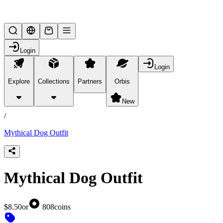
Lifesteal SMP
Login
Login
Explore
Collections
Partners
Orbis
/
products
New
/
Mythical Dog Outfit
Mythical Dog Outfit
$8.50
or
808
coins