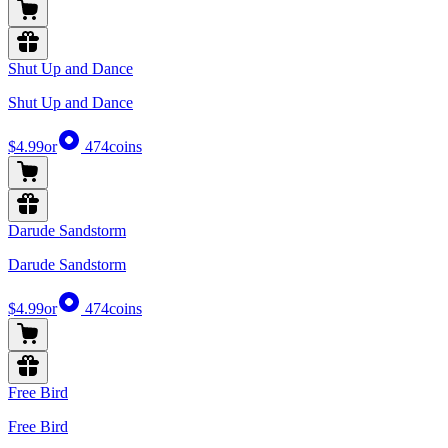
Shut Up and Dance
Shut Up and Dance
$4.99
or
474
coins
Darude Sandstorm
Darude Sandstorm
$4.99
or
474
coins
Free Bird
Free Bird