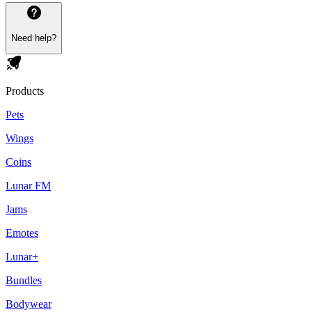
Need help?
Products
Pets
Wings
Coins
Lunar FM
Jams
Emotes
Lunar+
Bundles
Bodywear