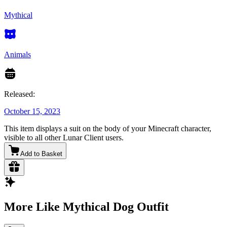
Mythical
Animals
Released:
October 15, 2023
This item displays a suit on the body of your Minecraft character,
visible to all other Lunar Client users.
Add to Basket
More Like Mythical Dog Outfit