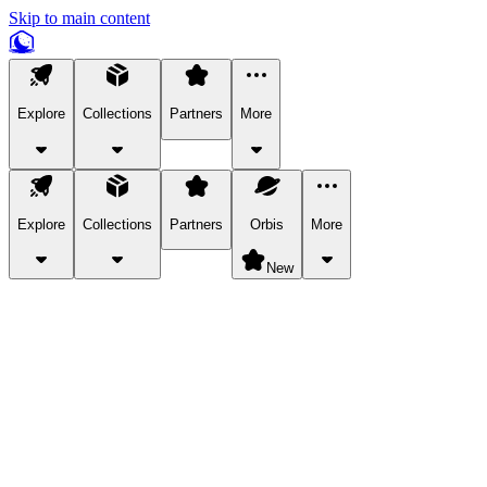
Skip to main content
Explore
Collections
Partners
More
Explore
Collections
Partners
Orbis
More
New
Explore Categories
Pets
Bring a charismatic pet along for your in-game adventures.