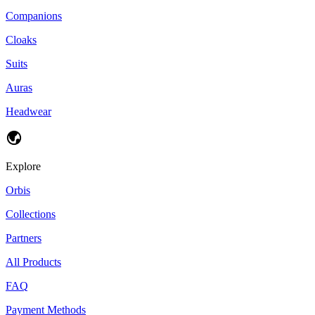
Companions
Cloaks
Suits
Auras
Headwear
Explore
Orbis
Collections
Partners
All Products
FAQ
Payment Methods