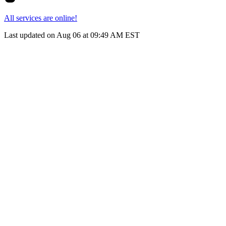
All services are online!
Last updated on Aug 06 at 09:49 AM EST