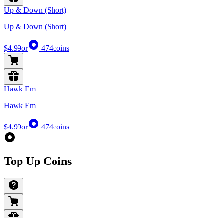
Up & Down (Short)
Up & Down (Short)
$4.99
or
474
coins
Hawk Em
Hawk Em
$4.99
or
474
coins
Top Up Coins