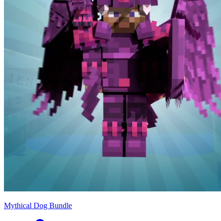
Mythical Dog Bundle