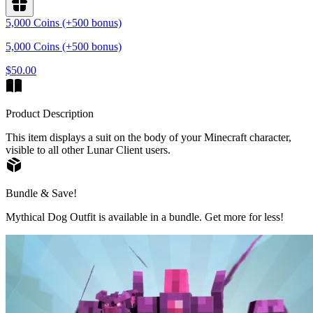
5,000 Coins (+500 bonus)
5,000 Coins (+500 bonus)
$50.00
Product Description
This item displays a suit on the body of your Minecraft character,
visible to all other Lunar Client users.
Bundle & Save!
Mythical Dog Outfit is available in a bundle. Get more for less!