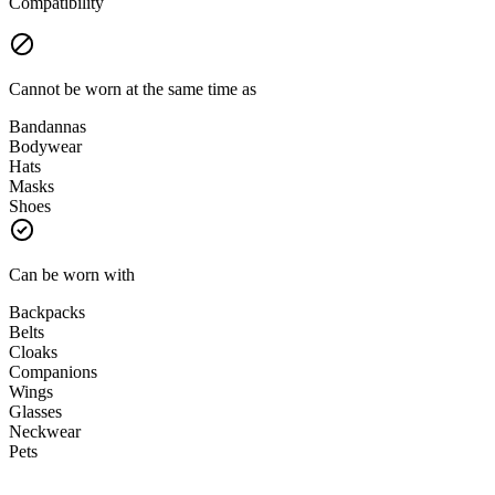
Compatibility
Cannot be worn at the same time as
Bandannas
Bodywear
Hats
Masks
Shoes
Can be worn with
Backpacks
Belts
Cloaks
Companions
Wings
Glasses
Neckwear
Pets