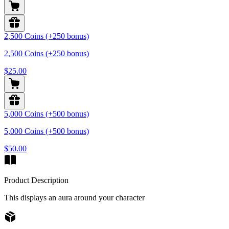
2,500 Coins (+250 bonus)
2,500 Coins (+250 bonus)
$25.00
5,000 Coins (+500 bonus)
5,000 Coins (+500 bonus)
$50.00
Product Description
This displays an aura around your character