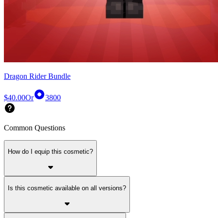
Dragon Rider Bundle
$40.00
Or
3800
Common Questions
How do I equip this cosmetic?
Is this cosmetic available on all versions?