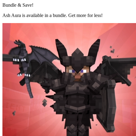
Bundle & Save!
Ash Aura is available in a bundle. Get more for less!