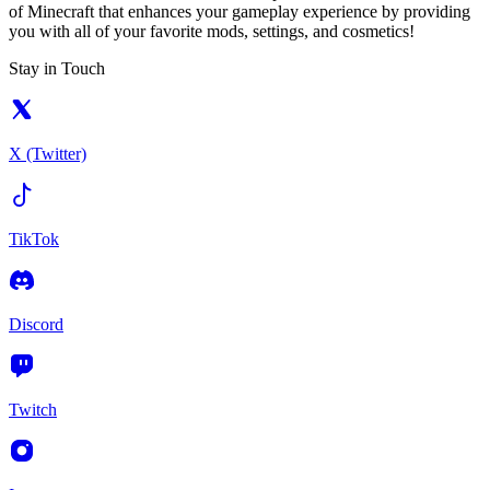
of Minecraft that enhances your gameplay experience by providing
you with all of your favorite mods, settings, and cosmetics!
Stay in Touch
X (Twitter)
TikTok
Discord
Twitch