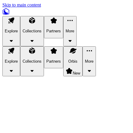
Skip to main content
Explore
Collections
Partners
More
Explore
Collections
Partners
Orbis
More
New
Explore Categories
Pets
Bring a charismatic pet along for your in-game adventures.