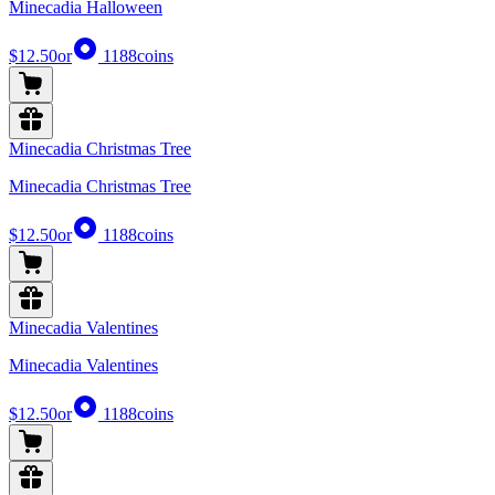
Minecadia Halloween
$12.50
or
1188
coins
Minecadia Christmas Tree
Minecadia Christmas Tree
$12.50
or
1188
coins
Minecadia Valentines
Minecadia Valentines
$12.50
or
1188
coins