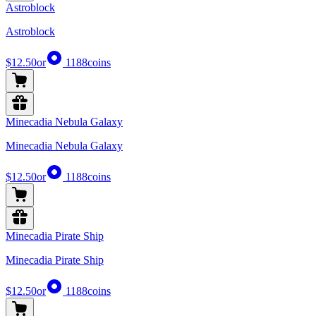
Astroblock
Astroblock
$12.50
or
1188
coins
Minecadia Nebula Galaxy
Minecadia Nebula Galaxy
$12.50
or
1188
coins
Minecadia Pirate Ship
Minecadia Pirate Ship
$12.50
or
1188
coins