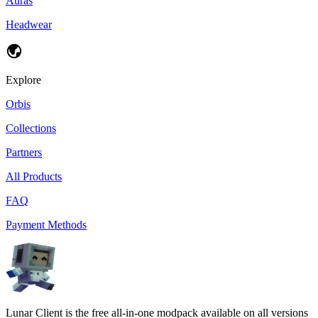
Auras
Headwear
Explore
Orbis
Collections
Partners
All Products
FAQ
Payment Methods
Lunar Client is the free all-in-one modpack available on all versions