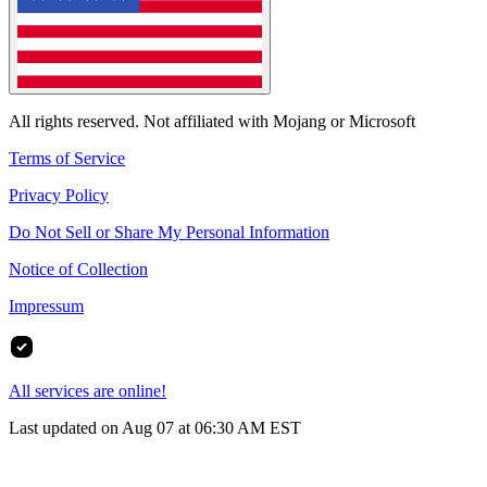
All rights reserved. Not affiliated with Mojang or Microsoft
Terms of Service
Privacy Policy
Do Not Sell or Share My Personal Information
Notice of Collection
Impressum
All services are online!
Last updated on Aug 07 at 06:30 AM EST