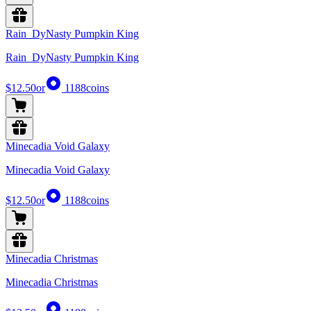
Rain_DyNasty Pumpkin King
Rain_DyNasty Pumpkin King
$12.50
or
1188
coins
Minecadia Void Galaxy
Minecadia Void Galaxy
$12.50
or
1188
coins
Minecadia Christmas
Minecadia Christmas