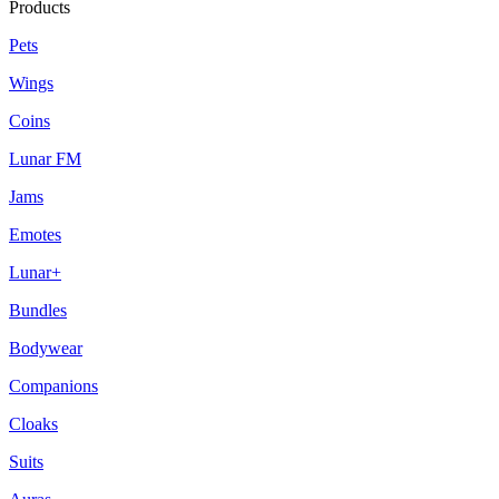
Products
Pets
Wings
Coins
Lunar FM
Jams
Emotes
Lunar+
Bundles
Bodywear
Companions
Cloaks
Suits