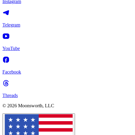
Instagram
Telegram
YouTube
Facebook
Threads
© 2026 Moonsworth, LLC