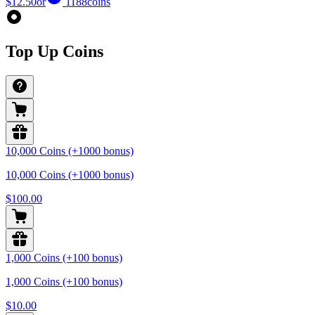
$12.50
or
1188
coins
Top Up Coins
10,000 Coins (+1000 bonus)
10,000 Coins (+1000 bonus)
$100.00
1,000 Coins (+100 bonus)
1,000 Coins (+100 bonus)
$10.00