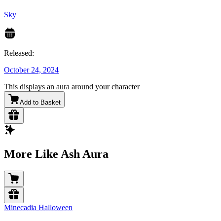
Sky
Released:
October 24, 2024
This displays an aura around your character
Add to Basket
More Like Ash Aura
Minecadia Halloween