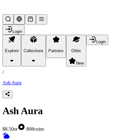
Lifesteal SMP
Login
Login
Explore
Collections
Partners
Orbis
/
products
New
/
Ash Aura
Ash Aura
$8.50
or
808
coins