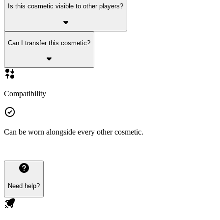
Is this cosmetic visible to other players?
Can I transfer this cosmetic?
Compatibility
Can be worn alongside every other cosmetic.
Need help?