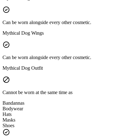
Can be worn alongside every other cosmetic.
Mythical Dog Wings
Can be worn alongside every other cosmetic.
Mythical Dog Outfit
Cannot be worn at the same time as
Bandannas
Bodywear
Hats
Masks
Shoes