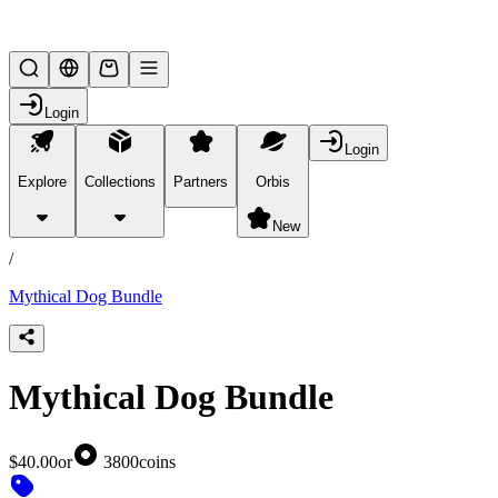
Lifesteal SMP
Login
Login
Explore
Collections
Partners
Orbis
/
products
New
/
Mythical Dog Bundle
Mythical Dog Bundle
$40.00
or
3800
coins