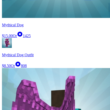
Mythical Dog
$15.00
Or
1425
Mythical Dog Outfit
$8.50
Or
808