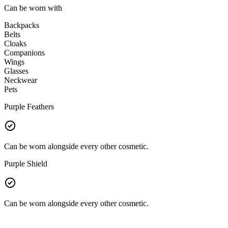
Can be worn with
Backpacks
Belts
Cloaks
Companions
Wings
Glasses
Neckwear
Pets
Purple Feathers
Can be worn alongside every other cosmetic.
Purple Shield
Can be worn alongside every other cosmetic.