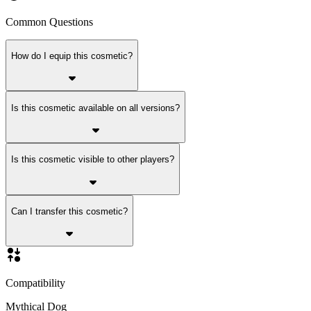
Common Questions
How do I equip this cosmetic?
Is this cosmetic available on all versions?
Is this cosmetic visible to other players?
Can I transfer this cosmetic?
Compatibility
Mythical Dog