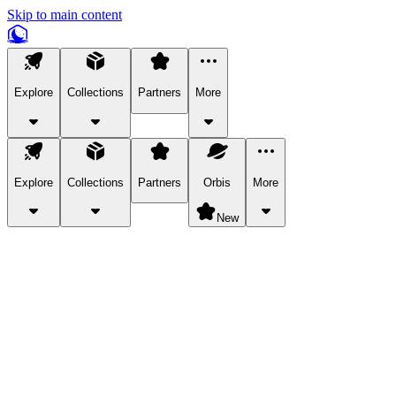
Skip to main content
Explore
Collections
Partners
More
Explore
Collections
Partners
Orbis
More
New
Explore Categories
Pets
Bring a charismatic pet along for your in-game adventures.