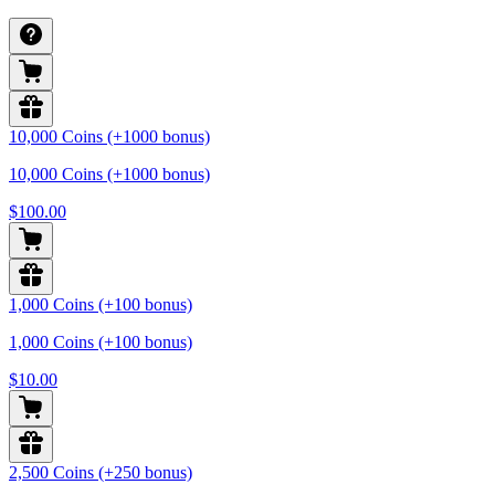
10,000 Coins (+1000 bonus)
10,000 Coins (+1000 bonus)
$100.00
1,000 Coins (+100 bonus)
1,000 Coins (+100 bonus)
$10.00
2,500 Coins (+250 bonus)