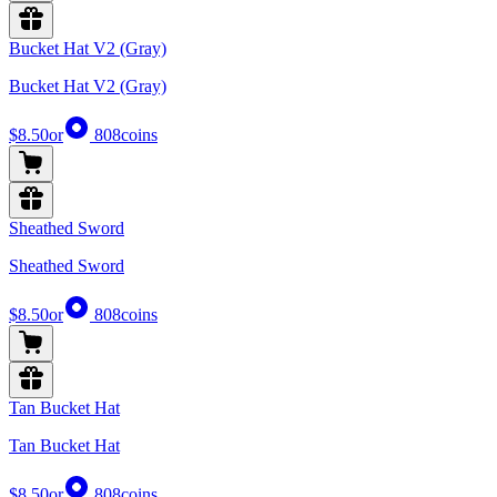
Bucket Hat V2 (Gray)
Bucket Hat V2 (Gray)
$8.50
or
808
coins
Sheathed Sword
Sheathed Sword
$8.50
or
808
coins
Tan Bucket Hat
Tan Bucket Hat
$8.50
or
808
coins