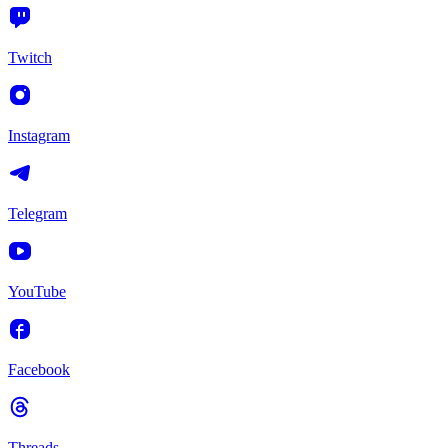
Twitch
Instagram
Telegram
YouTube
Facebook
Threads