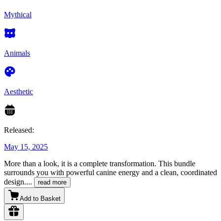
Mythical
Animals
Aesthetic
Released:
May 15, 2025
More than a look, it is a complete transformation. This bundle
surrounds you with powerful canine energy and a clean, coordinated
design.
...
read more
Add to Basket