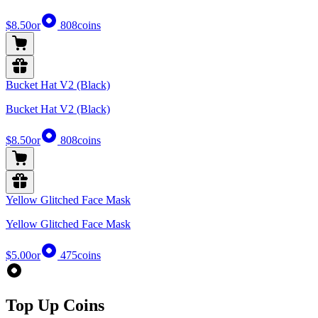
$8.50
or
808
coins
Bucket Hat V2 (Black)
Bucket Hat V2 (Black)
$8.50
or
808
coins
Yellow Glitched Face Mask
Yellow Glitched Face Mask
$5.00
or
475
coins
Top Up Coins