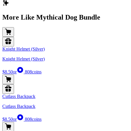
More Like Mythical Dog Bundle
Knight Helmet (Silver)
Knight Helmet (Silver)
$8.50
or
808
coins
Cutlass Backpack
Cutlass Backpack
$8.50
or
808
coins