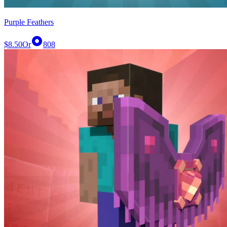
Purple Feathers
$8.50
Or
808