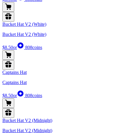
Bucket Hat V2 (White)
Bucket Hat V2 (White)
$8.50
or
808
coins
Captains Hat
Captains Hat
$8.50
or
808
coins
Bucket Hat V2 (Midnight)
Bucket Hat V2 (Midnight)