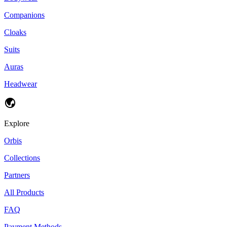
Companions
Cloaks
Suits
Auras
Headwear
Explore
Orbis
Collections
Partners
All Products
FAQ
Payment Methods