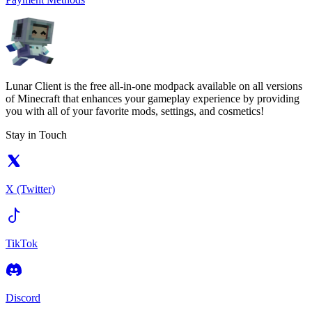
Lunar Client is the free all-in-one modpack available on all versions
of Minecraft that enhances your gameplay experience by providing
you with all of your favorite mods, settings, and cosmetics!
Stay in Touch
X (Twitter)
TikTok
Discord