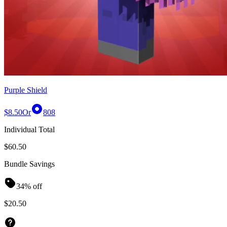
Purple Shield
$8.50
Or
808
Individual Total
$60.50
Bundle Savings
34% off
$20.50