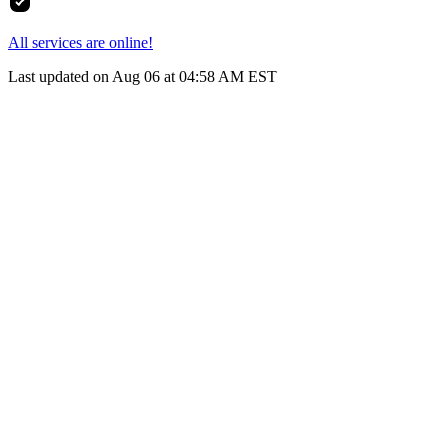
All services are online!
Last updated on Aug 06 at 04:58 AM EST