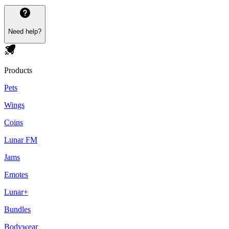
Need help?
Products
Pets
Wings
Coins
Lunar FM
Jams
Emotes
Lunar+
Bundles
Bodywear