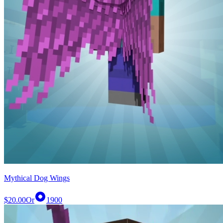
Mythical Dog Wings
$20.00
Or
1900