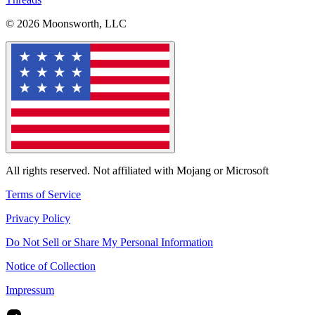
© 2026 Moonsworth, LLC
All rights reserved. Not affiliated with Mojang or Microsoft
Terms of Service
Privacy Policy
Do Not Sell or Share My Personal Information
Notice of Collection
Impressum