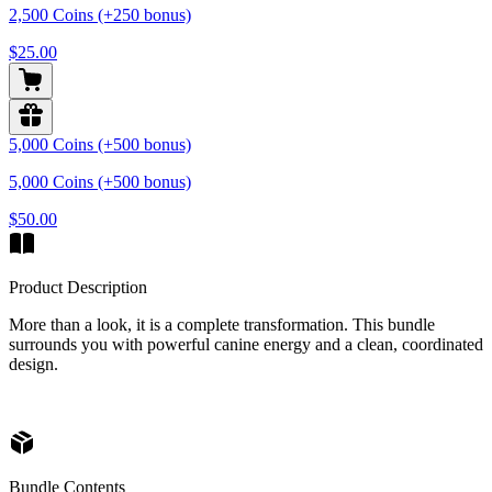
2,500 Coins (+250 bonus)
$25.00
5,000 Coins (+500 bonus)
5,000 Coins (+500 bonus)
$50.00
Product Description
More than a look, it is a complete transformation. This bundle
surrounds you with powerful canine energy and a clean, coordinated
design.
Bundle Contents