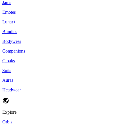
Jams
Emotes
Lunar+
Bundles
Bodywear
Companions
Cloaks
Suits
Auras
Headwear
Explore
Orbis