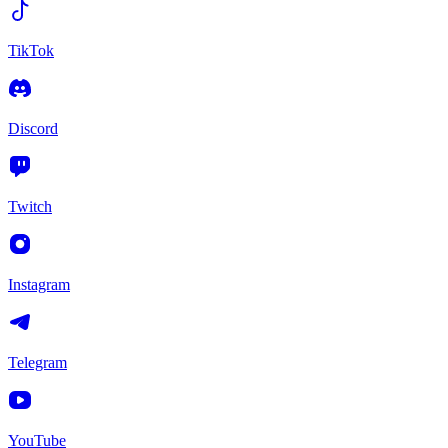
TikTok
Discord
Twitch
Instagram
Telegram
YouTube