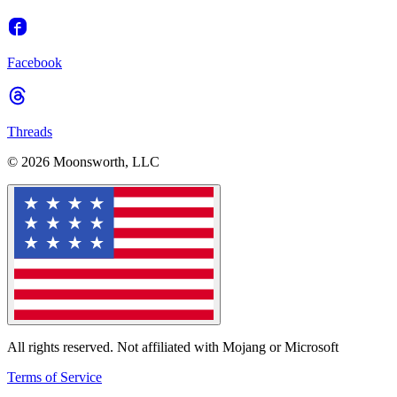
Facebook
Threads
© 2026 Moonsworth, LLC
All rights reserved. Not affiliated with Mojang or Microsoft
Terms of Service