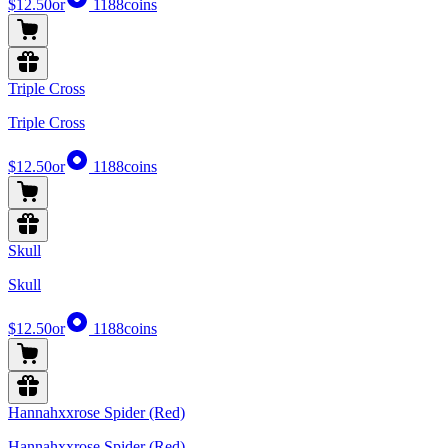
$12.50
or
1188
coins
Triple Cross
Triple Cross
$12.50
or
1188
coins
Skull
Skull
$12.50
or
1188
coins
Hannahxxrose Spider (Red)
Hannahxxrose Spider (Red)