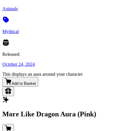
Animals
Mythical
Released:
October 24, 2024
This displays an aura around your character
Add to Basket
More Like Dragon Aura (Pink)