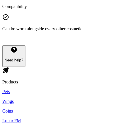
Compatibility
Can be worn alongside every other cosmetic.
Need help?
Products
Pets
Wings
Coins
Lunar FM