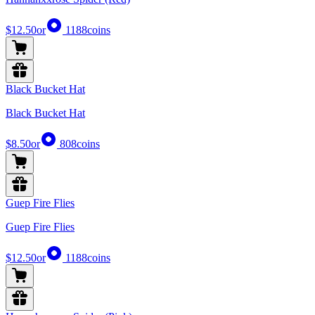
$12.50
or
1188
coins
Black Bucket Hat
Black Bucket Hat
$8.50
or
808
coins
Guep Fire Flies
Guep Fire Flies
$12.50
or
1188
coins