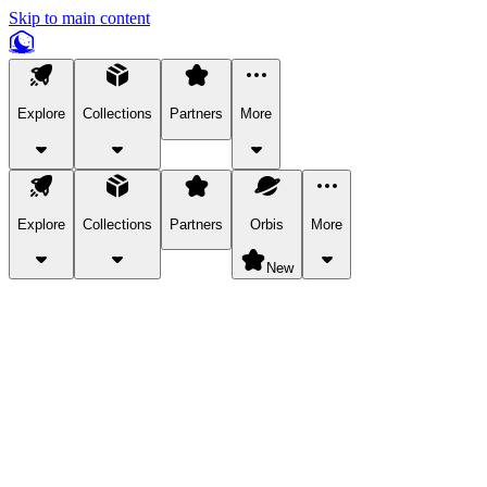
Skip to main content
Explore
Collections
Partners
More
Explore
Collections
Partners
Orbis
More
New
Explore Categories
Pets
Bring a charismatic pet along for your in-game adventures.