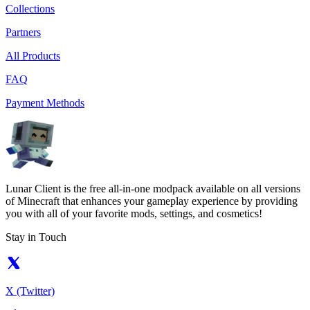
Collections
Partners
All Products
FAQ
Payment Methods
Lunar Client is the free all-in-one modpack available on all versions
of Minecraft that enhances your gameplay experience by providing
you with all of your favorite mods, settings, and cosmetics!
Stay in Touch
X (Twitter)