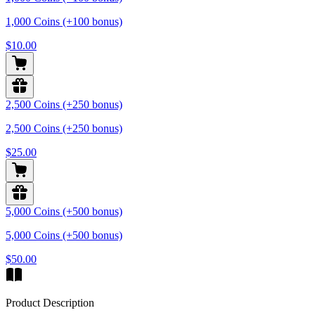
1,000 Coins (+100 bonus)
$10.00
2,500 Coins (+250 bonus)
2,500 Coins (+250 bonus)
$25.00
5,000 Coins (+500 bonus)
5,000 Coins (+500 bonus)
$50.00
Product Description