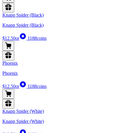
Knapp Spider (Black)
Knapp Spider (Black)
$12.50
or
1188
coins
Phoenix
Phoenix
$12.50
or
1188
coins
Knapp Spider (White)
Knapp Spider (White)