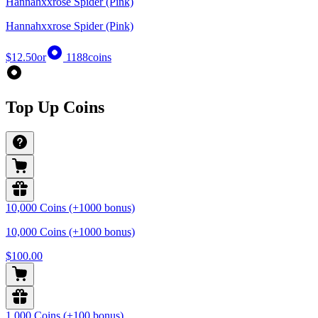
Hannahxxrose Spider (Pink)
Hannahxxrose Spider (Pink)
$12.50
or
1188
coins
Top Up Coins
10,000 Coins (+1000 bonus)
10,000 Coins (+1000 bonus)
$100.00
1,000 Coins (+100 bonus)