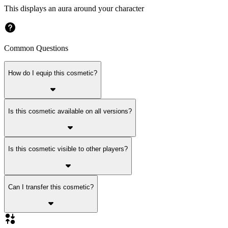
This displays an aura around your character
Common Questions
How do I equip this cosmetic?
Is this cosmetic available on all versions?
Is this cosmetic visible to other players?
Can I transfer this cosmetic?