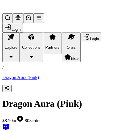
Lifesteal SMP
Login
Login
Explore
Collections
Partners
Orbis
/
products
New
/
Dragon Aura (Pink)
Dragon Aura (Pink)
$8.50
or
808
coins