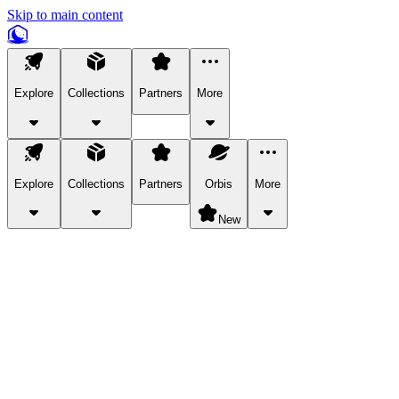
Skip to main content
Explore
Collections
Partners
More
Explore
Collections
Partners
Orbis
More
New
Explore Categories
Pets
Bring a charismatic pet along for your in-game adventures.