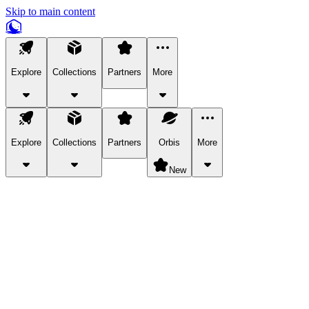
Skip to main content
Explore
Collections
Partners
More
Explore
Collections
Partners
Orbis
More
New
Explore Categories
Pets
Bring a charismatic pet along for your in-game adventures.