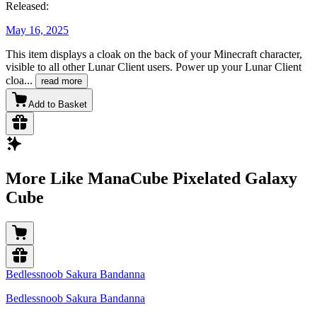
Released:
May 16, 2025
This item displays a cloak on the back of your Minecraft character,
visible to all other Lunar Client users. Power up your Lunar Client
cloa
...
read more
Add to Basket
More Like ManaCube Pixelated Galaxy
Cube
Bedlessnoob Sakura Bandanna
Bedlessnoob Sakura Bandanna