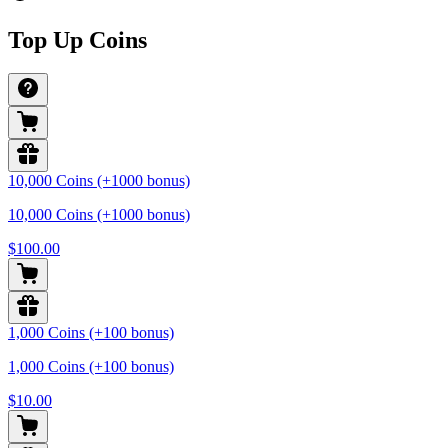
Top Up Coins
10,000 Coins (+1000 bonus)
10,000 Coins (+1000 bonus)
$100.00
1,000 Coins (+100 bonus)
1,000 Coins (+100 bonus)
$10.00