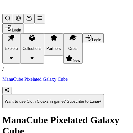
Lifesteal SMP
Login
Login
Explore
Collections
Partners
Orbis
/
products
New
/
ManaCube Pixelated Galaxy Cube
Want to use Cloth Cloaks in game? Subscribe to Lunar+
ManaCube Pixelated Galaxy
Cube