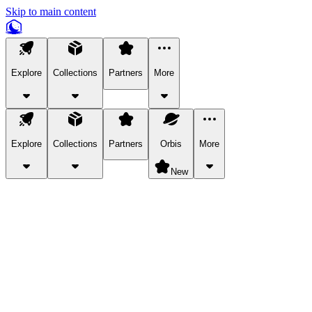
Skip to main content
Explore
Collections
Partners
More
Explore
Collections
Partners
Orbis
More
New
Explore Categories
Pets
Bring a charismatic pet along for your in-game adventures.