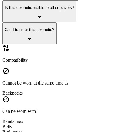
Is this cosmetic visible to other players?
Can I transfer this cosmetic?
Compatibility
Cannot be worn at the same time as
Backpacks
Can be worn with
Bandannas
Belts
Bodywear