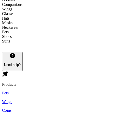
Companions
Wings
Glasses
Hats
Masks
Neckwear
Pets
Shoes
Suits
Need help?
Products
Pets
Wings
Coins