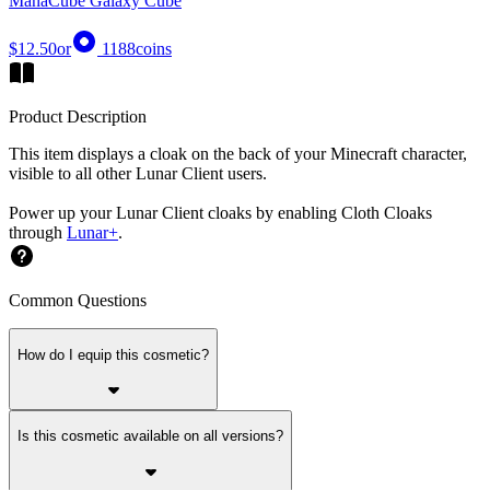
ManaCube Galaxy Cube
$12.50
or
1188
coins
Product Description
This item displays a cloak on the back of your Minecraft character,
visible to all other Lunar Client users.
Power up your Lunar Client cloaks by enabling Cloth Cloaks
through
Lunar+
.
Common Questions
How do I equip this cosmetic?
Is this cosmetic available on all versions?