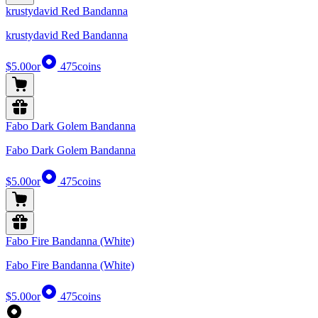
krustydavid Red Bandanna
krustydavid Red Bandanna
$5.00
or
475
coins
Fabo Dark Golem Bandanna
Fabo Dark Golem Bandanna
$5.00
or
475
coins
Fabo Fire Bandanna (White)
Fabo Fire Bandanna (White)
$5.00
or
475
coins