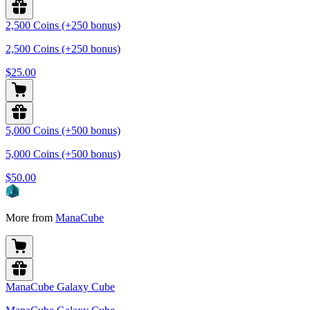
2,500 Coins (+250 bonus)
2,500 Coins (+250 bonus)
$25.00
5,000 Coins (+500 bonus)
5,000 Coins (+500 bonus)
$50.00
More from
ManaCube
ManaCube Galaxy Cube