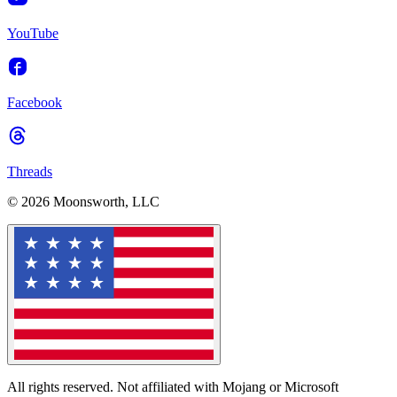
YouTube
Facebook
Threads
© 2026 Moonsworth, LLC
All rights reserved. Not affiliated with Mojang or Microsoft