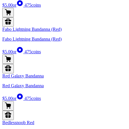
$5.00
or
475
coins
Fabo Lightning Bandanna (Red)
Fabo Lightning Bandanna (Red)
$5.00
or
475
coins
Red Galaxy Bandanna
Red Galaxy Bandanna
$5.00
or
475
coins
Bedlessnoob Red