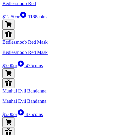
Bedlessnoob Red
$12.50
or
1188
coins
Bedlessnoob Red Mask
Bedlessnoob Red Mask
$5.00
or
475
coins
Manhal Evil Bandanna
Manhal Evil Bandanna
$5.00
or
475
coins