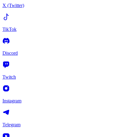
X (Twitter)
TikTok
Discord
Twitch
Instagram
Telegram