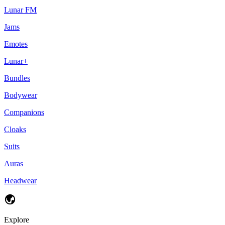
Lunar FM
Jams
Emotes
Lunar+
Bundles
Bodywear
Companions
Cloaks
Suits
Auras
Headwear
Explore