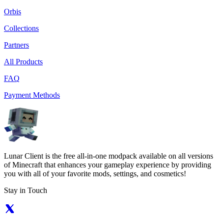
Orbis
Collections
Partners
All Products
FAQ
Payment Methods
Lunar Client is the free all-in-one modpack available on all versions
of Minecraft that enhances your gameplay experience by providing
you with all of your favorite mods, settings, and cosmetics!
Stay in Touch