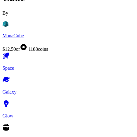
By
ManaCube
$12.50
or
1188
coins
Space
Galaxy
Glow